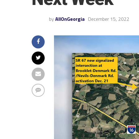
by
AllOnGeorgia
December 15, 2022