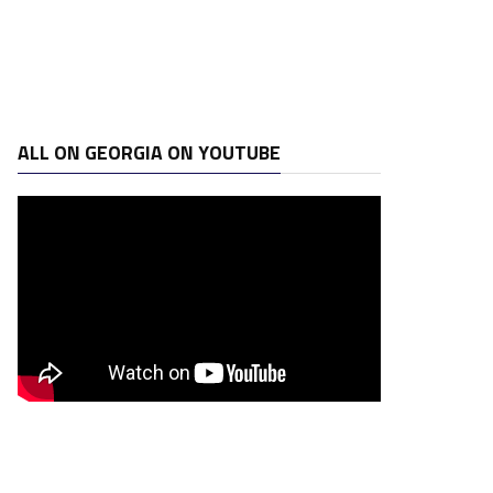
ALL ON GEORGIA ON YOUTUBE