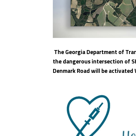
The Georgia Department of Trans
the dangerous intersection of 
Denmark Road will be activated