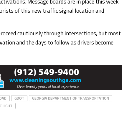
 activations. Message boards are in place this week
orists of this new traffic signal location and
proceed cautiously through intersections, but most
ivation and the days to follow as drivers become
OAD
GDOT
GEORGIA DEPARTMENT OF TRANSPORTATION
C LIGHT