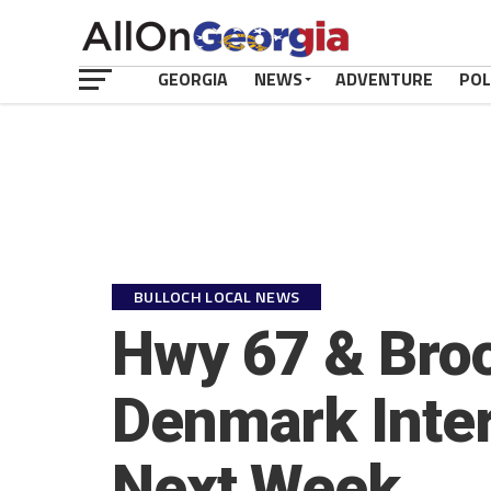
GEORGIA
NEWS
ADVENTURE
POL
BULLOCH LOCAL NEWS
Hwy 67 & Bro
Denmark Inter
Next Week