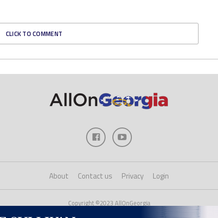
CLICK TO COMMENT
About
Contact us
Privacy
Login
Copyright ©2023 AllOnGeorgia