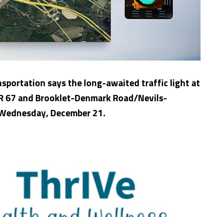
portation says the long-awaited traffic light at
SR 67 and Brooklet-Denmark Road/Nevils-
 Wednesday, December 21.