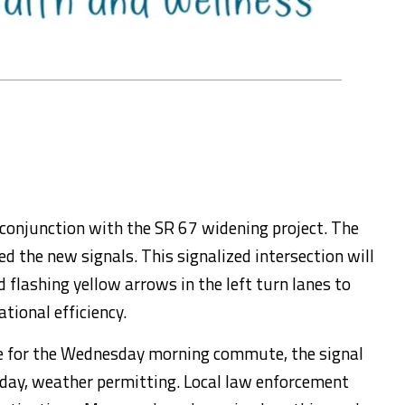
conjunction with the SR 67 widening project. The
d the new signals. This signalized intersection will
 flashing yellow arrows in the left turn lanes to
tional efficiency.
ice for the Wednesday morning commute, the signal
-day, weather permitting. Local law enforcement