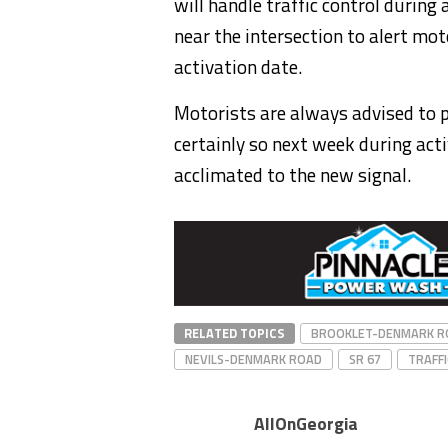
will handle traffic control during
near the intersection to alert mot
activation date.
Motorists are always advised to 
certainly so next week during act
acclimated to the new signal.
RELATED TOPICS
BROOKLET-DENMARK R
NEVILS-DENMARK ROAD
SR 67
TRAFFI
AllOnGeorgia