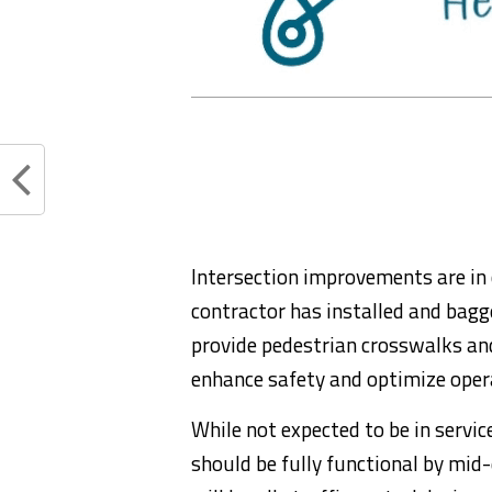
Intersection improvements are in 
contractor has installed and bagge
provide pedestrian crosswalks and
enhance safety and optimize opera
While not expected to be in serv
should be fully functional by mid