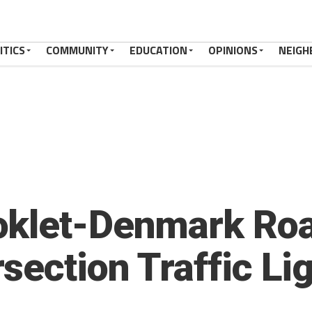
ITICS
COMMUNITY
EDUCATION
OPINIONS
NEIGH
oklet-Denmark Roa
section Traffic Li