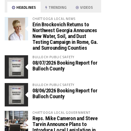
HEADLINES
TRENDING
VIDEOS
CHATTOOGA LOCAL NEWS
Erin Brockovich Returns to
Northwest Georgia Announces
New Water, Soil, and Dust
Testing Campaign in Rome, Ga.
and Surrounding Counties
BULLOCH PUBLIC SAFETY
08/07/2026 Booking Report for
Bulloch County
BULLOCH PUBLIC SAFETY
08/06/2026 Booking Report for
Bulloch County
CHATTOOGA LOCAL GOVERNMENT
Reps. Mike Cameron and Steve
Tarvin Announce Plans to
Introduce Local Legislation in