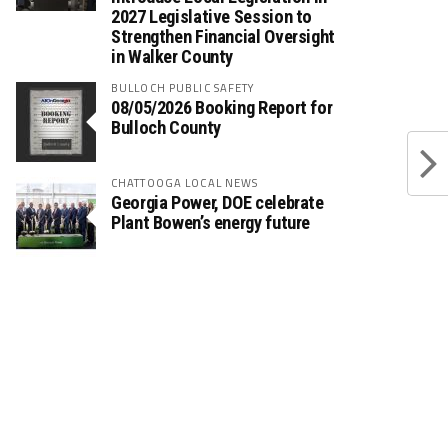
2027 Legislative Session to
Strengthen Financial Oversight
in Walker County
BULLOCH PUBLIC SAFETY
08/05/2026 Booking Report for
Bulloch County
CHATTOOGA LOCAL NEWS
Georgia Power, DOE celebrate
Plant Bowen’s energy future