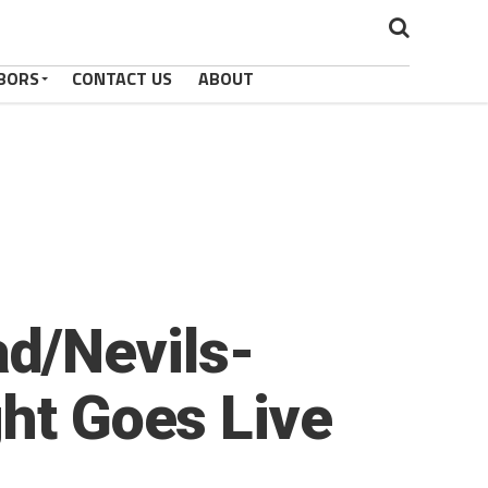
BORS
CONTACT US
ABOUT
d/Nevils-
ght Goes Live