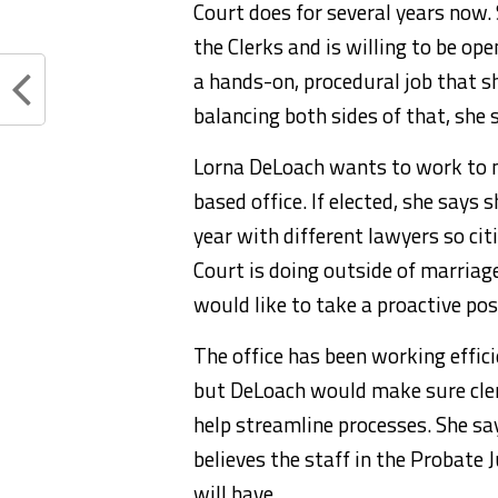
Court does for several years now.
the Clerks and is willing to be op
a hands-on, procedural job that 
balancing both sides of that, she 
Lorna DeLoach wants to work to 
based office. If elected, she says 
year with different lawyers so ci
Court is doing outside of marriag
would like to take a proactive pos
The office has been working effic
but DeLoach would make sure clerk
help streamline processes. She say
believes the staff in the Probate 
will have.