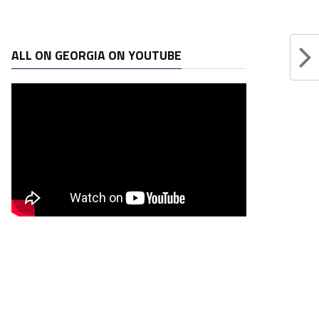
ALL ON GEORGIA ON YOUTUBE