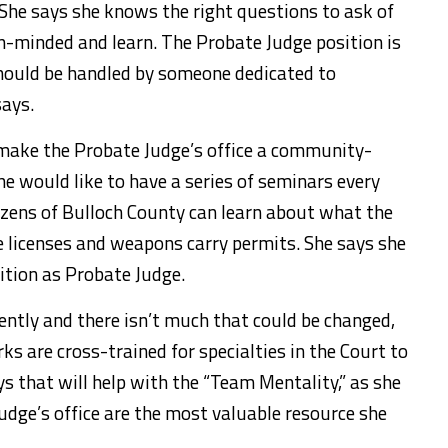
 She says she knows the right questions to ask of
en-minded and learn. The Probate Judge position is
should be handled by someone dedicated to
says.
make the Probate Judge’s office a community-
she would like to have a series of seminars every
tizens of Bulloch County can learn about what the
e licenses and weapons carry permits. She says she
ition as Probate Judge.
iently and there isn’t much that could be changed,
s are cross-trained for specialties in the Court to
s that will help with the “Team Mentality,” as she
Judge’s office are the most valuable resource she