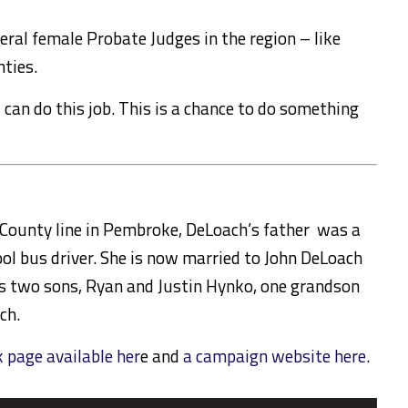
veral female Probate Judges in the region – like
nties.
I can do this job. This is a chance to do something
County line in Pembroke, DeLoach’s father was a
l bus driver. She is now married to John DeLoach
s two sons, Ryan and Justin Hynko, one grandson
ch.
page available her
e and
a campaign website here
.