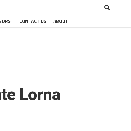
BORS
CONTACT US
ABOUT
te Lorna