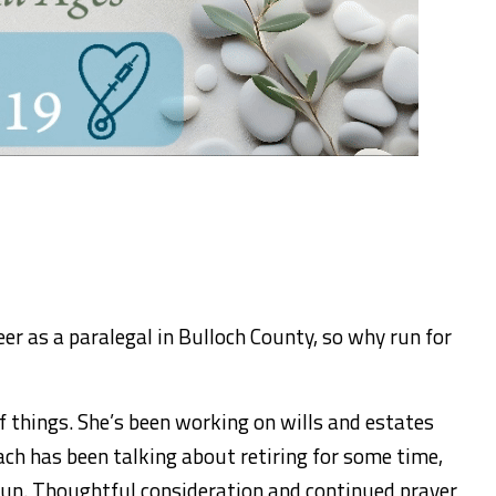
eer as a paralegal in Bulloch County, so why run for
f things. She’s been working on wills and estates
ch has been talking about retiring for some time,
run. Thoughtful consideration and continued prayer