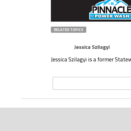
RELATED TOPICS
Jessica Szilagyi
Jessica Szilagyi is a former Stat