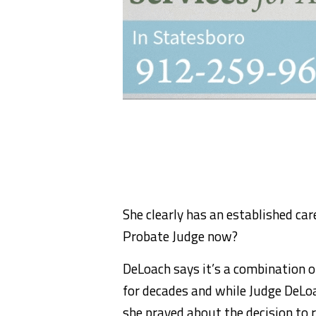
She clearly has an established car
Probate Judge now?
DeLoach says it’s a combination o
for decades and while Judge DeLoa
she prayed about the decision to 