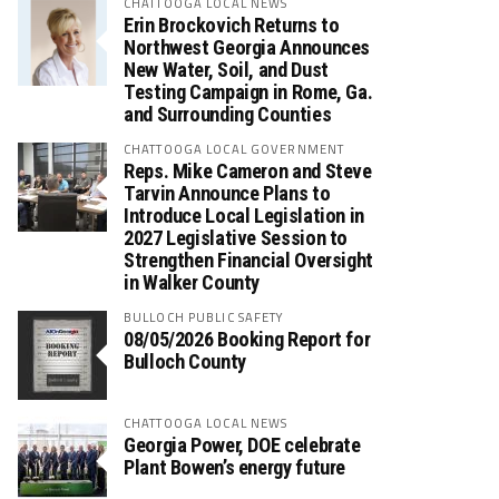
CHATTOOGA LOCAL NEWS
Erin Brockovich Returns to
Northwest Georgia Announces
New Water, Soil, and Dust
Testing Campaign in Rome, Ga.
and Surrounding Counties
CHATTOOGA LOCAL GOVERNMENT
Reps. Mike Cameron and Steve
Tarvin Announce Plans to
Introduce Local Legislation in
2027 Legislative Session to
Strengthen Financial Oversight
in Walker County
BULLOCH PUBLIC SAFETY
08/05/2026 Booking Report for
Bulloch County
CHATTOOGA LOCAL NEWS
Georgia Power, DOE celebrate
Plant Bowen’s energy future