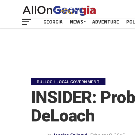
GEORGIA
NEWS
ADVENTURE
POL
BULLOCH LOCAL GOVERNMENT
INSIDER: Prob
DeLoach