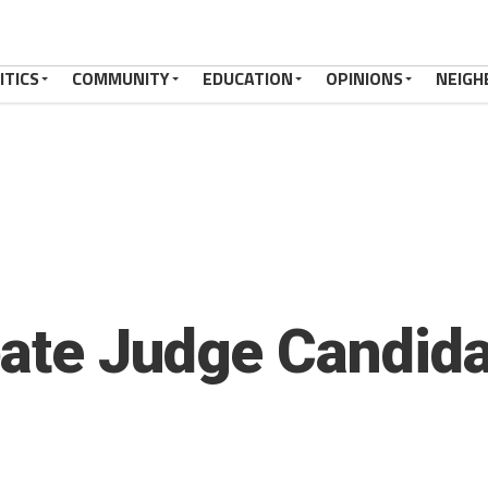
ITICS
COMMUNITY
EDUCATION
OPINIONS
NEIGH
ate Judge Candida