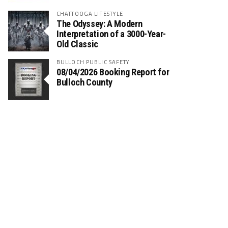
CHATTOOGA LIFESTYLE
The Odyssey: A Modern
Interpretation of a 3000-Year-
Old Classic
BULLOCH PUBLIC SAFETY
08/04/2026 Booking Report for
Bulloch County