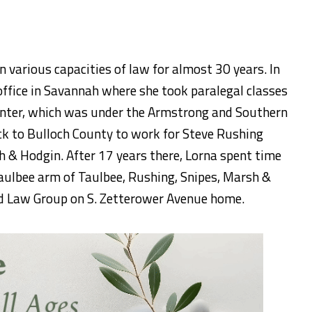
 various capacities of law for almost 30 years. In
ffice in Savannah where she took paralegal classes
Center, which was under the Armstrong and Southern
ck to Bulloch County to work for Steve Rushing
h & Hodgin. After 17 years there, Lorna spent time
Taulbee arm of Taulbee, Rushing, Snipes, Marsh &
rd Law Group on S. Zetterower Avenue home.