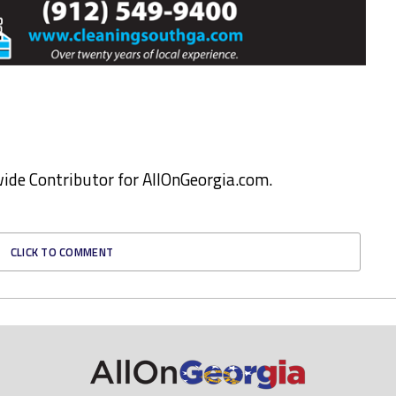
ewide Contributor for AllOnGeorgia.com.
CLICK TO COMMENT