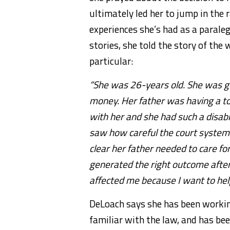
ultimately led her to jump in the 
experiences she’s had as a parale
stories, she told the story of the
particular:
“She was 26-years old. She was ge
money. Her father was having a to
with her and she had such a disabili
saw how careful the court system i
clear her father needed to care for
generated the right outcome after
affected me because I want to hel
DeLoach says she has been workin
familiar with the law, and has be