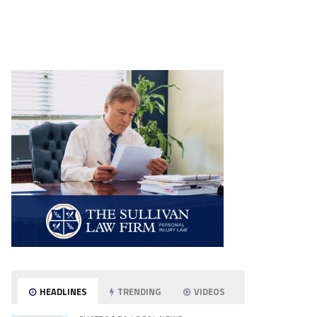
HEADLINES
TRENDING
VIDEOS