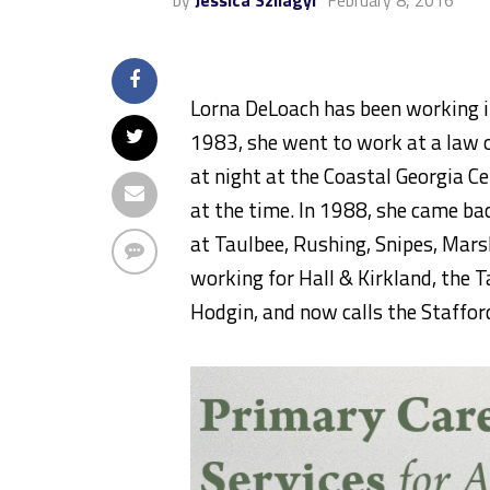
by
Jessica Szilagyi
February 8, 2016
Lorna DeLoach has been working in
1983, she went to work at a law o
at night at the Coastal Georgia 
at the time. In 1988, she came ba
at Taulbee, Rushing, Snipes, Mars
working for Hall & Kirkland, the 
Hodgin, and now calls the Staffo