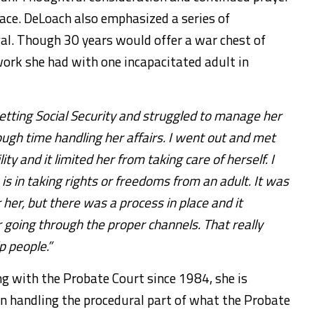
race. DeLoach also emphasized a series of
gal. Though 30 years would offer a war chest of
 work she had with one incapacitated adult in
tting Social Security and struggled to manage her
ugh time handling her affairs. I went out and met
ty and it limited her from taking care of herself. I
s in taking rights or freedoms from an adult. It was
 her, but there was a process in place and it
 going through the proper channels. That really
p people.”
g with the Probate Court since 1984, she is
en handling the procedural part of what the Probate