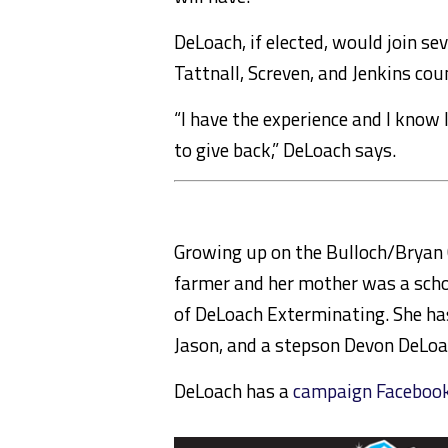
DeLoach, if elected, would join se
Tattnall, Screven, and Jenkins cou
“I have the experience and I know 
to give back,” DeLoach says.
Growing up on the Bulloch/Bryan 
farmer and her mother was a schoo
of DeLoach Exterminating. She ha
Jason, and a stepson Devon DeLoa
DeLoach has a
campaign Facebook 