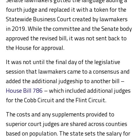
fourth judge and replaced it with a token for the
Statewide Business Court created by lawmakers
in 2019. While the committee and the Senate body
approved the revised bill, it was not sent back to
the House for approval.
It was not until the final day of the legislative
session that lawmakers came to a consensus and
added the additional judgeship to another bill –
House Bill 786
– which included additional judges
for the Cobb Circuit and the Flint Circuit.
The costs and any supplements provided to
superior court judges are shared across counties
based on population. The state sets the salary for