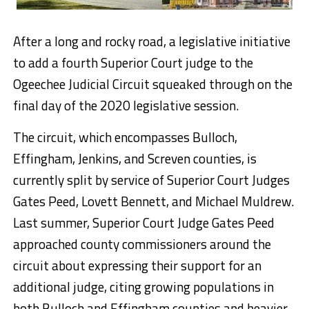
After a long and rocky road, a legislative initiative
to add a fourth Superior Court judge to the
Ogeechee Judicial Circuit squeaked through on the
final day of the 2020 legislative session.
The circuit, which encompasses Bulloch,
Effingham, Jenkins, and Screven counties, is
currently split by service of Superior Court Judges
Gates Peed, Lovett Bennett, and Michael Muldrew.
Last summer, Superior Court Judge Gates Peed
approached county commissioners around the
circuit about expressing their support for an
additional judge, citing growing populations in
both Bulloch and Effingham counties and heavier