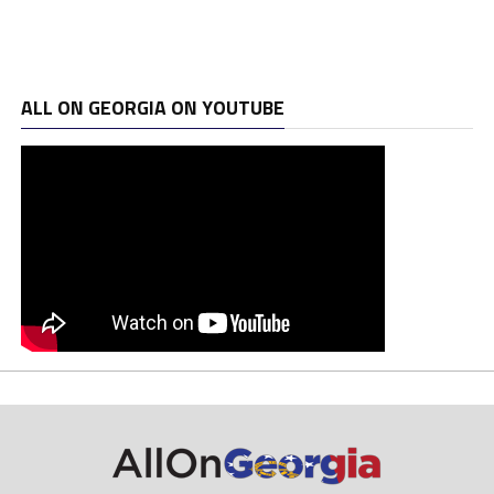
ALL ON GEORGIA ON YOUTUBE