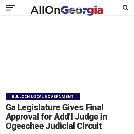
BULLOCH LOCAL GOVERNMENT
Ga Legislature Gives Final
Approval for Add’l Judge in
Ogeechee Judicial Circuit