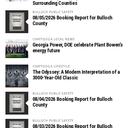
Surrounding Counties
BULLOCH PUBLIC SAFETY
08/05/2026 Booking Report for Bulloch
County
CHATTOOGA LOCAL NEWS
Georgia Power, DOE celebrate Plant Bowen’s
energy future
CHATTOOGA LIFESTYLE
The Odyssey: A Modern Interpretation of a
3000-Year-Old Classic
BULLOCH PUBLIC SAFETY
08/04/2026 Booking Report for Bulloch
County
BULLOCH PUBLIC SAFETY
08/03/2026 Booking Report for Bulloch