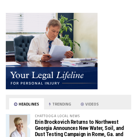
HEADLINES
TRENDING
VIDEOS
CHATTOOGA LOCAL NEWS
Erin Brockovich Returns to Northwest
Georgia Announces New Water, Soil, and
Dust Testing Campaign in Rome, Ga. and