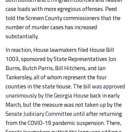
case loads with more egregious offenses. Peed
told the Screven County commissioners that the
number of murder cases has increased
substantially.
In reaction, House lawmakers filed House Bill
1003, sponsored by State Representatives Jon
Burns, Butch Parris, Bill Hitchens, and Jan
Tankersley, all of whom represent the four
counties in the state house. The bill
was approved
unanimously by the Georgia House
back in early
March, but the measure was not taken up by the
Senate Judiciary Committee
until after returning
from the COVID-19 pandemic suspension. There,
Senate lawmakers gutted the language adding a