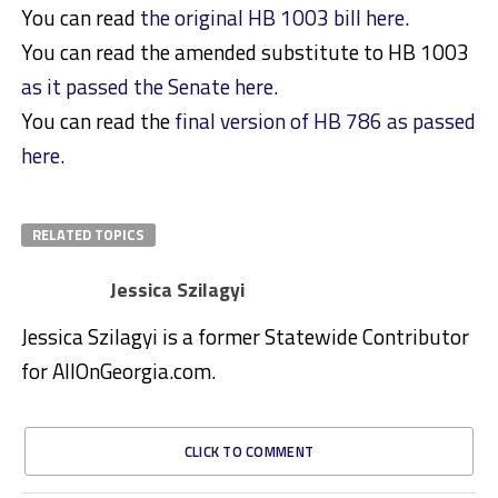
You can read
the original HB 1003 bill here
.
You can read the amended substitute to HB 1003
as it passed the Senate here
.
You can read the
final version of HB 786 as passed
here
.
RELATED TOPICS
Jessica Szilagyi
Jessica Szilagyi is a former Statewide Contributor
for AllOnGeorgia.com.
CLICK TO COMMENT