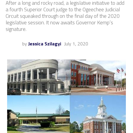
After a long and rocky road, a legislative initiative to add
a fourth Superior Court judge to the Ogeechee Judicial
Circuit squeaked through on the final day of the 2020
legislative session. It now awaits Governor Kemp’s
signature.
by
Jessica Szilagyi
July 1, 2020