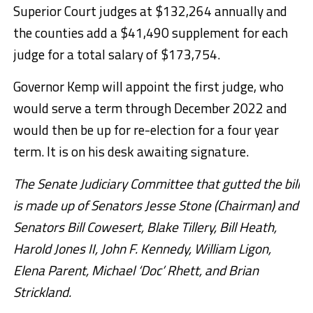
Superior Court judges at $132,264 annually and
the counties add a $41,490 supplement for each
judge for a total salary of $173,754.
Governor Kemp will appoint the first judge, who
would serve a term through December 2022 and
would then be up for re-election for a four year
term. It is on his desk awaiting signature.
The Senate Judiciary Committee that gutted the bill
is made up of Senators Jesse Stone (Chairman) and
Senators Bill Cowesert, Blake Tillery, Bill Heath,
Harold Jones II, John F. Kennedy, William Ligon,
Elena Parent, Michael ‘Doc’ Rhett, and Brian
Strickland.