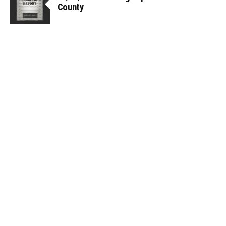
County