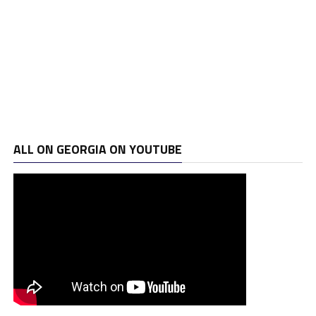
ALL ON GEORGIA ON YOUTUBE