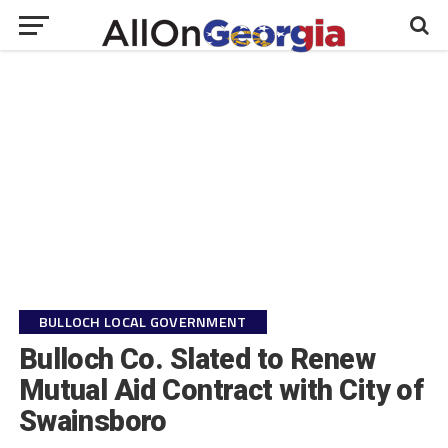
BULLOCH LOCAL GOVERNMENT
Bulloch Co. Slated to Renew
Mutual Aid Contract with City of
Swainsboro