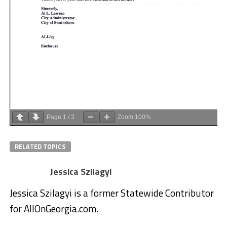
Page
1
/
3
Zoom
100%
RELATED TOPICS
Jessica Szilagyi
Jessica Szilagyi is a former Statewide Contributor
for AllOnGeorgia.com.