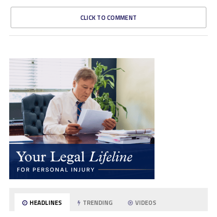
CLICK TO COMMENT
HEADLINES
TRENDING
VIDEOS