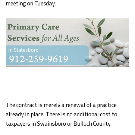
meeting on Tuesday.
The contract is merely a renewal of a practice
already in place. There is no additional cost to
taxpayers in Swainsboro or Bulloch County.