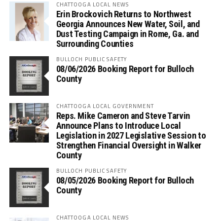
CHATTOOGA LOCAL NEWS
Erin Brockovich Returns to Northwest
Georgia Announces New Water, Soil, and
Dust Testing Campaign in Rome, Ga. and
Surrounding Counties
BULLOCH PUBLIC SAFETY
08/06/2026 Booking Report for Bulloch
County
CHATTOOGA LOCAL GOVERNMENT
Reps. Mike Cameron and Steve Tarvin
Announce Plans to Introduce Local
Legislation in 2027 Legislative Session to
Strengthen Financial Oversight in Walker
County
BULLOCH PUBLIC SAFETY
08/05/2026 Booking Report for Bulloch
County
CHATTOOGA LOCAL NEWS