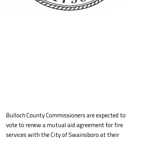
Bulloch County Commissioners are expected to
vote to renew a mutual aid agreement for fire
services with the City of Swainsboro at their