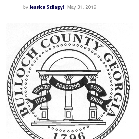
by
Jessica Szilagyi
May 31, 2019