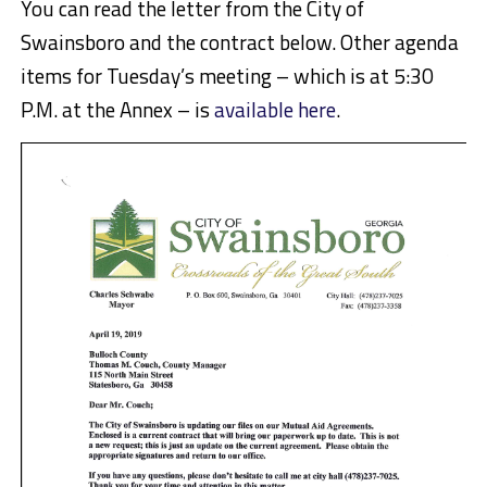
You can read the letter from the City of
Swainsboro and the contract below. Other agenda
items for Tuesday’s meeting – which is at 5:30
P.M. at the Annex – is
available here
.