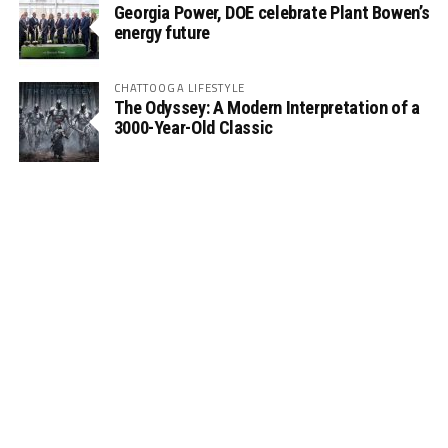
Georgia Power, DOE celebrate Plant Bowen’s
energy future
CHATTOOGA LIFESTYLE
The Odyssey: A Modern Interpretation of a
3000-Year-Old Classic