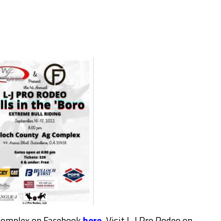
 Complex on Facebook
here.
Visit L-J Pro Rodeo on