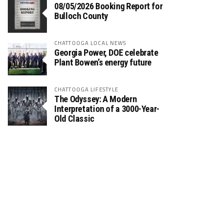
08/05/2026 Booking Report for
Bulloch County
CHATTOOGA LOCAL NEWS
Georgia Power, DOE celebrate
Plant Bowen’s energy future
CHATTOOGA LIFESTYLE
The Odyssey: A Modern
Interpretation of a 3000-Year-
Old Classic