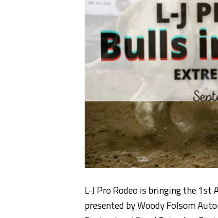
L-J Pro Rodeo is bringing the 1st 
presented by Woody Folsom Automo