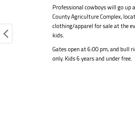
Professional cowboys will go up a
County Agriculture Complex, locate
clothing/apparel for sale at the ev
kids.
Gates open at 6:00 pm, and bull r
only. Kids 6 years and under free.