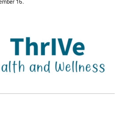
ember 16.