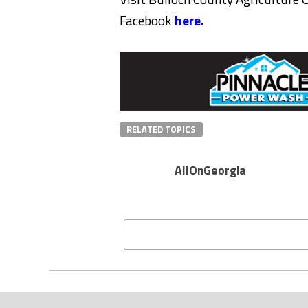
Facebook
here.
RELATED TOPICS
AllOnGeorgia