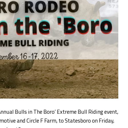
Annual Bulls in The Boro’ Extreme Bull Riding event,
tive and Circle F Farm, to Statesboro on Friday,