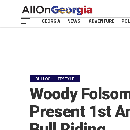
GEORGIA
NEWS
ADVENTURE
POL
BULLOCH LIFESTYLE
Woody Folsom 
Present 1st An
Bull Riding