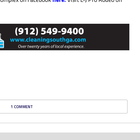
1 COMMENT