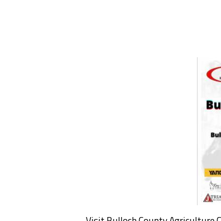
Visit Bulloch County Agriculture