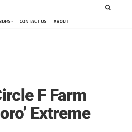
BORS
CONTACT US
ABOUT
ircle F Farm
Boro’ Extreme