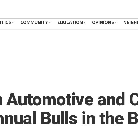
ITICS
COMMUNITY
EDUCATION
OPINIONS
NEIGH
Automotive and C
nual Bulls in the 