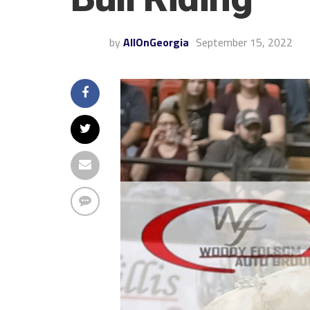
by
AllOnGeorgia
September 15, 2022