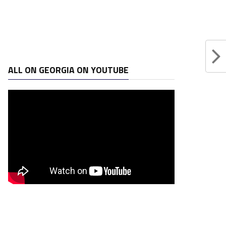
ALL ON GEORGIA ON YOUTUBE