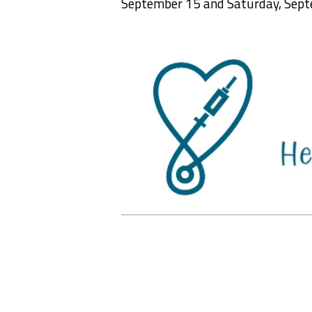
September 15 and Saturday, Sept