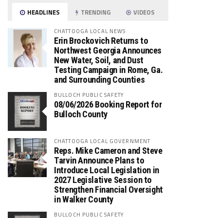
HEADLINES
TRENDING
VIDEOS
CHATTOOGA LOCAL NEWS
Erin Brockovich Returns to
Northwest Georgia Announces
New Water, Soil, and Dust
Testing Campaign in Rome, Ga.
and Surrounding Counties
BULLOCH PUBLIC SAFETY
08/06/2026 Booking Report for
Bulloch County
CHATTOOGA LOCAL GOVERNMENT
Reps. Mike Cameron and Steve
Tarvin Announce Plans to
Introduce Local Legislation in
2027 Legislative Session to
Strengthen Financial Oversight
in Walker County
BULLOCH PUBLIC SAFETY