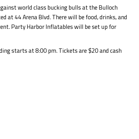
gainst world class bucking bulls at the Bulloch
d at 44 Arena Blvd. There will be food, drinks, and
ent. Party Harbor Inflatables will be set up for
iding starts at 8:00 pm. Tickets are $20 and cash