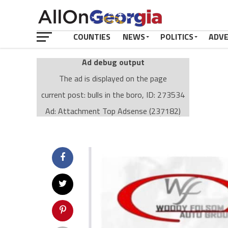
COUNTIES
NEWS
POLITICS
ADV
Ad debug output
The ad is displayed on the page
current post: bulls in the boro, ID: 273534
Ad: Attachment Top Adsense (237182)
Ad Group: Attachment page Top (3633)
Visitor Conditions
type: mobile
value: desktop
Cache-busting:
passive
The ad can work with passive cache-busting
The ad is displayed on the page
Find solutions in the manual