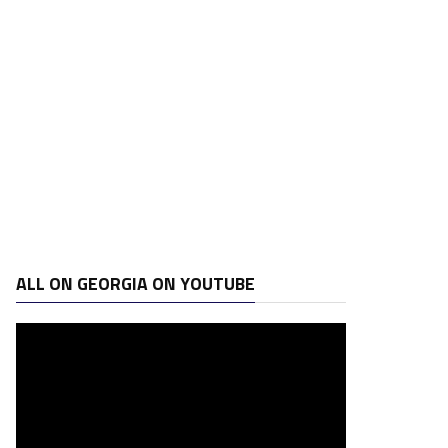
ALL ON GEORGIA ON YOUTUBE