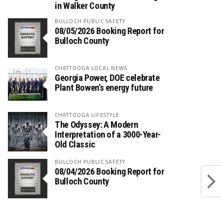
in Walker County
BULLOCH PUBLIC SAFETY
08/05/2026 Booking Report for
Bulloch County
CHATTOOGA LOCAL NEWS
Georgia Power, DOE celebrate
Plant Bowen’s energy future
CHATTOOGA LIFESTYLE
The Odyssey: A Modern
Interpretation of a 3000-Year-
Old Classic
BULLOCH PUBLIC SAFETY
08/04/2026 Booking Report for
Bulloch County