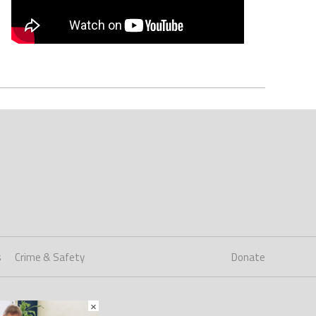
s
Crime & Safety
Donate
×