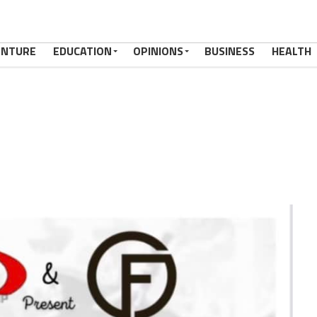
ENTURE
EDUCATION
OPINIONS
BUSINESS
HEALTH