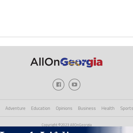
Adventure
Education
Opinions
Business
Health
Sport
Copyright ©2023 AllOnGeorgia