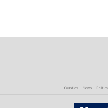
Counties
News
Politics