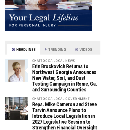
HEADLINES
TRENDING
VIDEOS
CHATTOOGA LOCAL NEWS
Erin Brockovich Returns to
Northwest Georgia Announces
New Water, Soil, and Dust
Testing Campaign in Rome, Ga.
and Surrounding Counties
CHATTOOGA LOCAL GOVERNMENT
Reps. Mike Cameron and Steve
Tarvin Announce Plans to
Introduce Local Legislation in
2027 Legislative Session to
Strengthen Financial Oversight