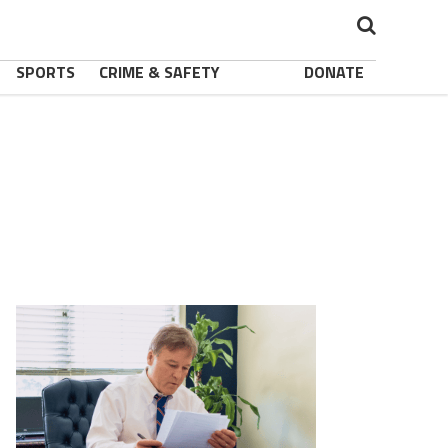
SPORTS
CRIME & SAFETY
DONATE