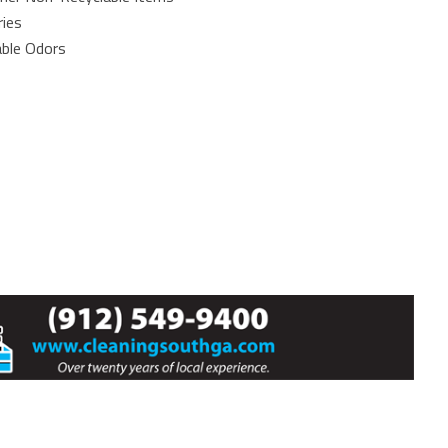
ries
able Odors