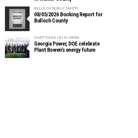
BULLOCH PUBLIC SAFETY
08/05/2026 Booking Report for
Bulloch County
CHATTOOGA LOCAL NEWS
Georgia Power, DOE celebrate
Plant Bowen’s energy future