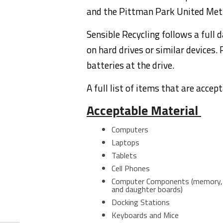
and the Pittman Park United Met
Sensible Recycling follows a full 
on hard drives or similar devices
batteries at the drive.
A full list of items that are accep
Acceptable Material
Computers
Laptops
Tablets
Cell Phones
Computer Components (memory, Ha
and daughter boards)
Docking Stations
Keyboards and Mice