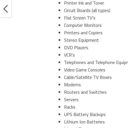
Printer Ink and Toner
Circuit Boards (all types)
Flat Screen TV’s
Computer Monitors
Printers and Copiers
Stereo Equipment
DVD Players
VCR’s
Telephones and Telephone Equi
Video Game Consoles
Cable/Satellite TV Boxes
Modems
Routers and Switches
Servers
Racks
UPS Battery Backups
Lithium Ion Batteries