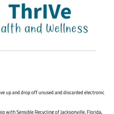
ive up and drop off unused and discarded electronic
ip with Sensible Recycling of Jacksonville, Florida,