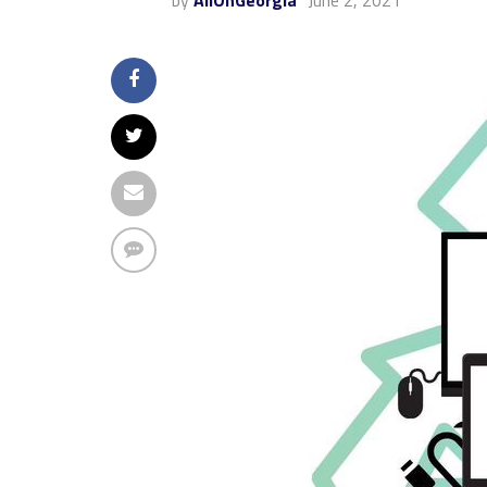
by
AllOnGeorgia
June 2, 2021