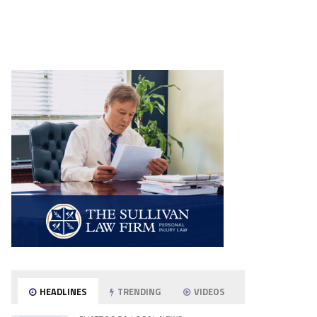
HEADLINES
TRENDING
VIDEOS