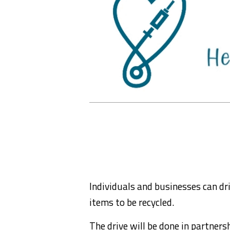
Individuals and businesses can dr
items to be recycled.
The drive will be done in partnersh