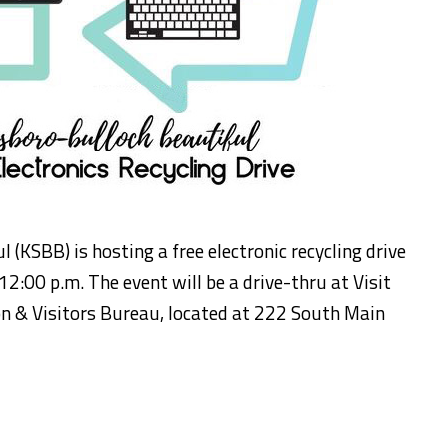
(KSBB) is hosting a free electronic recycling drive
12:00 p.m. The event will be a drive-thru at Visit
 & Visitors Bureau, located at 222 South Main