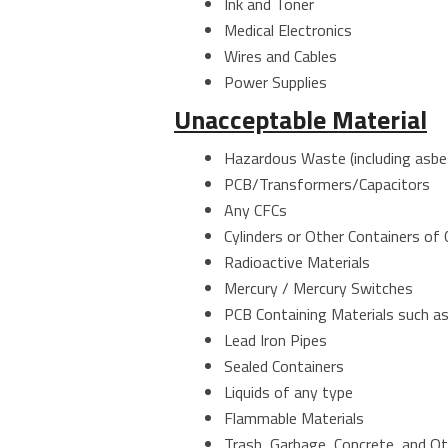
Ink and Toner
Medical Electronics
Wires and Cables
Power Supplies
Unacceptable Material
Hazardous Waste (including asbe
PCB/Transformers/Capacitors
Any CFCs
Cylinders or Other Containers of
Radioactive Materials
Mercury / Mercury Switches
PCB Containing Materials such as
Lead Iron Pipes
Sealed Containers
Liquids of any type
Flammable Materials
Trash, Garbage, Concrete, and O