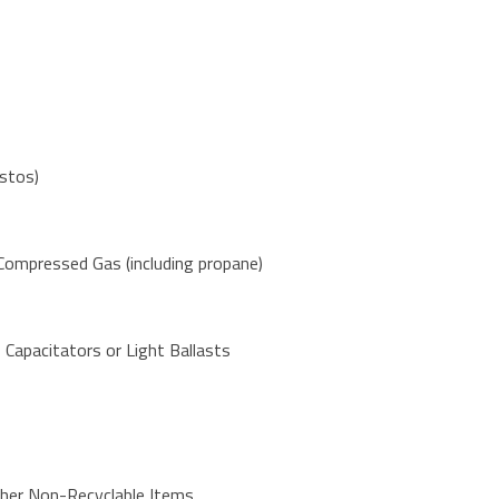
stos)
 Compressed Gas (including propane)
 Capacitators or Light Ballasts
ther Non-Recyclable Items