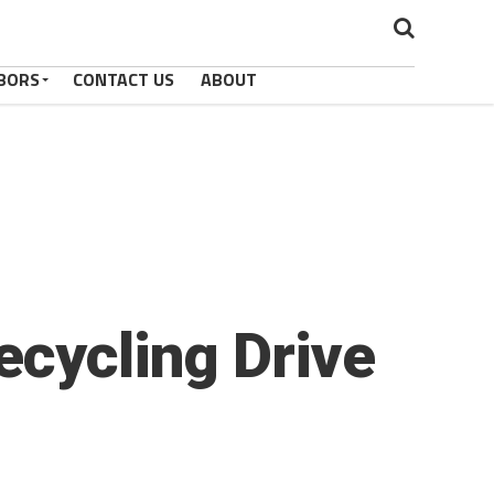
BORS
CONTACT US
ABOUT
ecycling Drive