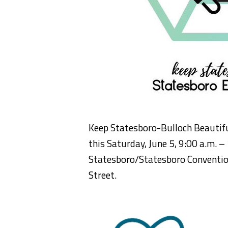
Keep Statesboro-Bulloch Beautiful 
this Saturday, June 5, 9:00 a.m. – 
Statesboro/Statesboro Convention
Street.