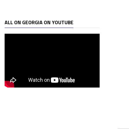
ALL ON GEORGIA ON YOUTUBE