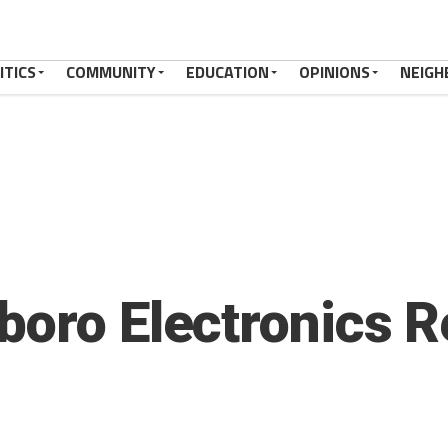
ITICS
COMMUNITY
EDUCATION
OPINIONS
NEIGH
boro Electronics R