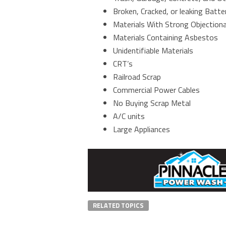
Broken, Cracked, or leaking Batte
Materials With Strong Objection
Materials Containing Asbestos
Unidentifiable Materials
CRT’s
Railroad Scrap
Commercial Power Cables
No Buying Scrap Metal
A/C units
Large Appliances
RELATED TOPICS