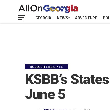
GEORGIA
NEWS
ADVENTURE
POL
BULLOCH LIFESTYLE
KSBB’s States
June 5