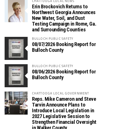
CHATTOOGA LOCAL NEWS
Erin Brockovich Returns to
Northwest Georgia Announces
New Water, Soil, and Dust
Testing Campaign in Rome, Ga.
and Surrounding Counties
BULLOCH PUBLIC SAFETY
08/07/2026 Booking Report for
Bulloch County
BULLOCH PUBLIC SAFETY
08/06/2026 Booking Report for
Bulloch County
CHATTOOGA LOCAL GOVERNMENT
Reps. Mike Cameron and Steve
Tarvin Announce Plans to
Introduce Local Legislation in
2027 Legislative Session to
Strengthen Financial Oversight
in Walker County