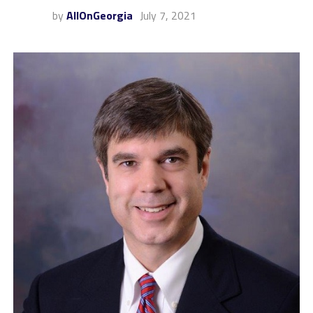
by
AllOnGeorgia
July 7, 2021