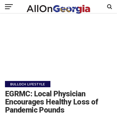
BULLOCH LIFESTYLE
EGRMC: Local Physician
Encourages Healthy Loss of
Pandemic Pounds