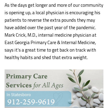
As the days get longer and more of our community
is opening up, a local physician is encouraging his
patients to reverse the extra pounds they may
have added over the past year of the pandemic.
Mark Crick, M.D., internal medicine physician at
East Georgia Primary Care & Internal Medicine,
says it’s a great time to get back on track with
healthy habits and shed that extra weight.