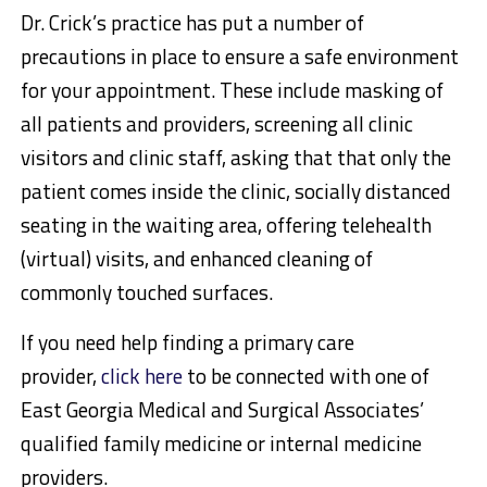
Dr. Crick’s practice has put a number of
precautions in place to ensure a safe environment
for your appointment. These include masking of
all patients and providers, screening all clinic
visitors and clinic staff, asking that that only the
patient comes inside the clinic, socially distanced
seating in the waiting area, offering telehealth
(virtual) visits, and enhanced cleaning of
commonly touched surfaces.
If you need help finding a primary care
provider,
click here
to be connected with one of
East Georgia Medical and Surgical Associates’
qualified family medicine or internal medicine
providers.