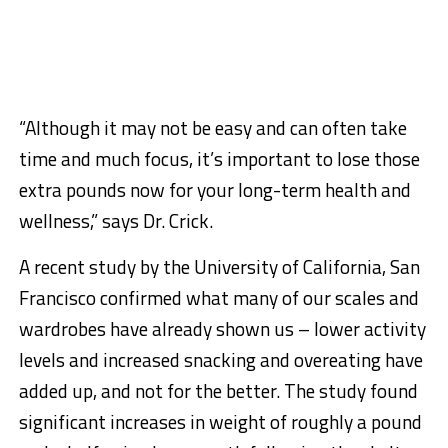
“Although it may not be easy and can often take
time and much focus, it’s important to lose those
extra pounds now for your long-term health and
wellness,” says Dr. Crick.
A recent study by the University of California, San
Francisco confirmed what many of our scales and
wardrobes have already shown us – lower activity
levels and increased snacking and overeating have
added up, and not for the better. The study found
significant increases in weight of roughly a pound