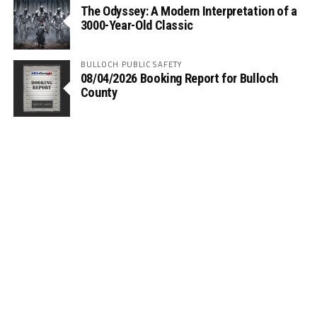
The Odyssey: A Modern Interpretation of a
3000-Year-Old Classic
BULLOCH PUBLIC SAFETY
08/04/2026 Booking Report for Bulloch
County