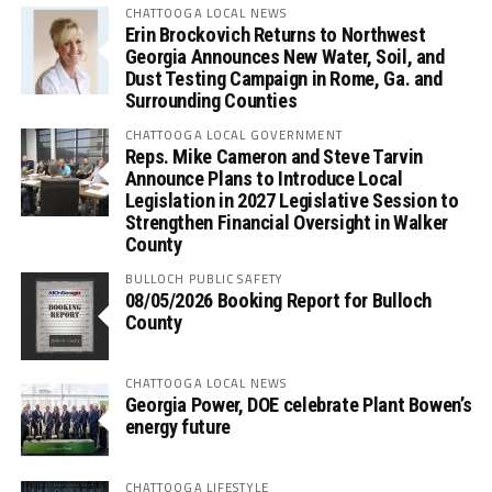
CHATTOOGA LOCAL NEWS
Erin Brockovich Returns to Northwest
Georgia Announces New Water, Soil, and
Dust Testing Campaign in Rome, Ga. and
Surrounding Counties
CHATTOOGA LOCAL GOVERNMENT
Reps. Mike Cameron and Steve Tarvin
Announce Plans to Introduce Local
Legislation in 2027 Legislative Session to
Strengthen Financial Oversight in Walker
County
BULLOCH PUBLIC SAFETY
08/05/2026 Booking Report for Bulloch
County
CHATTOOGA LOCAL NEWS
Georgia Power, DOE celebrate Plant Bowen’s
energy future
CHATTOOGA LIFESTYLE