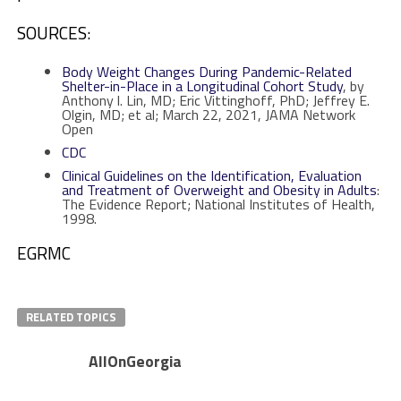
SOURCES:
Body Weight Changes During Pandemic-Related
Shelter-in-Place in a Longitudinal Cohort Study
, by
Anthony l. Lin, MD; Eric Vittinghoff, PhD; Jeffrey E.
Olgin, MD; et al; March 22, 2021, JAMA Network
Open
CDC
Clinical Guidelines on the Identification, Evaluation
and Treatment of Overweight and Obesity in Adults
:
The Evidence Report; National Institutes of Health,
1998.
EGRMC
RELATED TOPICS
AllOnGeorgia