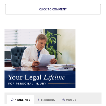
CLICK TO COMMENT
HEADLINES
TRENDING
VIDEOS