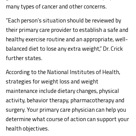
many types of cancer and other concerns.
“Each person’s situation should be reviewed by
their primary care provider to establish a safe and
healthy exercise routine and an appropriate, well-
balanced diet to lose any extra weight,” Dr. Crick
further states.
According to the National Institutes of Health,
strategies for weight loss and weight
maintenance include dietary changes, physical
activity, behavior therapy, pharmacotherapy and
surgery. Your primary care physician can help you
determine what course of action can support your
health objectives.