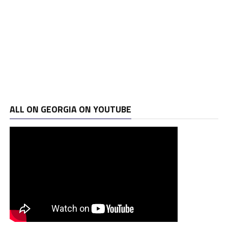
ALL ON GEORGIA ON YOUTUBE