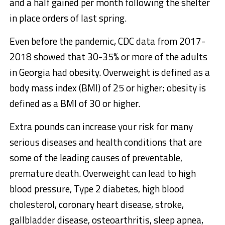
and a half gained per month following the shelter
in place orders of last spring.
Even before the pandemic, CDC data from 2017-
2018 showed that 30-35% or more of the adults
in Georgia had obesity. Overweight is defined as a
body mass index (BMI) of 25 or higher; obesity is
defined as a BMI of 30 or higher.
Extra pounds can increase your risk for many
serious diseases and health conditions that are
some of the leading causes of preventable,
premature death. Overweight can lead to high
blood pressure, Type 2 diabetes, high blood
cholesterol, coronary heart disease, stroke,
gallbladder disease, osteoarthritis, sleep apnea,