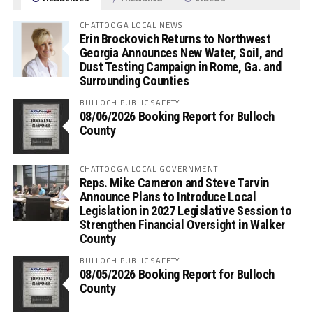
CHATTOOGA LOCAL NEWS
Erin Brockovich Returns to Northwest
Georgia Announces New Water, Soil, and
Dust Testing Campaign in Rome, Ga. and
Surrounding Counties
BULLOCH PUBLIC SAFETY
08/06/2026 Booking Report for Bulloch
County
CHATTOOGA LOCAL GOVERNMENT
Reps. Mike Cameron and Steve Tarvin
Announce Plans to Introduce Local
Legislation in 2027 Legislative Session to
Strengthen Financial Oversight in Walker
County
BULLOCH PUBLIC SAFETY
08/05/2026 Booking Report for Bulloch
County