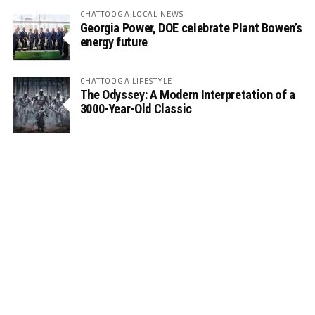
CHATTOOGA LOCAL NEWS
Georgia Power, DOE celebrate Plant Bowen’s
energy future
CHATTOOGA LIFESTYLE
The Odyssey: A Modern Interpretation of a
3000-Year-Old Classic