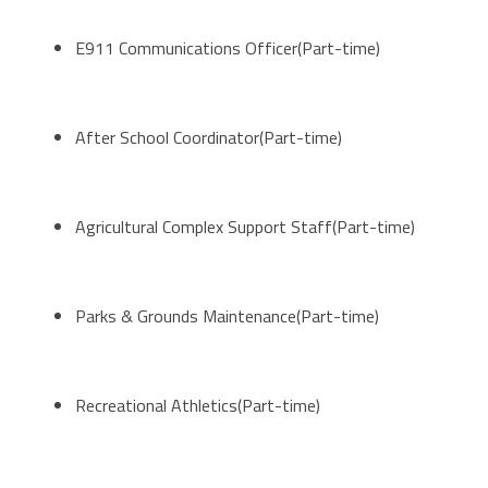
E911 Communications Officer(Part-time)
After School Coordinator(Part-time)
Agricultural Complex Support Staff(Part-time)
Parks & Grounds Maintenance(Part-time)
Recreational Athletics(Part-time)