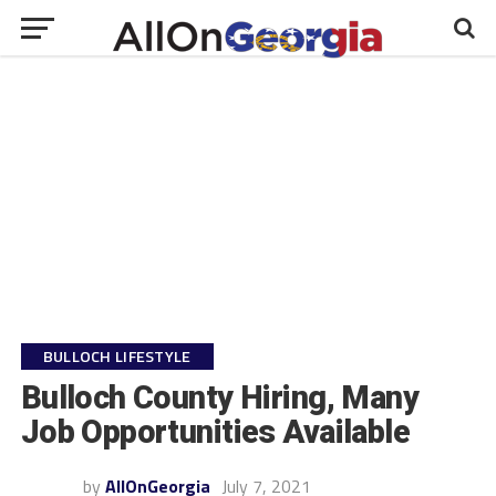
BULLOCH LIFESTYLE
Bulloch County Hiring, Many
Job Opportunities Available
by
AllOnGeorgia
July 7, 2021