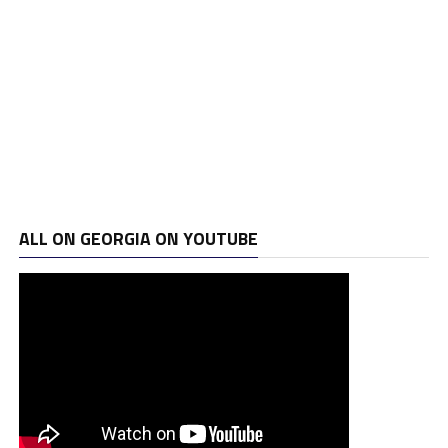
ALL ON GEORGIA ON YOUTUBE