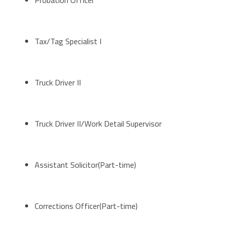
Probation Officer
Tax/Tag Specialist I
Truck Driver II
Truck Driver II/Work Detail Supervisor
Assistant Solicitor(Part-time)
Corrections Officer(Part-time)