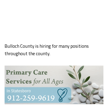
Bulloch County is hiring for many positions
throughout the county.