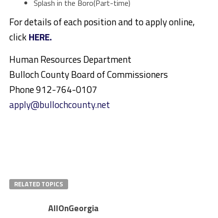
Splash in the Boro(Part-time)
For details of each position and to apply online,
click
HERE.
Human Resources Department
Bulloch County Board of Commissioners
Phone 912-764-0107
apply@bullochcounty.net
RELATED TOPICS
AllOnGeorgia