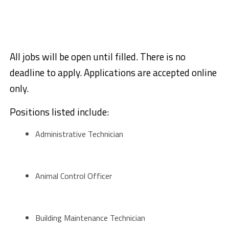
All jobs will be open until filled. There is no
deadline to apply. Applications are accepted online
only.
Positions listed include:
Administrative Technician
Animal Control Officer
Building Maintenance Technician