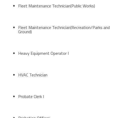
Fleet Maintenance Technician(Public Works)
Fleet Maintenance Technician(Recreation/Parks and
Ground)
Heavy Equipment Operator I
HVAC Technician
Probate Clerk I