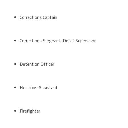
Corrections Captain
Corrections Sergeant, Detail Supervisor
Detention Officer
Elections Assistant
Firefighter