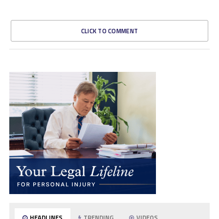
CLICK TO COMMENT
HEADLINES
TRENDING
VIDEOS