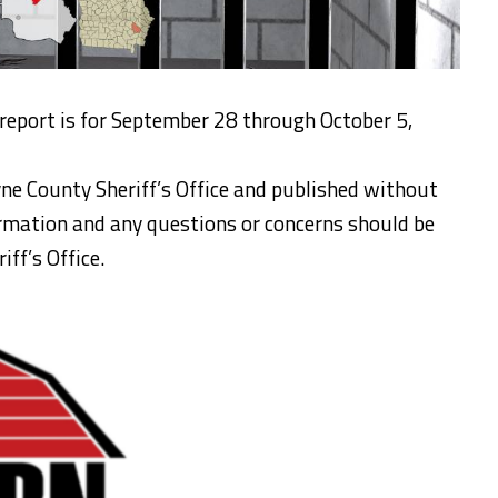
 report is for September 28 through October 5,
ne County Sheriff’s Office and published without
formation and any questions or concerns should be
ff’s Office.