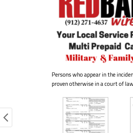
Persons who appear in the incide
proven otherwise in a court of law