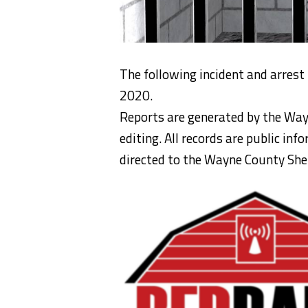
The following incident and arrest
2020.
Reports are generated by the Way
editing. All records are public in
directed to the Wayne County Sheri