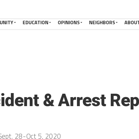
UNITY
EDUCATION
OPINIONS
NEIGHBORS
ABOU
ident & Arrest Rep
 Sept. 28-Oct 5, 2020