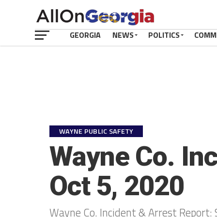
GEORGIA
NEWS
POLITICS
COMM
WAYNE PUBLIC SAFETY
Wayne Co. Inc
Oct 5, 2020
Wayne Co. Incident & Arrest Report: