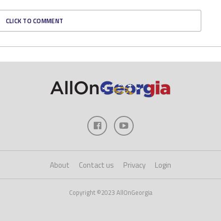
CLICK TO COMMENT
About
Contact us
Privacy
Login
Copyright ©2023 AllOnGeorgia