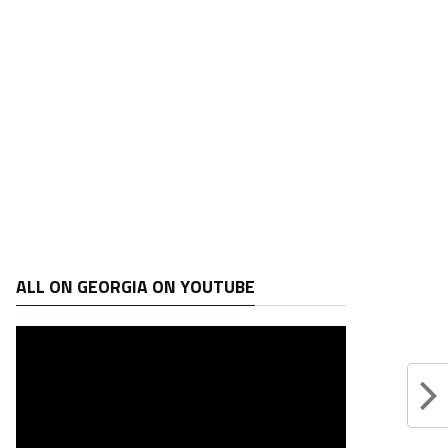
ALL ON GEORGIA ON YOUTUBE