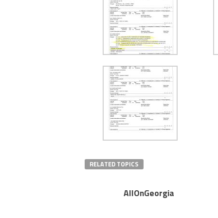
RELATED TOPICS
AllOnGeorgia