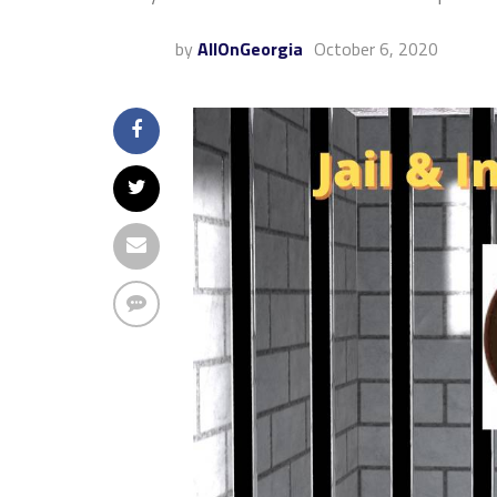
by
AllOnGeorgia
October 6, 2020