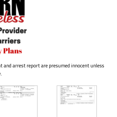
nt and arrest report are presumed innocent unless
.