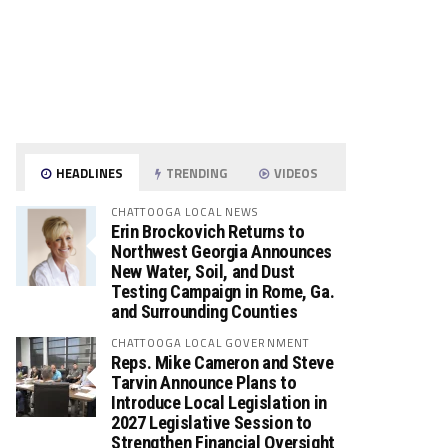
HEADLINES
TRENDING
VIDEOS
CHATTOOGA LOCAL NEWS
Erin Brockovich Returns to
Northwest Georgia Announces
New Water, Soil, and Dust
Testing Campaign in Rome, Ga.
and Surrounding Counties
CHATTOOGA LOCAL GOVERNMENT
Reps. Mike Cameron and Steve
Tarvin Announce Plans to
Introduce Local Legislation in
2027 Legislative Session to
Strengthen Financial Oversight