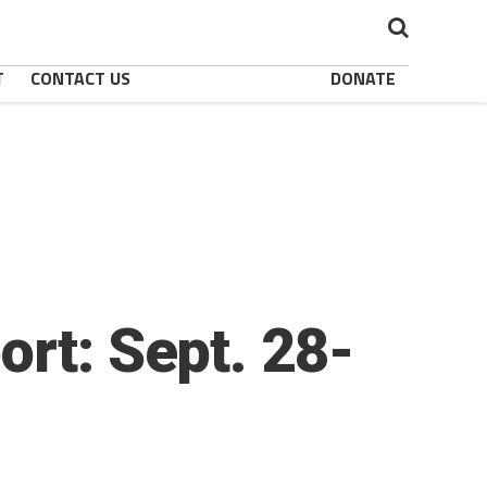
T
CONTACT US
DONATE
ort: Sept. 28-