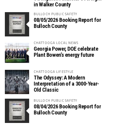
in Walker County
BULLOCH PUBLIC SAFETY
08/05/2026 Booking Report for
Bulloch County
CHATTOOGA LOCAL NEWS
Georgia Power, DOE celebrate
Plant Bowen’s energy future
CHATTOOGA LIFESTYLE
The Odyssey: A Modern
Interpretation of a 3000-Year-
Old Classic
BULLOCH PUBLIC SAFETY
08/04/2026 Booking Report for
Bulloch County