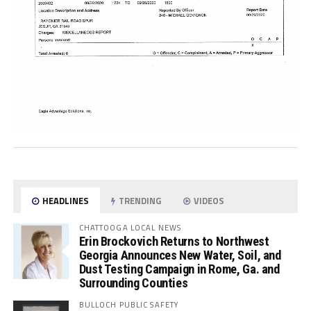
HEADLINES
TRENDING
VIDEOS
CHATTOOGA LOCAL NEWS
Erin Brockovich Returns to Northwest
Georgia Announces New Water, Soil, and
Dust Testing Campaign in Rome, Ga. and
Surrounding Counties
BULLOCH PUBLIC SAFETY