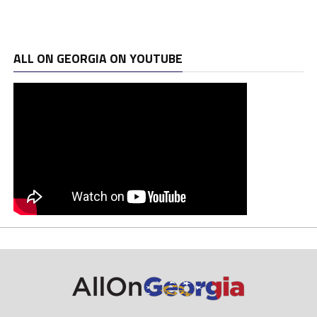
ALL ON GEORGIA ON YOUTUBE