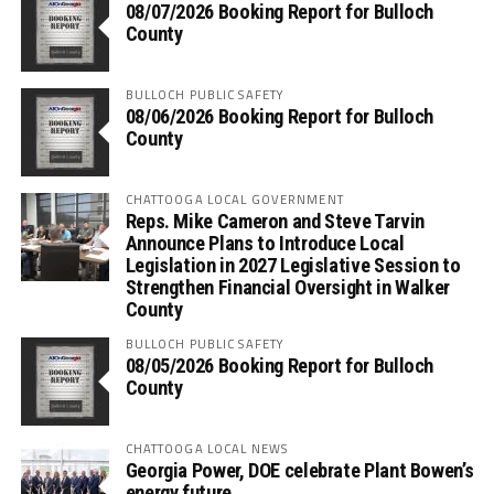
08/07/2026 Booking Report for Bulloch
County
BULLOCH PUBLIC SAFETY
08/06/2026 Booking Report for Bulloch
County
CHATTOOGA LOCAL GOVERNMENT
Reps. Mike Cameron and Steve Tarvin
Announce Plans to Introduce Local
Legislation in 2027 Legislative Session to
Strengthen Financial Oversight in Walker
County
BULLOCH PUBLIC SAFETY
08/05/2026 Booking Report for Bulloch
County
CHATTOOGA LOCAL NEWS
Georgia Power, DOE celebrate Plant Bowen’s
energy future