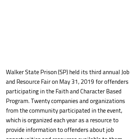
Walker State Prison (SP) held its third annual Job
and Resource Fair on May 31, 2019 for offenders
participating in the Faith and Character Based
Program. Twenty companies and organizations
from the community participated in the event,
which is organized each year as a resource to
provide information to offenders about job