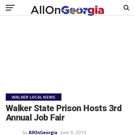
WALKER LOCAL NEWS
Walker State Prison Hosts 3rd
Annual Job Fair
by
AllOnGeorgia
June 9, 2019