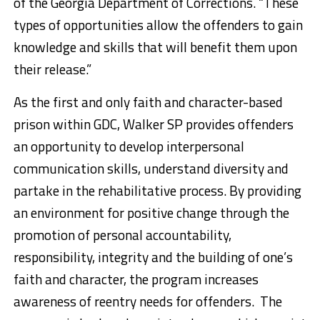
of the Georgia Department of Corrections. “These
types of opportunities allow the offenders to gain
knowledge and skills that will benefit them upon
their release.”
As the first and only faith and character-based
prison within GDC, Walker SP provides offenders
an opportunity to develop interpersonal
communication skills, understand diversity and
partake in the rehabilitative process. By providing
an environment for positive change through the
promotion of personal accountability,
responsibility, integrity and the building of one’s
faith and character, the program increases
awareness of reentry needs for offenders. The