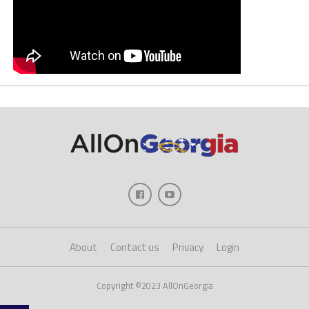
About
Contact us
Privacy
Login
Copyright ©2023 AllOnGeorgia