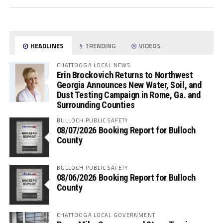
HEADLINES
TRENDING
VIDEOS
CHATTOOGA LOCAL NEWS
Erin Brockovich Returns to Northwest
Georgia Announces New Water, Soil, and
Dust Testing Campaign in Rome, Ga. and
Surrounding Counties
BULLOCH PUBLIC SAFETY
08/07/2026 Booking Report for Bulloch
County
BULLOCH PUBLIC SAFETY
08/06/2026 Booking Report for Bulloch
County
CHATTOOGA LOCAL GOVERNMENT