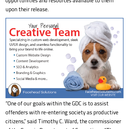
opportunities and resources available to them
upon their release.
“One of our goals within the GDC is to assist
offenders with re-entering society as productive
citizens,” said Timothy C. Ward, the commissioner