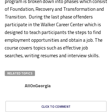
program is broken down into phases which consist
of Foundation, Recovery and Transformation and
Transition. During the last phase offenders
participate in the Walker Career Center which is
designed to teach participants the steps to find
employment opportunities and obtain a job. The
course covers topics such as effective job
searches, writing resumes and interview skills.
RELATED TOPICS
AllOnGeorgia
CLICK TO COMMENT