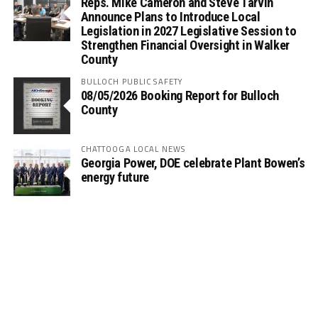
Reps. Mike Cameron and Steve Tarvin
Announce Plans to Introduce Local
Legislation in 2027 Legislative Session to
Strengthen Financial Oversight in Walker
County
BULLOCH PUBLIC SAFETY
08/05/2026 Booking Report for Bulloch
County
CHATTOOGA LOCAL NEWS
Georgia Power, DOE celebrate Plant Bowen’s
energy future