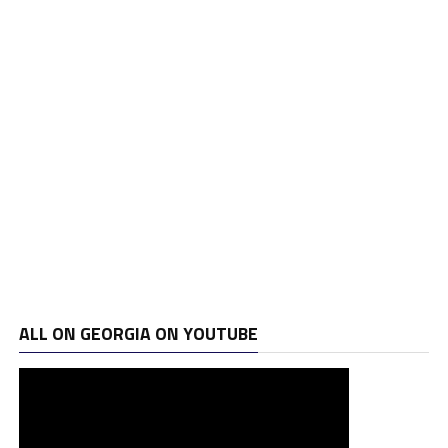
ALL ON GEORGIA ON YOUTUBE