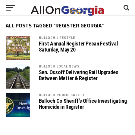
ALL POSTS TAGGED "REGISTER GEORGIA"
BULLOCH LIFESTYLE
First Annual Register Pecan Festival
Saturday, May 20
BULLOCH LOCAL NEWS
Sen. Ossoff Delivering Rail Upgrades
Between Metter & Register
BULLOCH PUBLIC SAFETY
Bulloch Co Sheriff’s Office Investigating
Homicide in Register