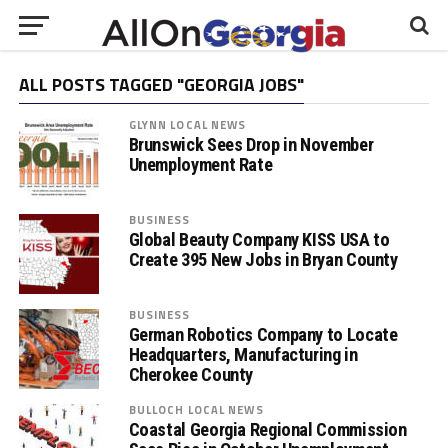
ALL POSTS TAGGED "GEORGIA JOBS"
GLYNN LOCAL NEWS
Brunswick Sees Drop in November
Unemployment Rate
BUSINESS
Global Beauty Company KISS USA to
Create 395 New Jobs in Bryan County
BUSINESS
German Robotics Company to Locate
Headquarters, Manufacturing in
Cherokee County
BULLOCH LOCAL NEWS
Coastal Georgia Regional Commission