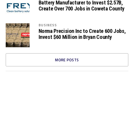
Battery Manufacturer to Invest $2.57B,
Create Over 700 Jobs in Coweta County
BUSINESS
Norma Precision Inc to Create 600 Jobs,
Invest $60 Million in Bryan County
MORE POSTS