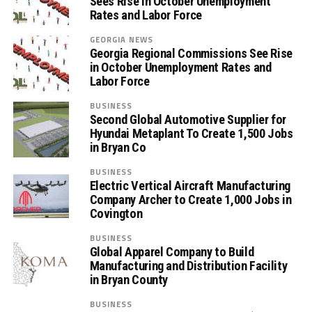
Sees Rise in October Unemployment
Rates and Labor Force
GEORGIA NEWS
Georgia Regional Commissions See Rise
in October Unemployment Rates and
Labor Force
BUSINESS
Second Global Automotive Supplier for
Hyundai Metaplant To Create 1,500 Jobs
in Bryan Co
BUSINESS
Electric Vertical Aircraft Manufacturing
Company Archer to Create 1,000 Jobs in
Covington
BUSINESS
Global Apparel Company to Build
Manufacturing and Distribution Facility
in Bryan County
BUSINESS