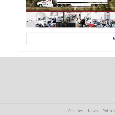
Counties
News
Politics