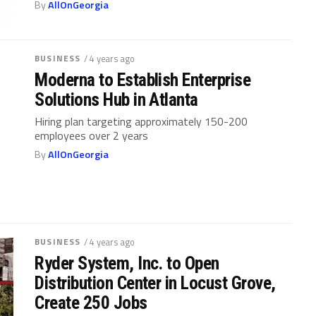
By
AllOnGeorgia
BUSINESS
/ 4 years ago
Moderna to Establish Enterprise
Solutions Hub in Atlanta
Hiring plan targeting approximately 150-200
employees over 2 years
By
AllOnGeorgia
BUSINESS
/ 4 years ago
Ryder System, Inc. to Open
Distribution Center in Locust Grove,
Create 250 Jobs