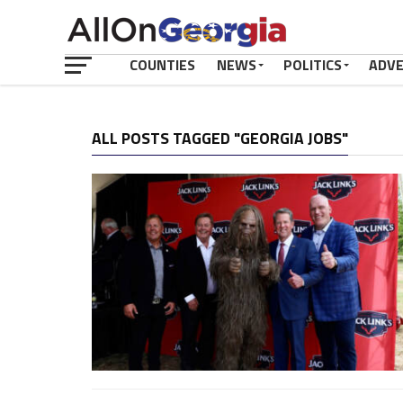
COUNTIES
NEWS
POLITICS
ADV
ALL POSTS TAGGED "GEORGIA JOBS"