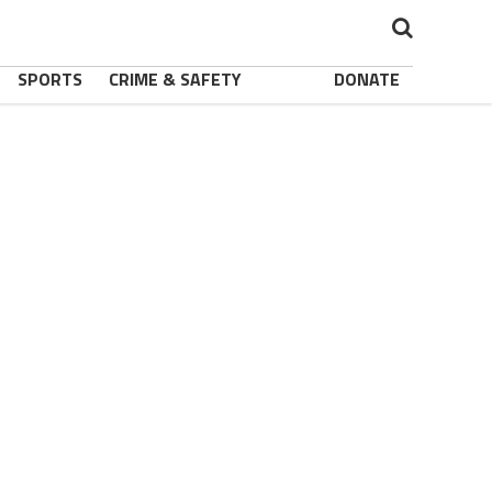
SPORTS
CRIME & SAFETY
DONATE