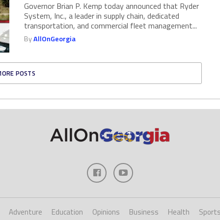
Governor Brian P. Kemp today announced that Ryder
System, Inc., a leader in supply chain, dedicated
transportation, and commercial fleet management...
By
AllOnGeorgia
MORE POSTS
Adventure
Education
Opinions
Business
Health
Sport