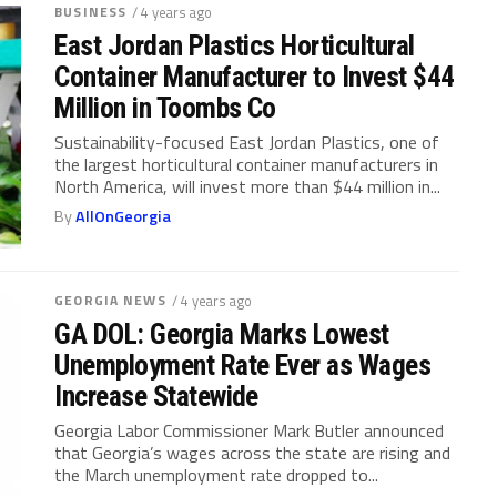
BUSINESS
/ 4 years ago
East Jordan Plastics Horticultural
Container Manufacturer to Invest $44
Million in Toombs Co
Sustainability-focused East Jordan Plastics, one of
the largest horticultural container manufacturers in
North America, will invest more than $44 million in...
By
AllOnGeorgia
GEORGIA NEWS
/ 4 years ago
GA DOL: Georgia Marks Lowest
Unemployment Rate Ever as Wages
Increase Statewide
Georgia Labor Commissioner Mark Butler announced
that Georgia’s wages across the state are rising and
the March unemployment rate dropped to...