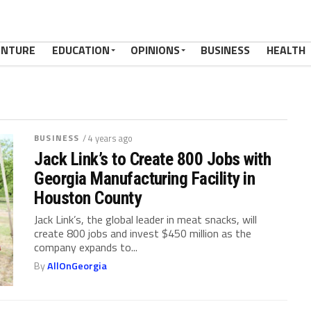
ENTURE
EDUCATION
OPINIONS
BUSINESS
HEALTH
BUSINESS
/ 4 years ago
Jack Link’s to Create 800 Jobs with
Georgia Manufacturing Facility in
Houston County
Jack Link’s, the global leader in meat snacks, will
create 800 jobs and invest $450 million as the
company expands to...
By
AllOnGeorgia