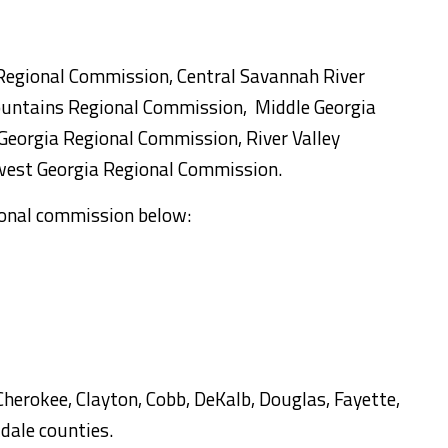
Regional Commission, Central Savannah River
untains Regional Commission, Middle Georgia
eorgia Regional Commission, River Valley
est Georgia Regional Commission.
gional commission below:
Cherokee, Clayton, Cobb, DeKalb, Douglas, Fayette,
dale counties.