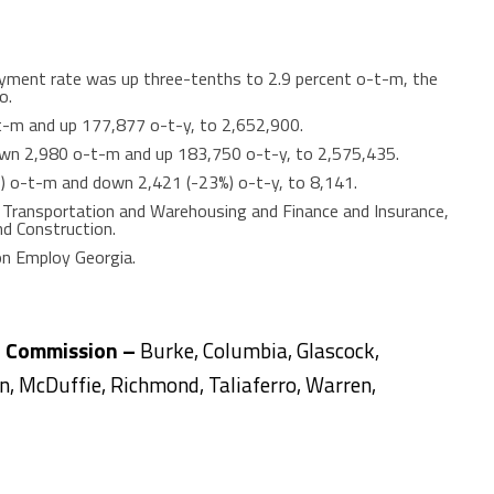
yment rate was up three-tenths to 2.9 percent o-t-m, the
o.
t-m and up 177,877 o-t-y, to 2,652,900.
n 2,980 o-t-m and up 183,750 o-t-y, to 2,575,435.
%) o-t-m and down 2,421 (-23%) o-t-y, to 8,141.
n Transportation and Warehousing and Finance and Insurance,
nd Construction.
on Employ Georgia.
l Commission –
Burke, Columbia, Glascock,
ln, McDuffie, Richmond, Taliaferro, Warren,