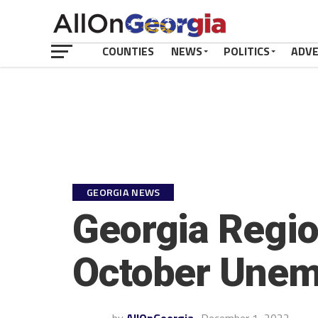
COUNTIES
NEWS
POLITICS
ADV
GEORGIA NEWS
Georgia Regio
October Unem