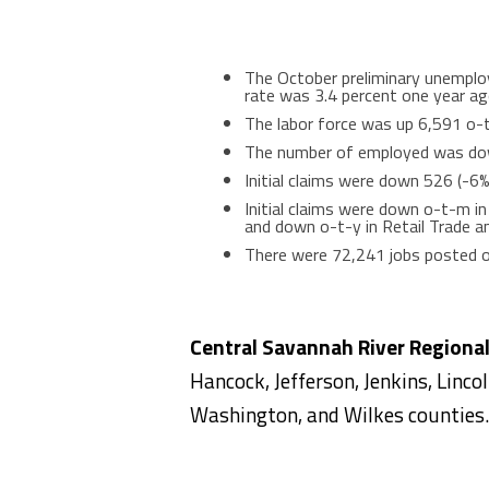
The October preliminary unemplo
rate was 3.4 percent one year ag
The labor force was up 6,591 o-
The number of employed was dow
Initial claims were down 526 (-6
Initial claims were down o-t-m i
and down o-t-y in Retail Trade a
There were 72,241 jobs posted 
Central Savannah River Regiona
Hancock, Jefferson, Jenkins, Linco
Washington, and Wilkes counties.