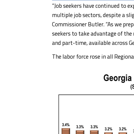
“Job seekers have continued to ex
multiple job sectors, despite a sl
Commissioner Butler. “As we prepa
seekers to take advantage of the
and part-time, available across Ge
The labor force rose in all Regio