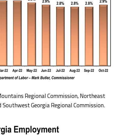
Mountains Regional Commission, Northeast
d Southwest Georgia Regional Commission.