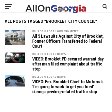
ALL POSTS TAGGED "BROOKLET CITY COUNCIL"
BULLOCH LOCAL GOVERNMENT
All 5 Lawsuits Against City of Brooklet,
Former Officers Transferred to Federal
Court
BULLOCH LOCAL NEWS
VIDEO: Brooklet PD secured warrant day
after man filed complaint about traffic
stop
BULLOCH LOCAL NEWS
VIDEO: Fmr. Brooklet Chief to Motorist:
‘I’m going to work to get you fired’
during speeding-related traffic stop