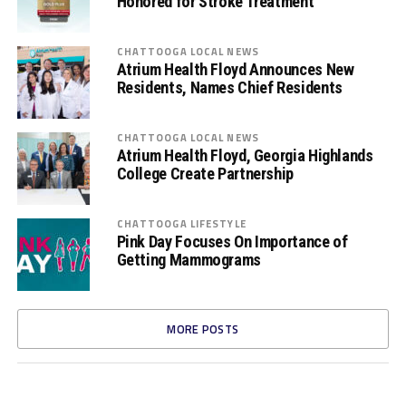
Honored for Stroke Treatment
CHATTOOGA LOCAL NEWS
Atrium Health Floyd Announces New
Residents, Names Chief Residents
CHATTOOGA LOCAL NEWS
Atrium Health Floyd, Georgia Highlands
College Create Partnership
CHATTOOGA LIFESTYLE
Pink Day Focuses On Importance of
Getting Mammograms
MORE POSTS