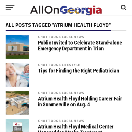
ALL POSTS TAGGED "ATRIUM HEALTH FLOYD"
CHATTOOGA LOCAL NEWS
Public Invited to Celebrate Stand-alone
Emergency Department in Trion
CHATTOOGA LIFESTYLE
Tips for Finding the Right Pediatrician
CHATTOOGA LOCAL NEWS
Atrium Health Floyd Holding Career Fair
in Summerville on Aug. 4
CHATTOOGA LOCAL NEWS
Atrium Health Floyd Medical Center