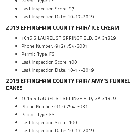
Permit Type: FS
Last Inspection Score: 97
Last Inspection Date: 10-17-2019
2019 EFFINGHAM COUNTY FAIR/ ICE CREAM
1015 S LAUREL ST SPRINGFIELD, GA 31329
Phone Number: (912) 754-3031
Permit Type: FS
Last Inspection Score: 100
Last Inspection Date: 10-17-2019
2019 EFFINGHAM COUNTY FAIR/ AMY’S FUNNEL
CAKES
1015 S LAUREL ST SPRINGFIELD, GA 31329
Phone Number: (912) 754-3031
Permit Type: FS
Last Inspection Score: 100
Last Inspection Date: 10-17-2019