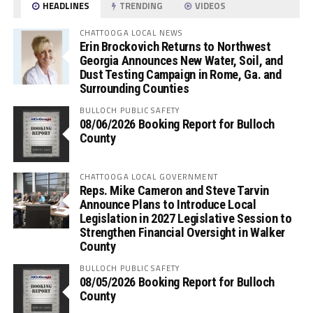
HEADLINES
TRENDING
VIDEOS
CHATTOOGA LOCAL NEWS
Erin Brockovich Returns to Northwest
Georgia Announces New Water, Soil, and
Dust Testing Campaign in Rome, Ga. and
Surrounding Counties
BULLOCH PUBLIC SAFETY
08/06/2026 Booking Report for Bulloch
County
CHATTOOGA LOCAL GOVERNMENT
Reps. Mike Cameron and Steve Tarvin
Announce Plans to Introduce Local
Legislation in 2027 Legislative Session to
Strengthen Financial Oversight in Walker
County
BULLOCH PUBLIC SAFETY
08/05/2026 Booking Report for Bulloch
County