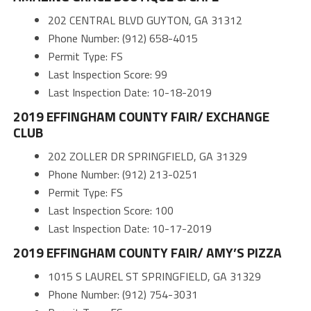
202 CENTRAL BLVD GUYTON, GA 31312
Phone Number: (912) 658-4015
Permit Type: FS
Last Inspection Score: 99
Last Inspection Date: 10-18-2019
2019 EFFINGHAM COUNTY FAIR/ EXCHANGE
CLUB
202 ZOLLER DR SPRINGFIELD, GA 31329
Phone Number: (912) 213-0251
Permit Type: FS
Last Inspection Score: 100
Last Inspection Date: 10-17-2019
2019 EFFINGHAM COUNTY FAIR/ AMY’S PIZZA
1015 S LAUREL ST SPRINGFIELD, GA 31329
Phone Number: (912) 754-3031