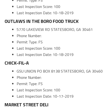
Permit Type: FS
Last Inspection Score: 100
Last Inspection Date: 10-18-2019
OUTLAWS IN THE BORO FOOD TRUCK
5770 LAKEVIEW RD STATESBORO, GA 30461
Phone Number:
Permit Type: FS
Last Inspection Score: 100
Last Inspection Date: 10-18-2019
CHICK-FIL-A
GSU UNION PO BOX 8138 STATESBORO, GA 30460
Phone Number:
Permit Type: FS
Last Inspection Score: 100
Last Inspection Date: 10-17-2019
MARKET STREET DELI