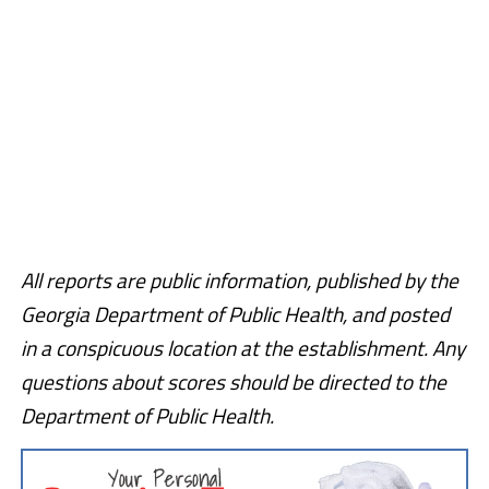
All reports are public information, published by the
Georgia Department of Public Health, and posted
in a conspicuous location at the establishment. Any
questions about scores should be directed to the
Department of Public Health.