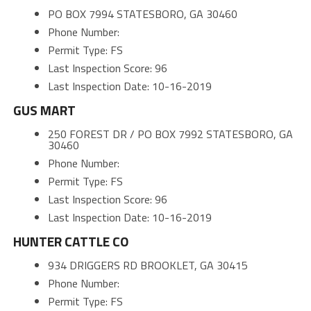
PO BOX 7994 STATESBORO, GA 30460
Phone Number:
Permit Type: FS
Last Inspection Score: 96
Last Inspection Date: 10-16-2019
GUS MART
250 FOREST DR / PO BOX 7992 STATESBORO, GA
30460
Phone Number:
Permit Type: FS
Last Inspection Score: 96
Last Inspection Date: 10-16-2019
HUNTER CATTLE CO
934 DRIGGERS RD BROOKLET, GA 30415
Phone Number:
Permit Type: FS