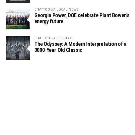
CHATTOOGA LOCAL NEWS
Georgia Power, DOE celebrate Plant Bowen’s
energy future
CHATTOOGA LIFESTYLE
The Odyssey: A Modern Interpretation of a
3000-Year-Old Classic