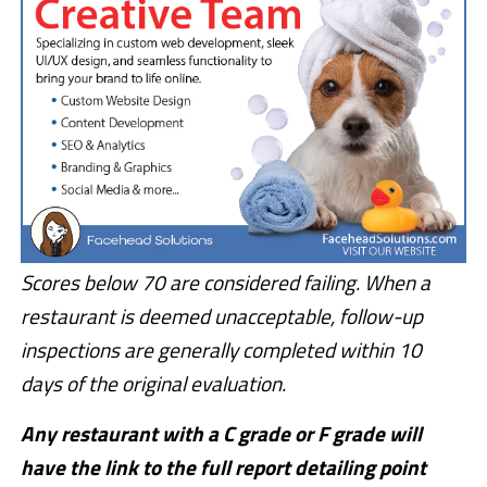
Scores below 70 are considered failing. When a
restaurant is deemed unacceptable, follow-up
inspections are generally completed within 10
days of the original evaluation.
Any restaurant with a C grade or F grade will
have the link to the full report detailing point