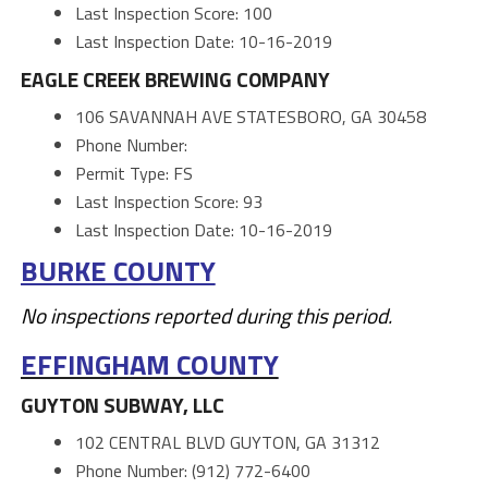
Last Inspection Score: 100
Last Inspection Date: 10-16-2019
EAGLE CREEK BREWING COMPANY
106 SAVANNAH AVE STATESBORO, GA 30458
Phone Number:
Permit Type: FS
Last Inspection Score: 93
Last Inspection Date: 10-16-2019
BURKE COUNTY
No inspections reported during this period.
EFFINGHAM COUNTY
GUYTON SUBWAY, LLC
102 CENTRAL BLVD GUYTON, GA 31312
Phone Number: (912) 772-6400