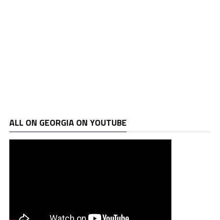
ALL ON GEORGIA ON YOUTUBE