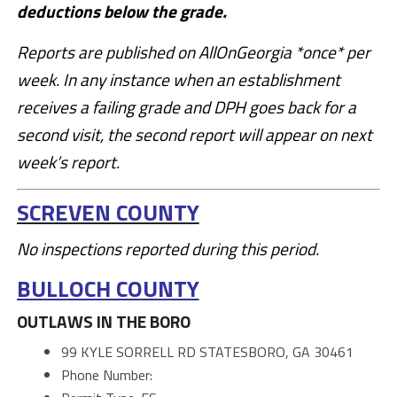
deductions below the grade.
Reports are published on AllOnGeorgia *once* per
week. In any instance when an establishment
receives a failing grade and DPH goes back for a
second visit, the second report will appear on next
week’s report.
SCREVEN COUNTY
No inspections reported during this period.
BULLOCH COUNTY
OUTLAWS IN THE BORO
99 KYLE SORRELL RD STATESBORO, GA 30461
Phone Number: