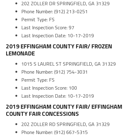
202 ZOLLER DR SPRINGFIELD, GA 31329
Phone Number: (912) 213-0251
Permit Type: FS
Last Inspection Score: 97
Last Inspection Date: 10-17-2019
2019 EFFINGHAM COUNTY FAIR/ FROZEN
LEMONADE
1015 S LAUREL ST SPRINGFIELD, GA 31329
Phone Number: (912) 754-3031
Permit Type: FS
Last Inspection Score: 100
Last Inspection Date: 10-17-2019
2019 EFFINGHAM COUNTY FAIR/ EFFINGHAM
COUNTY FAIR CONCESSIONS
202 ZOLLER RD SPRINGFIELD, GA 31329
Phone Number: (912) 667-5315