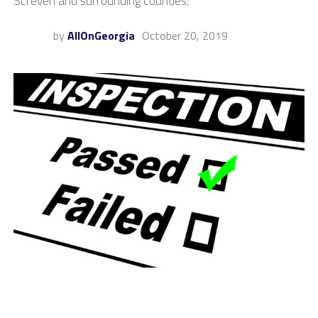
Screven and surrounding counties:
by
AllOnGeorgia
October 20, 2019