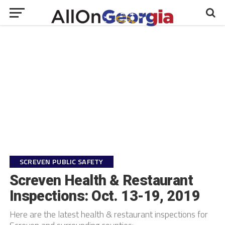
SCREVEN PUBLIC SAFETY
Screven Health & Restaurant
Inspections: Oct. 13-19, 2019
Here are the latest health & restaurant inspections for