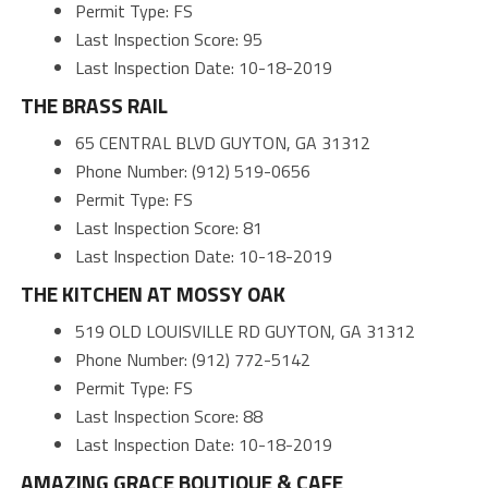
Permit Type: FS
Last Inspection Score: 95
Last Inspection Date: 10-18-2019
THE BRASS RAIL
65 CENTRAL BLVD GUYTON, GA 31312
Phone Number: (912) 519-0656
Permit Type: FS
Last Inspection Score: 81
Last Inspection Date: 10-18-2019
THE KITCHEN AT MOSSY OAK
519 OLD LOUISVILLE RD GUYTON, GA 31312
Phone Number: (912) 772-5142
Permit Type: FS
Last Inspection Score: 88
Last Inspection Date: 10-18-2019
AMAZING GRACE BOUTIQUE & CAFE