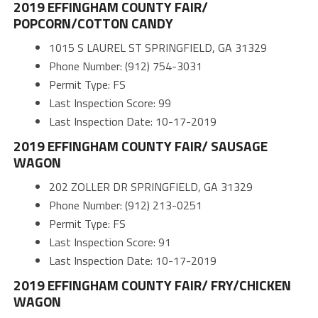
2019 EFFINGHAM COUNTY FAIR/
POPCORN/COTTON CANDY
1015 S LAUREL ST SPRINGFIELD, GA 31329
Phone Number: (912) 754-3031
Permit Type: FS
Last Inspection Score: 99
Last Inspection Date: 10-17-2019
2019 EFFINGHAM COUNTY FAIR/ SAUSAGE
WAGON
202 ZOLLER DR SPRINGFIELD, GA 31329
Phone Number: (912) 213-0251
Permit Type: FS
Last Inspection Score: 91
Last Inspection Date: 10-17-2019
2019 EFFINGHAM COUNTY FAIR/ FRY/CHICKEN
WAGON