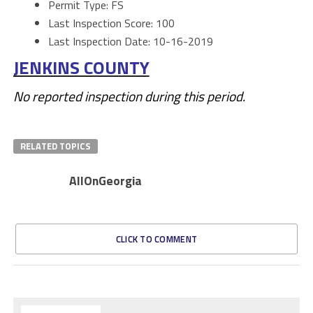
Permit Type: FS
Last Inspection Score: 100
Last Inspection Date: 10-16-2019
JENKINS COUNTY
No reported inspection during this period.
RELATED TOPICS
AllOnGeorgia
CLICK TO COMMENT