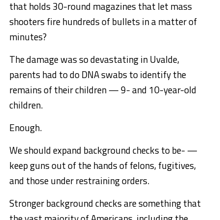
that holds 30-round magazines that let mass
shooters fire hundreds of bullets in a matter of
minutes?
The damage was so devastating in Uvalde,
parents had to do DNA swabs to identify the
remains of their children — 9- and 10-year-old
children.
Enough.
We should expand background checks to be- —
keep guns out of the hands of felons, fugitives,
and those under restraining orders.
Stronger background checks are something that
the vast majority of Americans, including the