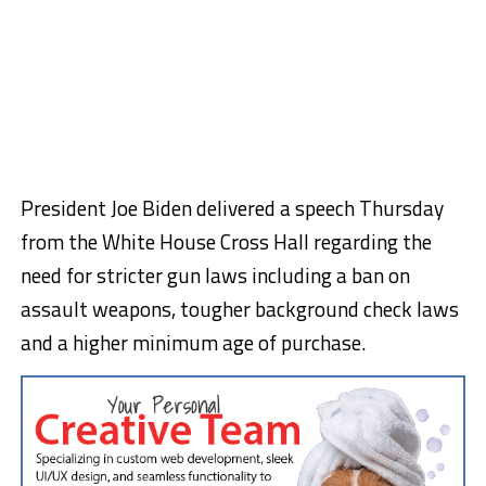
President Joe Biden delivered a speech Thursday
from the White House Cross Hall regarding the
need for stricter gun laws including a ban on
assault weapons, tougher background check laws
and a higher minimum age of purchase.