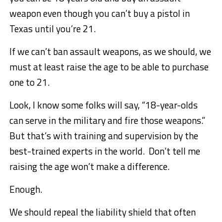
weapon even though you can’t buy a pistol in
Texas until you’re 21.
If we can’t ban assault weapons, as we should, we
must at least raise the age to be able to purchase
one to 21.
Look, I know some folks will say, “18-year-olds
can serve in the military and fire those weapons.”
But that’s with training and supervision by the
best-trained experts in the world. Don’t tell me
raising the age won’t make a difference.
Enough.
We should repeal the liability shield that often