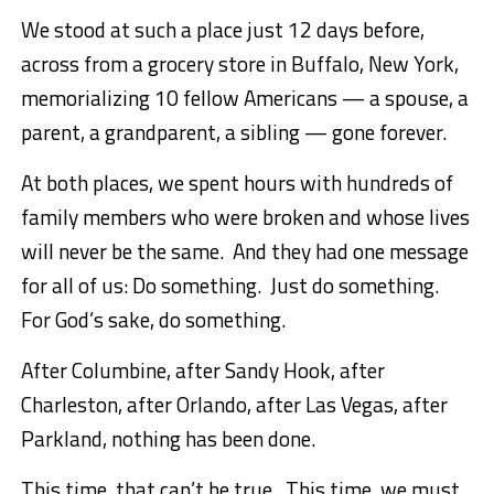
We stood at such a place just 12 days before,
across from a grocery store in Buffalo, New York,
memorializing 10 fellow Americans — a spouse, a
parent, a grandparent, a sibling — gone forever.
At both places, we spent hours with hundreds of
family members who were broken and whose lives
will never be the same. And they had one message
for all of us: Do something. Just do something.
For God’s sake, do something.
After Columbine, after Sandy Hook, after
Charleston, after Orlando, after Las Vegas, after
Parkland, nothing has been done.
This time, that can’t be true. This time, we must