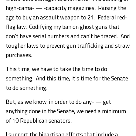
high-cama- — -capacity magazines. Raising the
age to buy an assault weapon to 21. Federal red-
flag law. Codifying my ban on ghost guns that
don’t have serial numbers and can’t be traced. And
tougher laws to prevent gun trafficking and straw
purchases.
This time, we have to take the time to do
something. And this time, it’s time for the Senate
to do something.
But, as we know, in order to do any- — get
anything done in the Senate, we need a minimum
of 10 Republican senators.
I support the bipartisan efforts that include a