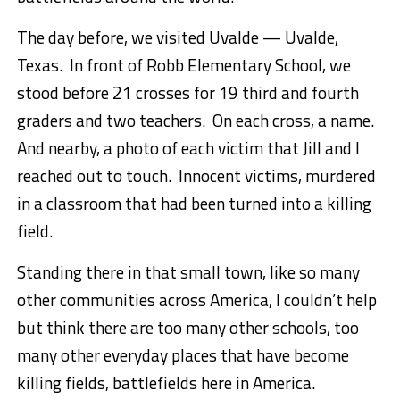
The day before, we visited Uvalde — Uvalde,
Texas. In front of Robb Elementary School, we
stood before 21 crosses for 19 third and fourth
graders and two teachers. On each cross, a name.
And nearby, a photo of each victim that Jill and I
reached out to touch. Innocent victims, murdered
in a classroom that had been turned into a killing
field.
Standing there in that small town, like so many
other communities across America, I couldn’t help
but think there are too many other schools, too
many other everyday places that have become
killing fields, battlefields here in America.