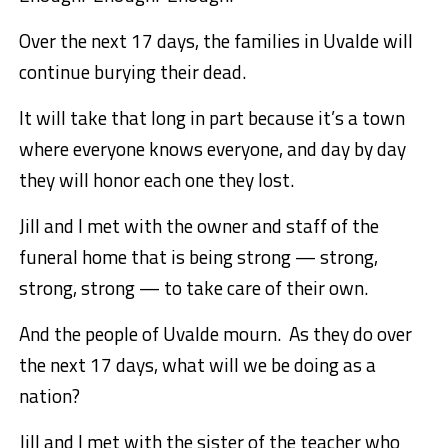
Over the next 17 days, the families in Uvalde will
continue burying their dead.
It will take that long in part because it’s a town
where everyone knows everyone, and day by day
they will honor each one they lost.
Jill and I met with the owner and staff of the
funeral home that is being strong — strong,
strong, strong — to take care of their own.
And the people of Uvalde mourn. As they do over
the next 17 days, what will we be doing as a
nation?
Jill and I met with the sister of the teacher who