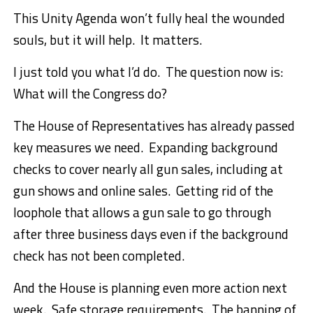
This Unity Agenda won’t fully heal the wounded
souls, but it will help. It matters.
I just told you what I’d do. The question now is:
What will the Congress do?
The House of Representatives has already passed
key measures we need. Expanding background
checks to cover nearly all gun sales, including at
gun shows and online sales. Getting rid of the
loophole that allows a gun sale to go through
after three business days even if the background
check has not been completed.
And the House is planning even more action next
week. Safe storage requirements. The banning of