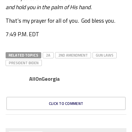
and hold you in the palm of His hand.
That’s my prayer for all of you. God bless you.
7:49 P.M. EDT
RELATED TOPICS
2A
2ND AMENDMENT
GUN LAWS
PRESIDENT BIDEN
AllOnGeorgia
CLICK TO COMMENT