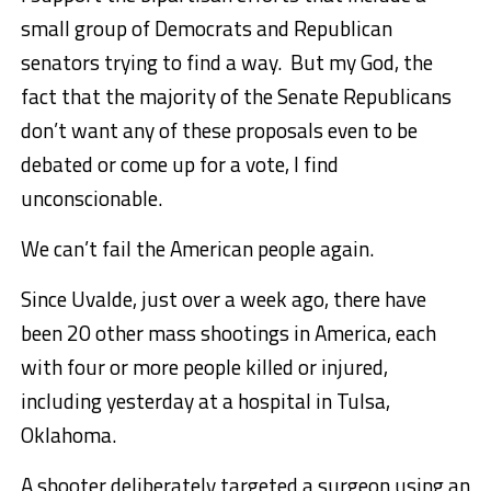
small group of Democrats and Republican
senators trying to find a way. But my God, the
fact that the majority of the Senate Republicans
don’t want any of these proposals even to be
debated or come up for a vote, I find
unconscionable.
We can’t fail the American people again.
Since Uvalde, just over a week ago, there have
been 20 other mass shootings in America, each
with four or more people killed or injured,
including yesterday at a hospital in Tulsa,
Oklahoma.
A shooter deliberately targeted a surgeon using an