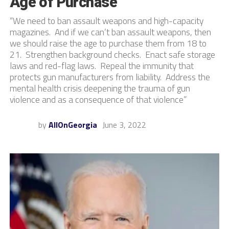
Age of Purchase
“We need to ban assault weapons and high-capacity
magazines. And if we can’t ban assault weapons, then
we should raise the age to purchase them from 18 to
21. Strengthen background checks. Enact safe storage
laws and red-flag laws. Repeal the immunity that
protects gun manufacturers from liability. Address the
mental health crisis deepening the trauma of gun
violence and as a consequence of that violence”
by
AllOnGeorgia
June 3, 2022