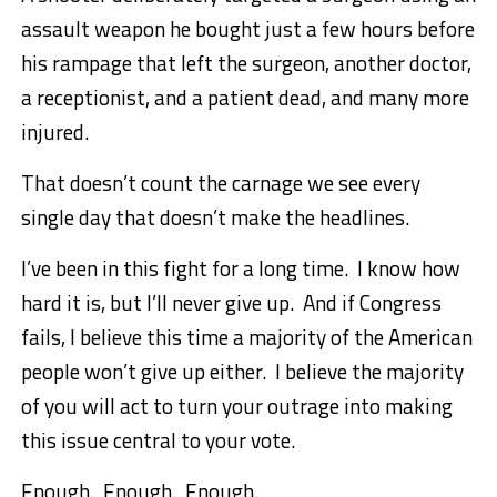
assault weapon he bought just a few hours before
his rampage that left the surgeon, another doctor,
a receptionist, and a patient dead, and many more
injured.
That doesn’t count the carnage we see every
single day that doesn’t make the headlines.
I’ve been in this fight for a long time. I know how
hard it is, but I’ll never give up. And if Congress
fails, I believe this time a majority of the American
people won’t give up either. I believe the majority
of you will act to turn your outrage into making
this issue central to your vote.
Enough. Enough. Enough.