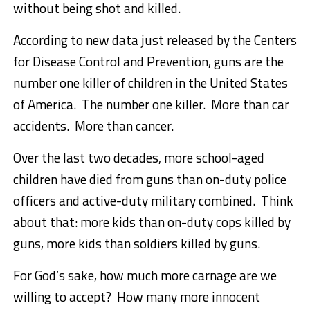
without being shot and killed.
According to new data just released by the Centers
for Disease Control and Prevention, guns are the
number one killer of children in the United States
of America. The number one killer. More than car
accidents. More than cancer.
Over the last two decades, more school-aged
children have died from guns than on-duty police
officers and active-duty military combined. Think
about that: more kids than on-duty cops killed by
guns, more kids than soldiers killed by guns.
For God’s sake, how much more carnage are we
willing to accept? How many more innocent