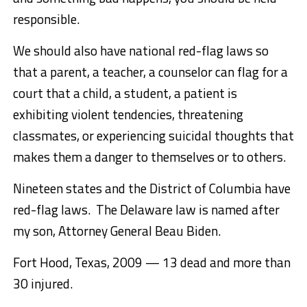
responsible.
We should also have national red-flag laws so
that a parent, a teacher, a counselor can flag for a
court that a child, a student, a patient is
exhibiting violent tendencies, threatening
classmates, or experiencing suicidal thoughts that
makes them a danger to themselves or to others.
Nineteen states and the District of Columbia have
red-flag laws. The Delaware law is named after
my son, Attorney General Beau Biden.
Fort Hood, Texas, 2009 — 13 dead and more than
30 injured.