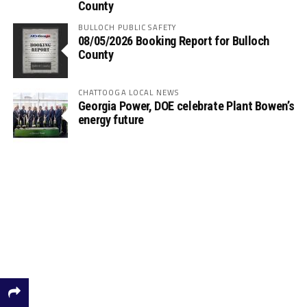
County
BULLOCH PUBLIC SAFETY
08/05/2026 Booking Report for Bulloch
County
CHATTOOGA LOCAL NEWS
Georgia Power, DOE celebrate Plant Bowen’s
energy future