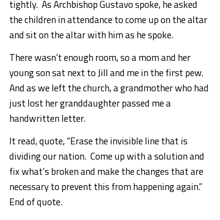
tightly. As Archbishop Gustavo spoke, he asked
the children in attendance to come up on the altar
and sit on the altar with him as he spoke.
There wasn’t enough room, so a mom and her
young son sat next to Jill and me in the first pew.
And as we left the church, a grandmother who had
just lost her granddaughter passed me a
handwritten letter.
It read, quote, “Erase the invisible line that is
dividing our nation. Come up with a solution and
fix what’s broken and make the changes that are
necessary to prevent this from happening again.”
End of quote.