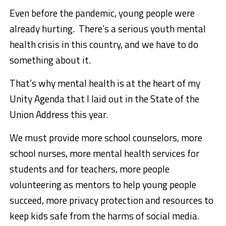
Even before the pandemic, young people were
already hurting. There’s a serious youth mental
health crisis in this country, and we have to do
something about it.
That’s why mental health is at the heart of my
Unity Agenda that I laid out in the State of the
Union Address this year.
We must provide more school counselors, more
school nurses, more mental health services for
students and for teachers, more people
volunteering as mentors to help young people
succeed, more privacy protection and resources to
keep kids safe from the harms of social media.