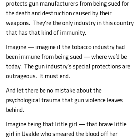
protects gun manufacturers from being sued for
the death and destruction caused by their
weapons. They’re the only industry in this country
that has that kind of immunity.
Imagine — imagine if the tobacco industry had
been immune from being sued — where we’d be
today. The gun industry’s special protections are
outrageous. It must end.
And let there be no mistake about the
psychological trauma that gun violence leaves
behind.
Imagine being that little girl — that brave little
girl in Uvalde who smeared the blood off her