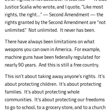
Justice Scalia who wrote, and I quote, “Like most
rights, the right…” — Second Amendment — the
rights granted by the Second Amendment are “not
unlimited.” Not unlimited. It never has been.
There have always been limitations on what
weapons you can own in America. For example,
machine guns have been federally regulated for
nearly 90 years. And this is still a free country.
This isn’t about taking away anyone’s rights. It’s
about protecting children. It’s about protecting
families. It’s about protecting whole
communities. It’s about protecting our freedoms
to go to school, to a grocery store, and to a church