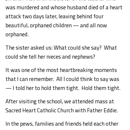
was murdered and whose husband died of a heart
attack two days later, leaving behind four
beautiful, orphaned children — and all now
orphaned.
The sister asked us: What could she say? What
could she tell her nieces and nephews?
It was one of the most heartbreaking moments
that I can remember. All I could think to say was
— I told her to hold them tight. Hold them tight.
After visiting the school, we attended mass at
Sacred Heart Catholic Church with Father Eddie.
In the pews, families and friends held each other