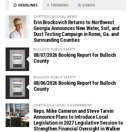
HEADLINES
TRENDING
VIDEOS
CHATTOOGA LOCAL NEWS
Erin Brockovich Returns to Northwest
Georgia Announces New Water, Soil, and
Dust Testing Campaign in Rome, Ga. and
Surrounding Counties
BULLOCH PUBLIC SAFETY
08/07/2026 Booking Report for Bulloch
County
BULLOCH PUBLIC SAFETY
08/06/2026 Booking Report for Bulloch
County
CHATTOOGA LOCAL GOVERNMENT
Reps. Mike Cameron and Steve Tarvin
Announce Plans to Introduce Local
Legislation in 2027 Legislative Session to
Strengthen Financial Oversight in Walker