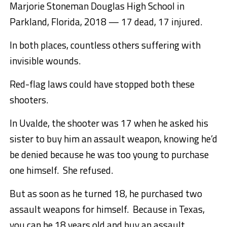
Marjorie Stoneman Douglas High School in
Parkland, Florida, 2018 — 17 dead, 17 injured.
In both places, countless others suffering with
invisible wounds.
Red-flag laws could have stopped both these
shooters.
In Uvalde, the shooter was 17 when he asked his
sister to buy him an assault weapon, knowing he’d
be denied because he was too young to purchase
one himself. She refused.
But as soon as he turned 18, he purchased two
assault weapons for himself. Because in Texas,
you can be 18 years old and buy an assault