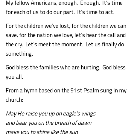
My fellow Americans, enough. Enough. It’s time
for each of us to do our part. It’s time to act.
For the children we’ve lost, for the children we can
save, for the nation we love, let’s hear the call and
the cry. Let’s meet the moment. Let us finally do
something.
God bless the families who are hurting. God bless
you all.
From a hymn based on the 91st Psalm sung in my
church:
May He raise you up on eagle’s wings
and bear you on the breath of dawn
make you to shine like the sun