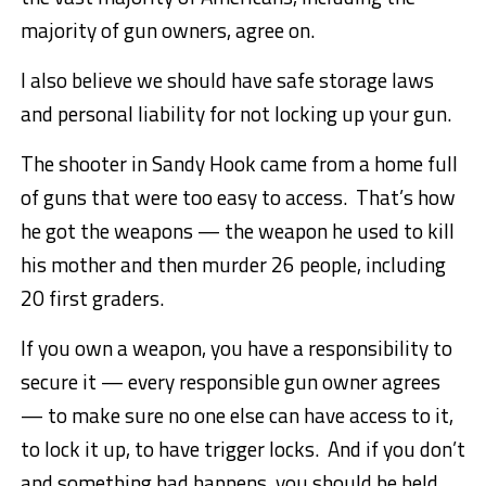
majority of gun owners, agree on.
I also believe we should have safe storage laws
and personal liability for not locking up your gun.
The shooter in Sandy Hook came from a home full
of guns that were too easy to access. That’s how
he got the weapons — the weapon he used to kill
his mother and then murder 26 people, including
20 first graders.
If you own a weapon, you have a responsibility to
secure it — every responsible gun owner agrees
— to make sure no one else can have access to it,
to lock it up, to have trigger locks. And if you don’t
and something bad happens, you should be held