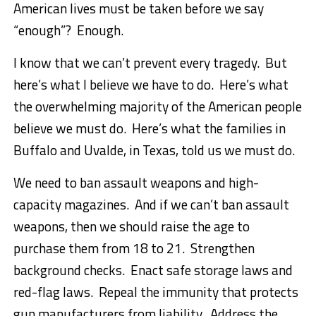
American lives must be taken before we say
“enough”? Enough.
I know that we can’t prevent every tragedy. But
here’s what I believe we have to do. Here’s what
the overwhelming majority of the American people
believe we must do. Here’s what the families in
Buffalo and Uvalde, in Texas, told us we must do.
We need to ban assault weapons and high-
capacity magazines. And if we can’t ban assault
weapons, then we should raise the age to
purchase them from 18 to 21. Strengthen
background checks. Enact safe storage laws and
red-flag laws. Repeal the immunity that protects
gun manufacturers from liability. Address the