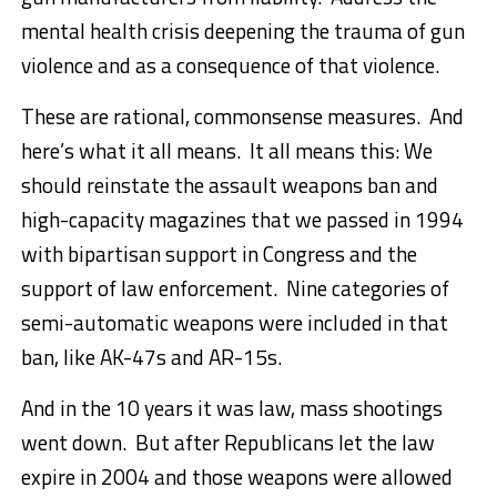
mental health crisis deepening the trauma of gun
violence and as a consequence of that violence.
These are rational, commonsense measures. And
here’s what it all means. It all means this: We
should reinstate the assault weapons ban and
high-capacity magazines that we passed in 1994
with bipartisan support in Congress and the
support of law enforcement. Nine categories of
semi-automatic weapons were included in that
ban, like AK-47s and AR-15s.
And in the 10 years it was law, mass shootings
went down. But after Republicans let the law
expire in 2004 and those weapons were allowed