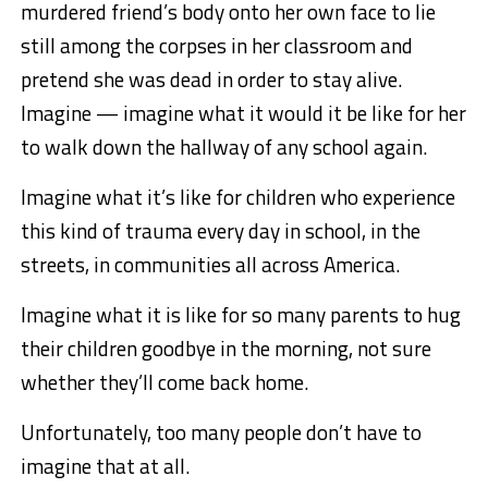
murdered friend’s body onto her own face to lie
still among the corpses in her classroom and
pretend she was dead in order to stay alive.
Imagine — imagine what it would it be like for her
to walk down the hallway of any school again.
Imagine what it’s like for children who experience
this kind of trauma every day in school, in the
streets, in communities all across America.
Imagine what it is like for so many parents to hug
their children goodbye in the morning, not sure
whether they’ll come back home.
Unfortunately, too many people don’t have to
imagine that at all.