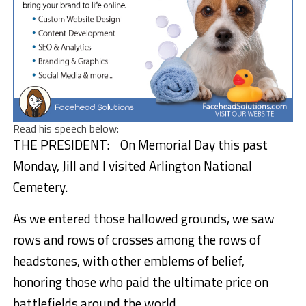
Read his speech below:
THE PRESIDENT: On Memorial Day this past
Monday, Jill and I visited Arlington National
Cemetery.
As we entered those hallowed grounds, we saw
rows and rows of crosses among the rows of
headstones, with other emblems of belief,
honoring those who paid the ultimate price on
battlefields around the world.