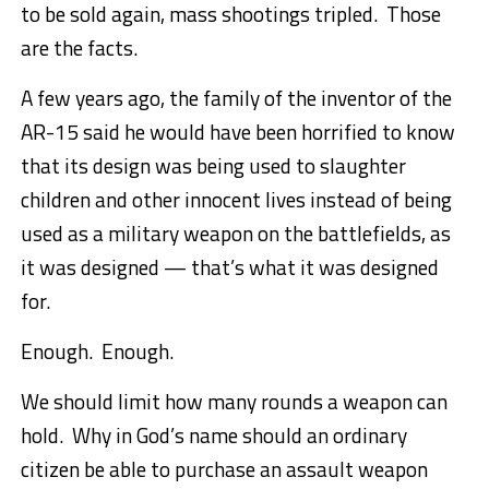
to be sold again, mass shootings tripled. Those
are the facts.
A few years ago, the family of the inventor of the
AR-15 said he would have been horrified to know
that its design was being used to slaughter
children and other innocent lives instead of being
used as a military weapon on the battlefields, as
it was designed — that’s what it was designed
for.
Enough. Enough.
We should limit how many rounds a weapon can
hold. Why in God’s name should an ordinary
citizen be able to purchase an assault weapon