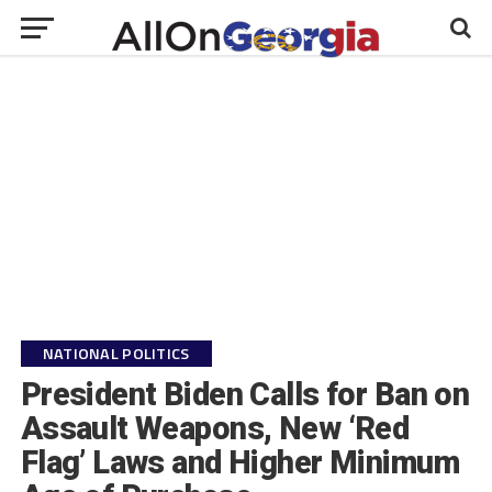
NATIONAL POLITICS
President Biden Calls for Ban on
Assault Weapons, New ‘Red
Flag’ Laws and Higher Minimum