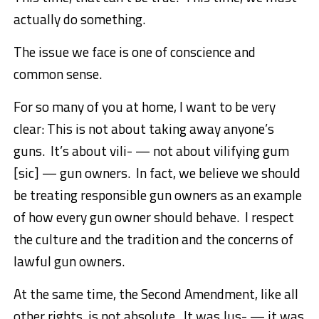
actually do something.
The issue we face is one of conscience and
common sense.
For so many of you at home, I want to be very
clear: This is not about taking away anyone’s
guns. It’s about vili- — not about vilifying gum
[sic] — gun owners. In fact, we believe we should
be treating responsible gun owners as an example
of how every gun owner should behave. I respect
the culture and the tradition and the concerns of
lawful gun owners.
At the same time, the Second Amendment, like all
other rights, is not absolute. It was Jus- — it was