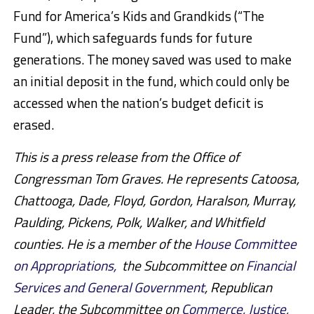
Fund for America’s Kids and Grandkids (“The
Fund”), which safeguards funds for future
generations. The money saved was used to make
an initial deposit in the fund, which could only be
accessed when the nation’s budget deficit is
erased.
This is a press release from the Office of
Congressman Tom Graves. He represents Catoosa,
Chattooga, Dade, Floyd, Gordon, Haralson, Murray,
Paulding, Pickens, Polk, Walker, and Whitfield
counties. He is a member of the
House Committee
on Appropriations,
the Subcommittee on
Financial
Services and General Government
, Republican
Leader, the Subcommittee on
Commerce, Justice,