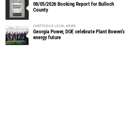
08/05/2026 Booking Report for Bulloch
County
CHATTOOGA LOCAL NEWS
Georgia Power, DOE celebrate Plant Bowen’s
energy future