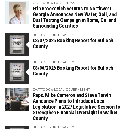
CHATTOOGA LOCAL NEWS
Erin Brockovich Returns to Northwest
Georgia Announces New Water, Soil, and
Dust Testing Campaign in Rome, Ga. and
Surrounding Counties
BULLOCH PUBLIC SAFETY
08/07/2026 Booking Report for Bulloch
County
BULLOCH PUBLIC SAFETY
08/06/2026 Booking Report for Bulloch
County
CHATTOOGA LOCAL GOVERNMENT
Reps. Mike Cameron and Steve Tarvin
Announce Plans to Introduce Local
Legislation in 2027 Legislative Session to
Strengthen Financial Oversight in Walker
County
BULLOCH PUBLIC SAFETY