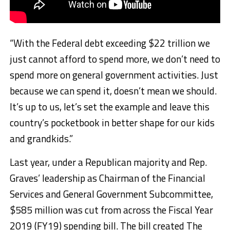
“With the Federal debt exceeding $22 trillion we
just cannot afford to spend more, we don’t need to
spend more on general government activities. Just
because we can spend it, doesn’t mean we should.
It’s up to us, let’s set the example and leave this
country’s pocketbook in better shape for our kids
and grandkids.”
Last year, under a Republican majority and Rep.
Graves’ leadership as Chairman of the Financial
Services and General Government Subcommittee,
$585 million was cut from across the Fiscal Year
2019 (FY19) spending bill. The bill created The