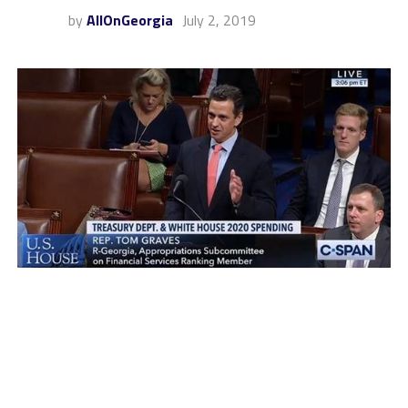
by
AllOnGeorgia
July 2, 2019