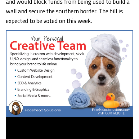
and would block funds from being used to build a
wall and secure the southern border. The bill is
expected to be voted on this week.