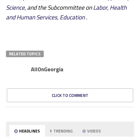
Science,
and the Subcommittee on
Labor, Health
and Human Services, Education .
RELATED TOPICS
AllOnGeorgia
CLICK TO COMMENT
HEADLINES
TRENDING
VIDEOS