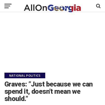
NATIONAL POLITICS
Graves: “Just because we can
spend it, doesn’t mean we
should.”