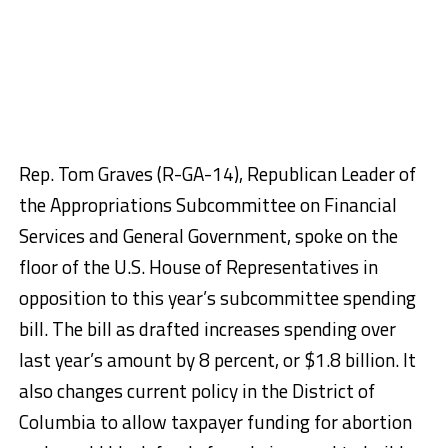
Rep. Tom Graves (R-GA-14), Republican Leader of
the Appropriations Subcommittee on Financial
Services and General Government, spoke on the
floor of the U.S. House of Representatives in
opposition to this year’s subcommittee spending
bill. The bill as drafted increases spending over
last year’s amount by 8 percent, or $1.8 billion. It
also changes current policy in the District of
Columbia to allow taxpayer funding for abortion