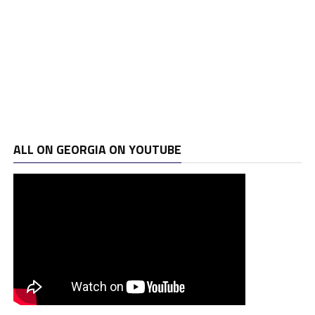
ALL ON GEORGIA ON YOUTUBE