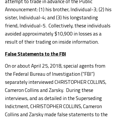
attempt to trade in advance of the Public
Announcement: (1) his brother, Individual-3; (2) his
sister, Individual-4; and (3) his longstanding
friend, Individual-5. Collectively, these individuals
avoided approximately $10,900 in losses as a
result of their trading on inside information.
False Statements to the FBI
On or about April 25, 2018, special agents from
the Federal Bureau of Investigation (“FBI”)
separately interviewed CHRISTOPHER COLLINS,
Cameron Collins and Zarsky. During these
interviews, and as detailed in the Superseding
Indictment, CHRISTOPHER COLLINS, Cameron
Collins and Zarsky made false statements to the