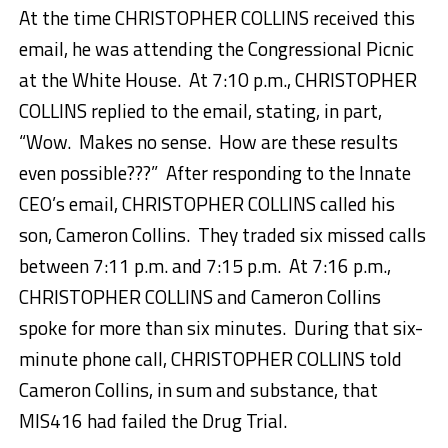
At the time CHRISTOPHER COLLINS received this
email, he was attending the Congressional Picnic
at the White House. At 7:10 p.m., CHRISTOPHER
COLLINS replied to the email, stating, in part,
“Wow. Makes no sense. How are these results
even possible???” After responding to the Innate
CEO’s email, CHRISTOPHER COLLINS called his
son, Cameron Collins. They traded six missed calls
between 7:11 p.m. and 7:15 p.m. At 7:16 p.m.,
CHRISTOPHER COLLINS and Cameron Collins
spoke for more than six minutes. During that six-
minute phone call, CHRISTOPHER COLLINS told
Cameron Collins, in sum and substance, that
MIS416 had failed the Drug Trial.