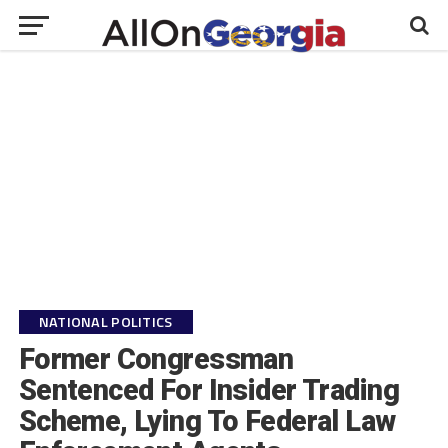
NATIONAL POLITICS
Former Congressman
Sentenced For Insider Trading
Scheme, Lying To Federal Law