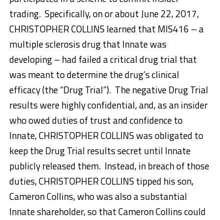
trading. Specifically, on or about June 22, 2017,
CHRISTOPHER COLLINS learned that MIS416 – a
multiple sclerosis drug that Innate was
developing – had failed a critical drug trial that
was meant to determine the drug’s clinical
efficacy (the “Drug Trial”). The negative Drug Trial
results were highly confidential, and, as an insider
who owed duties of trust and confidence to
Innate, CHRISTOPHER COLLINS was obligated to
keep the Drug Trial results secret until Innate
publicly released them. Instead, in breach of those
duties, CHRISTOPHER COLLINS tipped his son,
Cameron Collins, who was also a substantial
Innate shareholder, so that Cameron Collins could