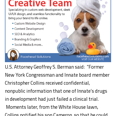
U.S. Attorney Geoffrey S. Berman said: “Former
New York Congressman and Innate board member
Christopher Collins received confidential,
nonpublic information that one of Innate’s drugs
in development had just failed a clinical trial.
Moments later, from the White House lawn,
Collins notified his son Cameron, so that he could