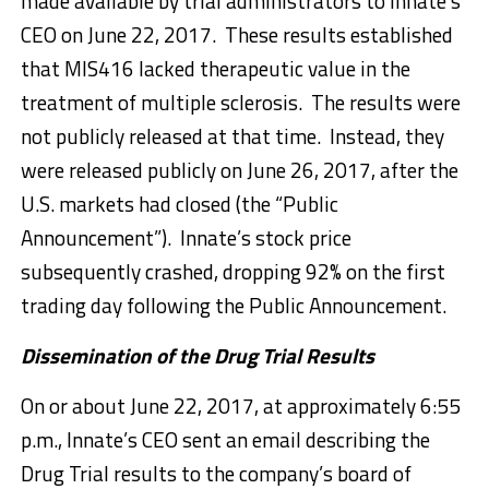
made available by trial administrators to Innate’s
CEO on June 22, 2017. These results established
that MIS416 lacked therapeutic value in the
treatment of multiple sclerosis. The results were
not publicly released at that time. Instead, they
were released publicly on June 26, 2017, after the
U.S. markets had closed (the “Public
Announcement”). Innate’s stock price
subsequently crashed, dropping 92% on the first
trading day following the Public Announcement.
Dissemination of the Drug Trial Results
On or about June 22, 2017, at approximately 6:55
p.m., Innate’s CEO sent an email describing the
Drug Trial results to the company’s board of