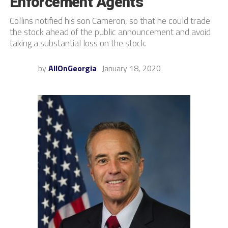
Enforcement Agents
Collins notified his son Cameron, so that he could trade
the stock ahead of the public announcement and avoid
taking a substantial loss on the stock.
by
AllOnGeorgia
January 18, 2020