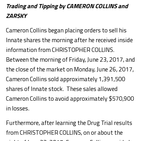
Trading and Tipping by CAMERON COLLINS and
ZARSKY
Cameron Collins began placing orders to sell his
Innate shares the morning after he received inside
information from CHRISTOPHER COLLINS.
Between the morning of Friday, June 23, 2017, and
the close of the market on Monday, June 26, 2017,
Cameron Collins sold approximately 1,391,500
shares of Innate stock. These sales allowed
Cameron Collins to avoid approximately $570,900
in losses.
Furthermore, after learning the Drug Trial results
from CHRISTOPHER COLLINS, on or about the