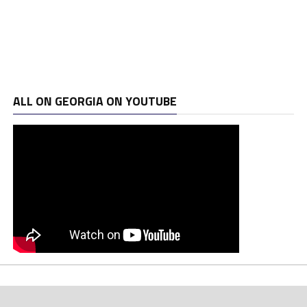
ALL ON GEORGIA ON YOUTUBE