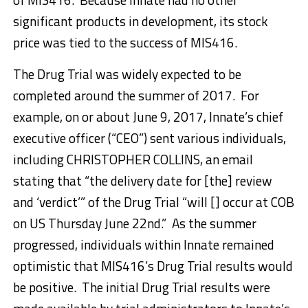
significant products in development, its stock
price was tied to the success of MIS416.
The Drug Trial was widely expected to be
completed around the summer of 2017. For
example, on or about June 9, 2017, Innate’s chief
executive officer (“CEO”) sent various individuals,
including CHRISTOPHER COLLINS, an email
stating that “the delivery date for [the] review
and ‘verdict’” of the Drug Trial “will [] occur at COB
on US Thursday June 22nd.” As the summer
progressed, individuals within Innate remained
optimistic that MIS416’s Drug Trial results would
be positive. The initial Drug Trial results were