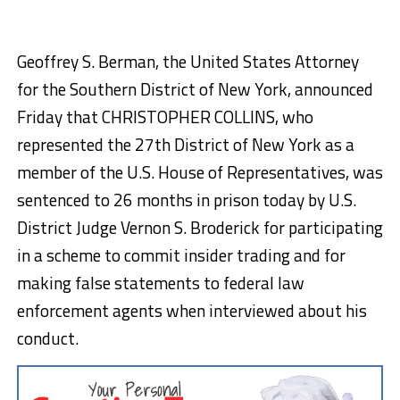
Geoffrey S. Berman, the United States Attorney
for the Southern District of New York, announced
Friday that CHRISTOPHER COLLINS, who
represented the 27th District of New York as a
member of the U.S. House of Representatives, was
sentenced to 26 months in prison today by U.S.
District Judge Vernon S. Broderick for participating
in a scheme to commit insider trading and for
making false statements to federal law
enforcement agents when interviewed about his
conduct.