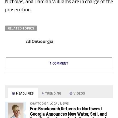
Nicholas, and Damian Williams are in charge of the
prosecution.
RELATED TOPICS
AllOnGeorgia
1 COMMENT
HEADLINES
TRENDING
VIDEOS
CHATTOOGA LOCAL NEWS
Erin Brockovich Returns to Northwest
Georgia Announces New Water, Soil, and