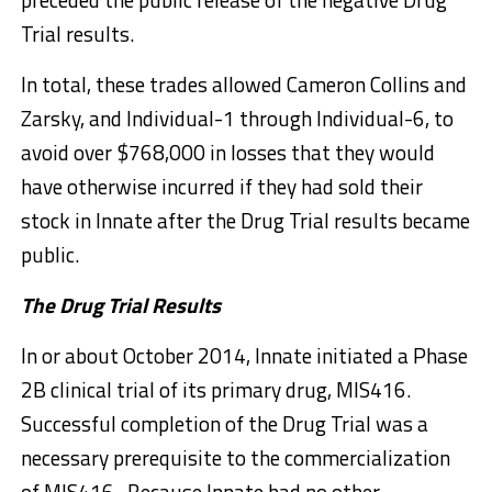
Trial results.
In total, these trades allowed Cameron Collins and
Zarsky, and Individual-1 through Individual-6, to
avoid over $768,000 in losses that they would
have otherwise incurred if they had sold their
stock in Innate after the Drug Trial results became
public.
The Drug Trial Results
In or about October 2014, Innate initiated a Phase
2B clinical trial of its primary drug, MIS416.
Successful completion of the Drug Trial was a
necessary prerequisite to the commercialization
of MIS416. Because Innate had no other