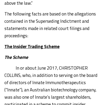
above the law.”
The following facts are based on the allegations
contained in the Superseding Indictment and
statements made in related court filings and
proceedings:
The Insider Trading Scheme
The Scheme
In or about June 2017, CHRISTOPHER
COLLINS, who, in addition to serving on the board
of directors of Innate Immunotherapeutics
(“Innate”), an Australian biotechnology company,
was also one of Innate’s largest shareholders,
participated in a scheme to commit insider