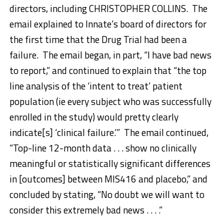
directors, including CHRISTOPHER COLLINS. The
email explained to Innate’s board of directors for
the first time that the Drug Trial had been a
failure. The email began, in part, “I have bad news
to report,” and continued to explain that “the top
line analysis of the ‘intent to treat’ patient
population (ie every subject who was successfully
enrolled in the study) would pretty clearly
indicate[s] ‘clinical failure.’” The email continued,
“Top-line 12-month data . . . show no clinically
meaningful or statistically significant differences
in [outcomes] between MIS416 and placebo,” and
concluded by stating, “No doubt we will want to
consider this extremely bad news . . . .”