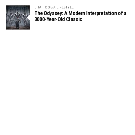
CHATTOOGA LIFESTYLE
The Odyssey: A Modern Interpretation of a
3000-Year-Old Classic