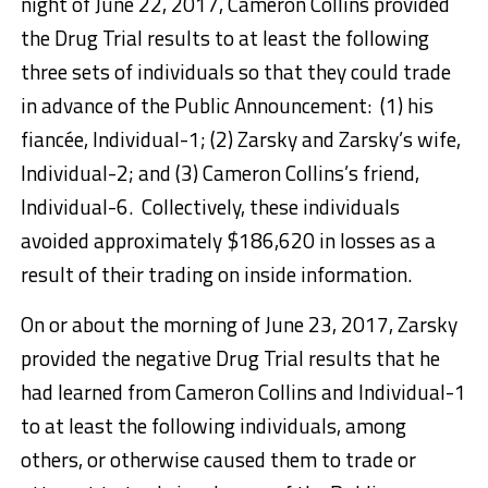
night of June 22, 2017, Cameron Collins provided
the Drug Trial results to at least the following
three sets of individuals so that they could trade
in advance of the Public Announcement: (1) his
fiancée, Individual-1; (2) Zarsky and Zarsky’s wife,
Individual-2; and (3) Cameron Collins’s friend,
Individual-6. Collectively, these individuals
avoided approximately $186,620 in losses as a
result of their trading on inside information.
On or about the morning of June 23, 2017, Zarsky
provided the negative Drug Trial results that he
had learned from Cameron Collins and Individual-1
to at least the following individuals, among
others, or otherwise caused them to trade or