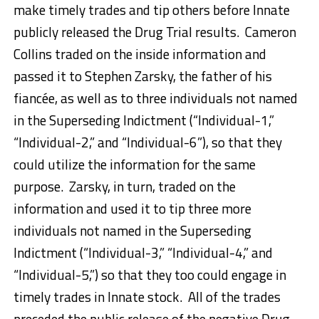
make timely trades and tip others before Innate
publicly released the Drug Trial results. Cameron
Collins traded on the inside information and
passed it to Stephen Zarsky, the father of his
fiancée, as well as to three individuals not named
in the Superseding Indictment (“Individual-1,”
“Individual-2,” and “Individual-6”), so that they
could utilize the information for the same
purpose. Zarsky, in turn, traded on the
information and used it to tip three more
individuals not named in the Superseding
Indictment (“Individual-3,” “Individual-4,” and
“Individual-5,”) so that they too could engage in
timely trades in Innate stock. All of the trades
preceded the public release of the negative Drug