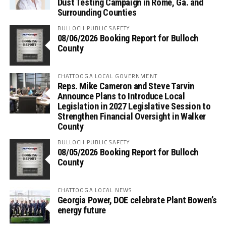
Dust Testing Campaign in Rome, Ga. and
Surrounding Counties
BULLOCH PUBLIC SAFETY
08/06/2026 Booking Report for Bulloch
County
CHATTOOGA LOCAL GOVERNMENT
Reps. Mike Cameron and Steve Tarvin
Announce Plans to Introduce Local
Legislation in 2027 Legislative Session to
Strengthen Financial Oversight in Walker
County
BULLOCH PUBLIC SAFETY
08/05/2026 Booking Report for Bulloch
County
CHATTOOGA LOCAL NEWS
Georgia Power, DOE celebrate Plant Bowen’s
energy future