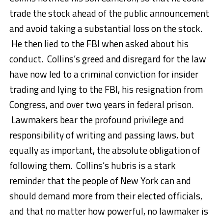
trade the stock ahead of the public announcement
and avoid taking a substantial loss on the stock.
He then lied to the FBI when asked about his
conduct. Collins’s greed and disregard for the law
have now led to a criminal conviction for insider
trading and lying to the FBI, his resignation from
Congress, and over two years in federal prison.
Lawmakers bear the profound privilege and
responsibility of writing and passing laws, but
equally as important, the absolute obligation of
following them. Collins’s hubris is a stark
reminder that the people of New York can and
should demand more from their elected officials,
and that no matter how powerful, no lawmaker is