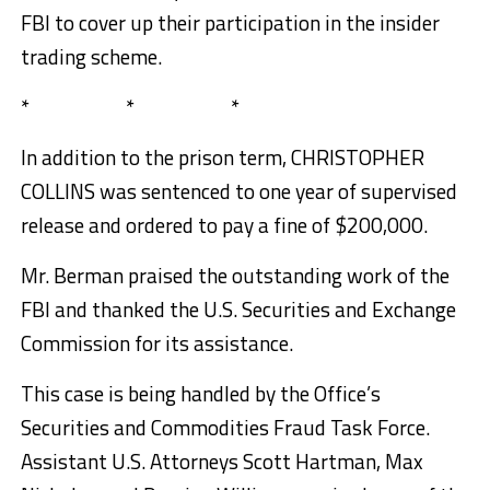
FBI to cover up their participation in the insider
trading scheme.
* * *
In addition to the prison term, CHRISTOPHER
COLLINS was sentenced to one year of supervised
release and ordered to pay a fine of $200,000.
Mr. Berman praised the outstanding work of the
FBI and thanked the U.S. Securities and Exchange
Commission for its assistance.
This case is being handled by the Office’s
Securities and Commodities Fraud Task Force.
Assistant U.S. Attorneys Scott Hartman, Max