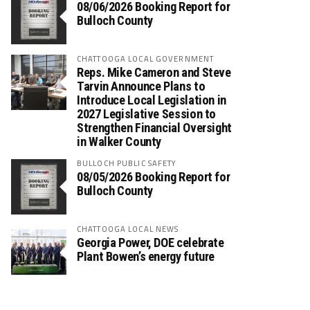
08/06/2026 Booking Report for
Bulloch County
CHATTOOGA LOCAL GOVERNMENT
Reps. Mike Cameron and Steve
Tarvin Announce Plans to
Introduce Local Legislation in
2027 Legislative Session to
Strengthen Financial Oversight
in Walker County
BULLOCH PUBLIC SAFETY
08/05/2026 Booking Report for
Bulloch County
CHATTOOGA LOCAL NEWS
Georgia Power, DOE celebrate
Plant Bowen’s energy future