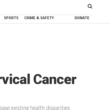
SPORTS
CRIME & SAFETY
DONATE
rvical Cancer
ase existing health disparities