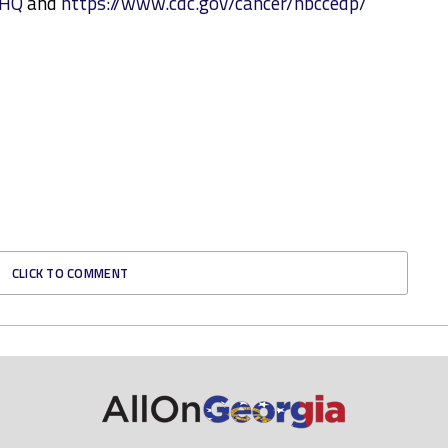
external
NHQ
and
https://www.cdc.gov/cancer/nbccedp/
icon
CLICK TO COMMENT