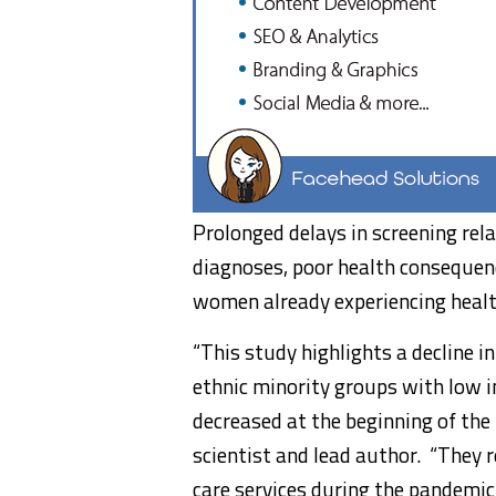
Prolonged delays in screening re
diagnoses, poor health consequenc
women already experiencing healt
“This study highlights a decline 
ethnic minority groups with low i
decreased at the beginning of th
scientist and lead author. “They r
care services during the pandemic