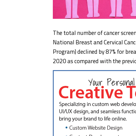
The total number of cancer scree
National Breast and Cervical Canc
Program) declined by 87% for breas
2020 as compared with the previo