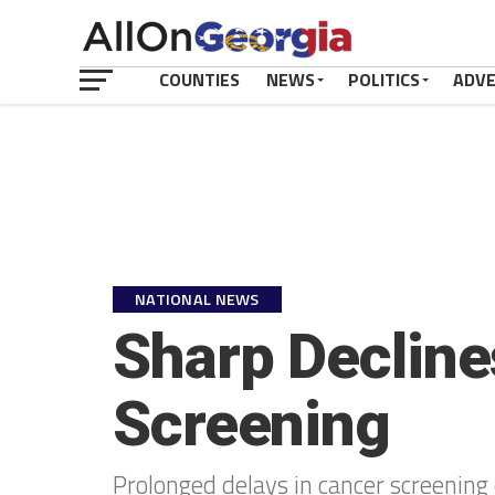
COUNTIES
NEWS
POLITICS
ADV
NATIONAL NEWS
Sharp Decline
Screening
Prolonged delays in cancer screening