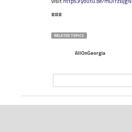
visit
https://youtu.be/mDlYzBjg
###
RELATED TOPICS
AllOnGeorgia