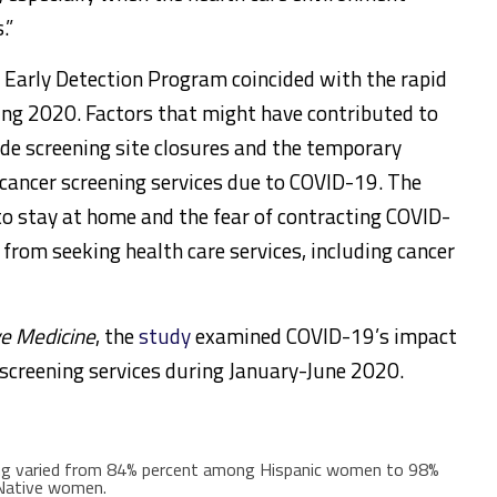
.”
e Early Detection Program coincided with the rapid
ing 2020. Factors that might have contributed to
ude screening site closures and the temporary
 cancer screening services due to COVID-19. The
 stay at home and the fear of contracting COVID-
s from seeking health care services, including cancer
external
ve Medicine
, the
study
examined COVID-19’s impact
icon
screening services during January-June 2020.
ning varied from 84% percent among Hispanic women to 98%
Native women.