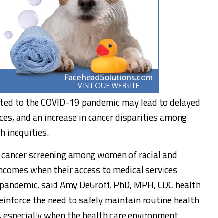
lated to the COVID-19 pandemic may lead to delayed
es, and an increase in cancer disparities among
h inequities.
in cancer screening among women of racial and
ncomes when their access to medical services
e pandemic, said Amy DeGroff, PhD, MPH, CDC health
einforce the need to safely maintain routine health
, especially when the health care environment