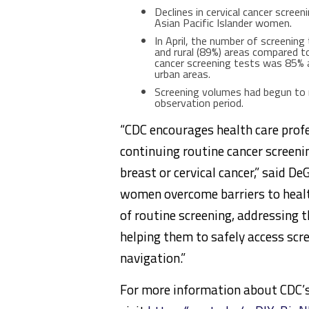
Declines in cervical cancer scr
Asian Pacific Islander women.
In April, the number of screening
and rural (89%) areas compared to
cancer screening tests was 85% a
urban areas.
Screening volumes had begun to r
observation period.
“CDC encourages health care profe
continuing routine cancer screen
breast or cervical cancer,” said D
women overcome barriers to heal
of routine screening, addressing 
helping them to safely access scr
navigation.”
For more information about CDC’s 