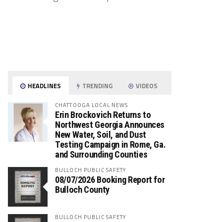
HEADLINES
TRENDING
VIDEOS
CHATTOOGA LOCAL NEWS
Erin Brockovich Returns to
Northwest Georgia Announces
New Water, Soil, and Dust
Testing Campaign in Rome, Ga.
and Surrounding Counties
BULLOCH PUBLIC SAFETY
08/07/2026 Booking Report for
Bulloch County
BULLOCH PUBLIC SAFETY