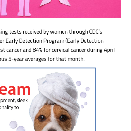
ning tests received by women through CDC’s
er Early Detection Program (Early Detection
t cancer and 84% for cervical cancer during April
us 5-year averages for that month.