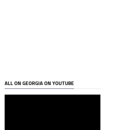
ALL ON GEORGIA ON YOUTUBE