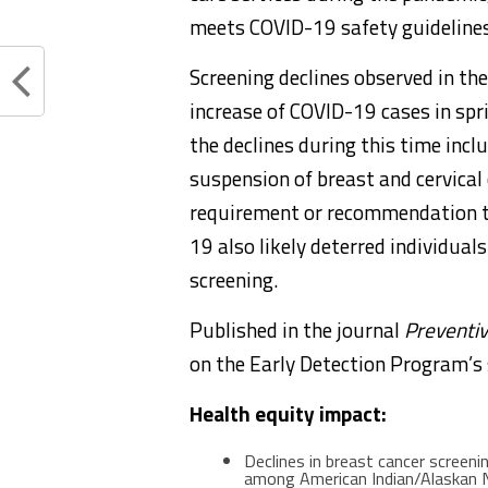
meets COVID-19 safety guidelines
Screening declines observed in th
increase of COVID-19 cases in spr
the declines during this time incl
suspension of breast and cervical
requirement or recommendation to
19 also likely deterred individual
screening.
Published in the journal
Preventi
on the Early Detection Program’s 
Health equity impact:
Declines in breast cancer scree
among American Indian/Alaskan 