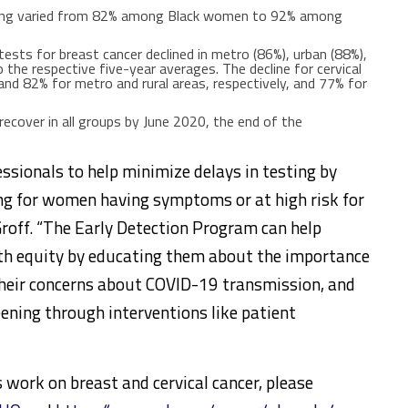
eening varied from 82% among Black women to 92% among
 tests for breast cancer declined in metro (86%), urban (88%),
 the respective five-year averages. The decline for cervical
nd 82% for metro and rural areas, respectively, and 77% for
ecover in all groups by June 2020, the end of the
ssionals to help minimize delays in testing by
ing for women having symptoms or at high risk for
eGroff. “The Early Detection Program can help
th equity by educating them about the importance
their concerns about COVID-19 transmission, and
eening through interventions like patient
work on breast and cervical cancer, please