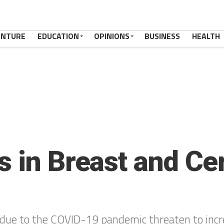
ENTURE
EDUCATION
OPINIONS
BUSINESS
HEALTH
s in Breast and Ce
 due to the COVID-19 pandemic threaten to incre