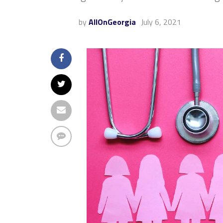
by
AllOnGeorgia
July 6, 2021