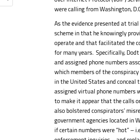
were calling from Washington, D.C.
As the evidence presented at trial
scheme in that he knowingly provi
operate and that facilitated the 
for many years. Specifically, Dod
and assigned phone numbers assoc
which members of the conspiracy 
in the United States and conceal t
assigned virtual phone numbers w
to make it appear that the calls 
also bolstered conspirators’ misr
government agencies located in 
if certain numbers were “hot” – i
enforcement inquiries – and rep