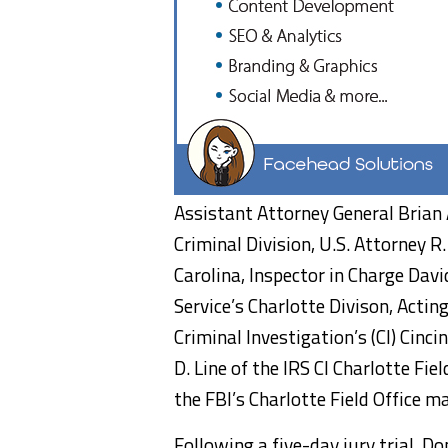
Assistant Attorney General Brian
Criminal Division, U.S. Attorney 
Carolina, Inspector in Charge Davi
Service’s Charlotte Divison, Actin
Criminal Investigation’s (CI) Cinc
D. Line of the IRS CI Charlotte Fie
the FBI’s Charlotte Field Office 
Following a five-day jury trial, Do