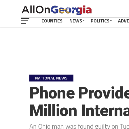
COUNTIES
NEWS
POLITICS
ADV
NATIONAL NEWS
Phone Provider
Million Inter
An Ohio man was found guilty on Tues