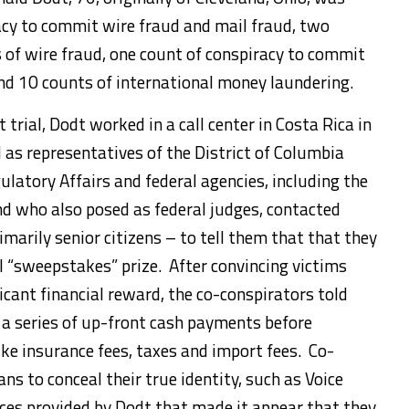
acy to commit wire fraud and mail fraud, two
s of wire fraud, one count of conspiracy to commit
nd 10 counts of international money laundering.
trial, Dodt worked in a call center in Costa Rica in
as representatives of the District of Columbia
atory Affairs and federal agencies, including the
d who also posed as federal judges, contacted
marily senior citizens – to tell them that that they
 “sweepstakes” prize. After convincing victims
ficant financial reward, the co-conspirators told
 a series of up-front cash payments before
like insurance fees, taxes and import fees. Co-
ns to conceal their true identity, such as Voice
vices provided by Dodt that made it appear that they