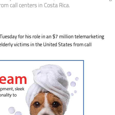
rom call centers in Costa Rica.
uesday for his role in an $7 million telemarketing
lderly victims in the United States from call