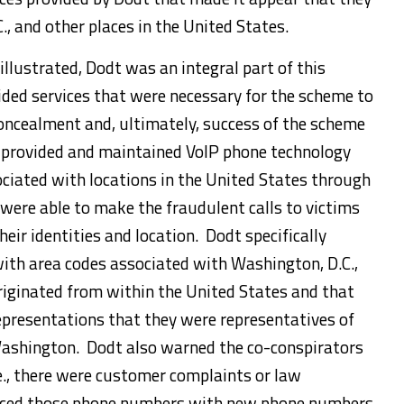
, and other places in the United States.
 illustrated, Dodt was an integral part of this
ded services that were necessary for the scheme to
concealment and, ultimately, success of the scheme
t provided and maintained VoIP phone technology
iated with locations in the United States through
were able to make the fraudulent calls to victims
heir identities and location. Dodt specifically
ith area codes associated with Washington, D.C.,
originated from within the United States and that
epresentations that they were representatives of
Washington. Dodt also warned the co-conspirators
.e., there were customer complaints or law
laced those phone numbers with new phone numbers