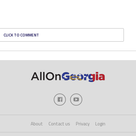
CLICK TO COMMENT
About
Contact us
Privacy
Login