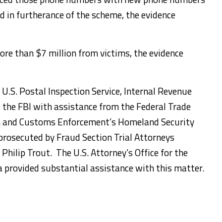
d in furtherance of the scheme, the evidence
ore than $7 million from victims, the evidence
 U.S. Postal Inspection Service, Internal Revenue
d the FBI with assistance from the Federal Trade
n and Customs Enforcement’s Homeland Security
 prosecuted by Fraud Section Trial Attorneys
Philip Trout. The U.S. Attorney’s Office for the
a provided substantial assistance with this matter.