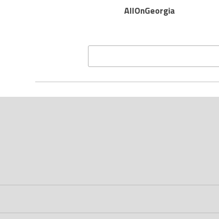
AllOnGeorgia