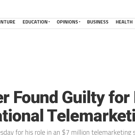
ENTURE
EDUCATION
OPINIONS
BUSINESS
HEALTH
 Found Guilty for 
national Telemarke
day for his role in an $7 million telemarketing