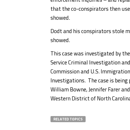
that the co-conspirators then use
showed.
Dodt and his conspirators stole m
showed.
This case was investigated by the
Service Criminal Investigation an
Commission and U.S. Immigratio
Investigations. The case is being
William Bowne, Jennifer Farer and 
Western District of North Carolin
RELATED TOPICS