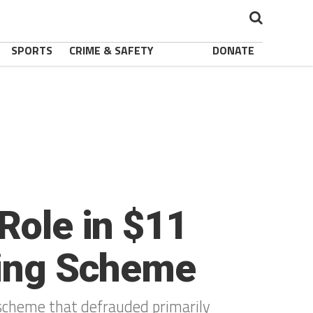
SPORTS
CRIME & SAFETY
DONATE
Role in $11
ting Scheme
 scheme that defrauded primarily