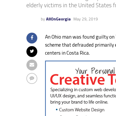
elderly victims in the United States f
by
AllOnGeorgia
May 29, 2019
An Ohio man was found guilty on T
scheme that defrauded primarily e
centers in Costa Rica.