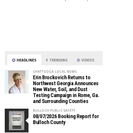
HEADLINES
TRENDING
VIDEOS
CHATTOOGA LOCAL NEWS
Erin Brockovich Returns to
Northwest Georgia Announces
New Water, Soil, and Dust
Testing Campaign in Rome, Ga.
and Surrounding Counties
BULLOCH PUBLIC SAFETY
08/07/2026 Booking Report for
Bulloch County