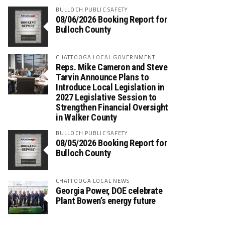
BULLOCH PUBLIC SAFETY
08/06/2026 Booking Report for
Bulloch County
CHATTOOGA LOCAL GOVERNMENT
Reps. Mike Cameron and Steve
Tarvin Announce Plans to
Introduce Local Legislation in
2027 Legislative Session to
Strengthen Financial Oversight
in Walker County
BULLOCH PUBLIC SAFETY
08/05/2026 Booking Report for
Bulloch County
CHATTOOGA LOCAL NEWS
Georgia Power, DOE celebrate
Plant Bowen’s energy future