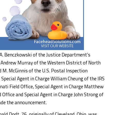
 A. Benczkowski of the Justice Department’s
R. Andrew Murray of the Western District of North
d M. McGinnis of the U.S. Postal Inspection
g Special Agent in Charge William Cheung of the IRS
innati Field Office, Special Agent in Charge Matthew
ld Office and Special Agent in Charge John Strong of
made the announcement.
nald Dodt, 76, originally of Cleveland, Ohio, was