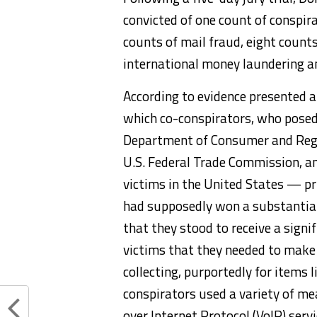
convicted of one count of conspir
counts of mail fraud, eight count
international money laundering a
According to evidence presented at 
which co-conspirators, who posed 
Department of Consumer and Regul
U.S. Federal Trade Commission, an
victims in the United States — pri
had supposedly won a substantial
that they stood to receive a signi
victims that they needed to make
collecting, purportedly for items 
conspirators used a variety of mea
over Internet Protocol (VoIP) ser