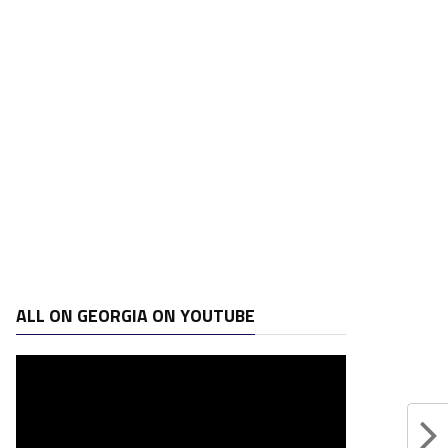
ALL ON GEORGIA ON YOUTUBE