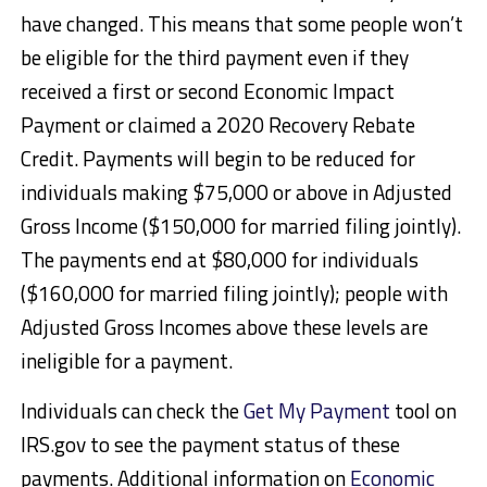
have changed. This means that some people won’t
be eligible for the third payment even if they
received a first or second Economic Impact
Payment or claimed a 2020 Recovery Rebate
Credit. Payments will begin to be reduced for
individuals making $75,000 or above in Adjusted
Gross Income ($150,000 for married filing jointly).
The payments end at $80,000 for individuals
($160,000 for married filing jointly); people with
Adjusted Gross Incomes above these levels are
ineligible for a payment.
Individuals can check the
Get My Payment
tool on
IRS.gov to see the payment status of these
payments. Additional information on
Economic