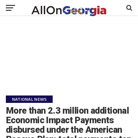
NATIONAL NEWS
More than 2.3 million additional
Economic Impact Payments
disbursed under the American