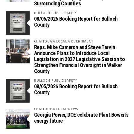
Surrounding Counties
BULLOCH PUBLIC SAFETY
08/06/2026 Booking Report for Bulloch
County
CHATTOOGA LOCAL GOVERNMENT
Reps. Mike Cameron and Steve Tarvin
Announce Plans to Introduce Local
Legislation in 2027 Legislative Session to
Strengthen Financial Oversight in Walker
County
BULLOCH PUBLIC SAFETY
08/05/2026 Booking Report for Bulloch
County
CHATTOOGA LOCAL NEWS
Georgia Power, DOE celebrate Plant Bowen’s
energy future