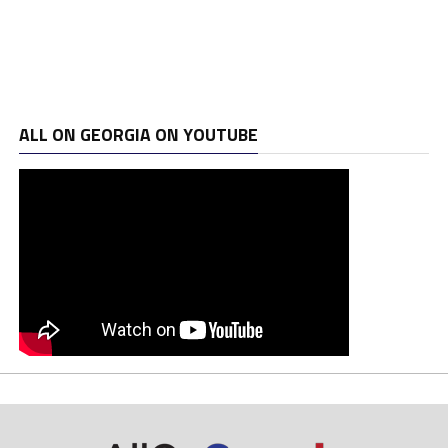
ALL ON GEORGIA ON YOUTUBE