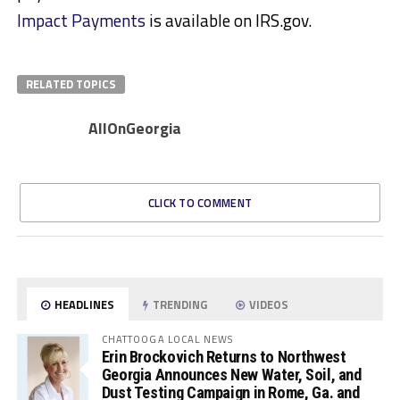
Impact Payments
is available on IRS.gov.
RELATED TOPICS
AllOnGeorgia
CLICK TO COMMENT
HEADLINES
TRENDING
VIDEOS
CHATTOOGA LOCAL NEWS
Erin Brockovich Returns to Northwest
Georgia Announces New Water, Soil, and
Dust Testing Campaign in Rome, Ga. and