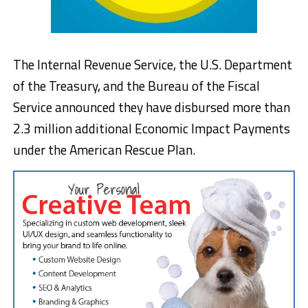
The Internal Revenue Service, the U.S. Department
of the Treasury, and the Bureau of the Fiscal
Service announced they have disbursed more than
2.3 million additional Economic Impact Payments
under the American Rescue Plan.