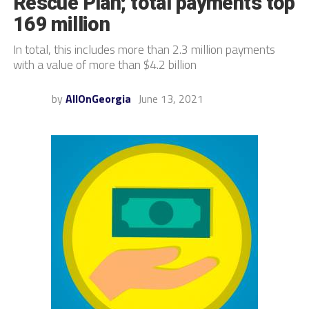
Rescue Plan; total payments top
169 million
In total, this includes more than 2.3 million payments
with a value of more than $4.2 billion
by
AllOnGeorgia
June 13, 2021