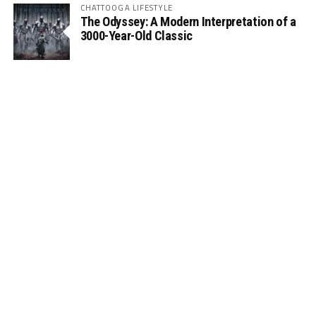
CHATTOOGA LIFESTYLE
The Odyssey: A Modern Interpretation of a
3000-Year-Old Classic