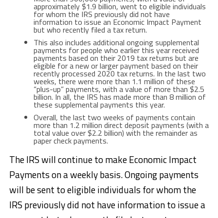
approximately $1.9 billion, went to eligible individuals
for whom the IRS previously did not have
information to issue an Economic Impact Payment
but who recently filed a tax return.
This also includes additional ongoing supplemental
payments for people who earlier this year received
payments based on their 2019 tax returns but are
eligible for a new or larger payment based on their
recently processed 2020 tax returns. In the last two
weeks, there were more than 1.1 million of these
“plus-up” payments, with a value of more than $2.5
billion. In all, the IRS has made more than 8 million of
these supplemental payments this year.
Overall, the last two weeks of payments contain
more than 1.2 million direct deposit payments (with a
total value over $2.2 billion) with the remainder as
paper check payments.
The IRS will continue to make Economic Impact
Payments on a weekly basis. Ongoing payments
will be sent to eligible individuals for whom the
IRS previously did not have information to issue a