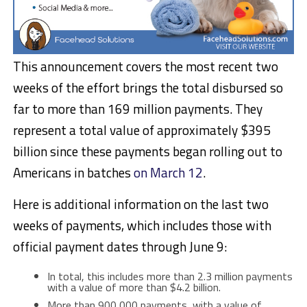
This announcement covers the most recent two
weeks of the effort brings the total disbursed so
far to more than 169 million payments. They
represent a total value of approximately $395
billion since these payments began rolling out to
Americans in batches
on March 12
.
Here is additional information on the last two
weeks of payments, which includes those with
official payment dates through June 9:
In total, this includes more than 2.3 million payments
with a value of more than $4.2 billion.
More than 900,000 payments, with a value of