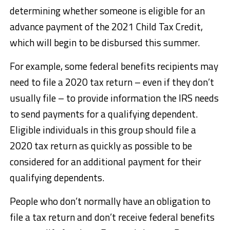
determining whether someone is eligible for an
advance payment of the 2021 Child Tax Credit,
which will begin to be disbursed this summer.
For example, some federal benefits recipients may
need to file a 2020 tax return – even if they don’t
usually file – to provide information the IRS needs
to send payments for a qualifying dependent.
Eligible individuals in this group should file a
2020 tax return as quickly as possible to be
considered for an additional payment for their
qualifying dependents.
People who don’t normally have an obligation to
file a tax return and don’t receive federal benefits