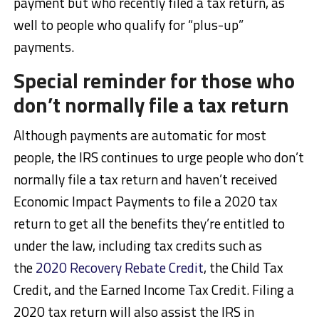
payment but who recently filed a tax return, as
well to people who qualify for “plus-up”
payments.
Special reminder for those who
don’t normally file a tax return
Although payments are automatic for most
people, the IRS continues to urge people who don’t
normally file a tax return and haven’t received
Economic Impact Payments to file a 2020 tax
return to get all the benefits they’re entitled to
under the law, including tax credits such as
the
2020 Recovery Rebate Credit
, the Child Tax
Credit, and the Earned Income Tax Credit. Filing a
2020 tax return will also assist the IRS in