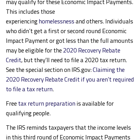
may qualify for these Economic Impact Payments.
This includes those
experiencing
homelessness
and others. Individuals
who didn’t get a first or second round Economic
Impact Payment or got less than the full amounts
may be eligible for the
2020 Recovery Rebate
Credit
, but they’ll need to file a 2020 tax return.
See the special section on IRS.gov:
Claiming the
2020 Recovery Rebate Credit if you aren’t required
to file a tax return
.
Free
tax return preparation
is available for
qualifying people.
The IRS reminds taxpayers that the income levels
in this third round of Economic Impact Payments