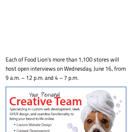
Each of Food Lion’s more than 1,100 stores will
host open interviews on Wednesday, June 16, from
9 a.m. – 12 p.m. and 4 – 7 p.m.