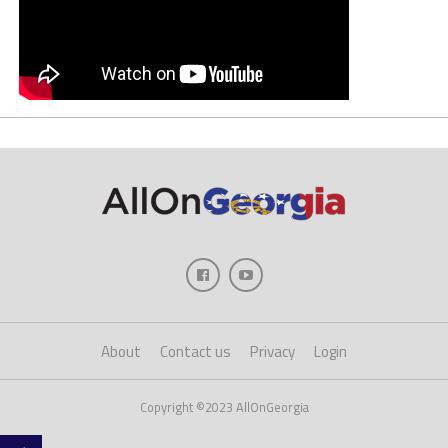
About
Contact us
Privacy
Login
Copyright ©2023 AllOnGeorgia