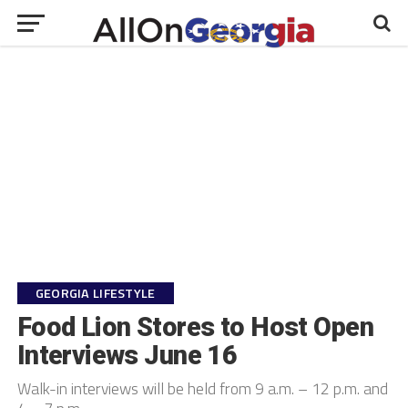
GEORGIA LIFESTYLE
Food Lion Stores to Host Open
Interviews June 16
Walk-in interviews will be held from 9 a.m. – 12 p.m. and