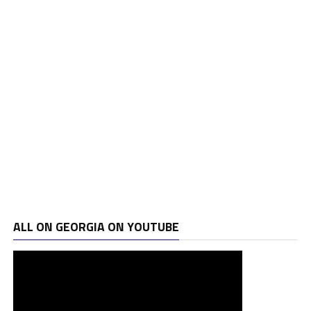
ALL ON GEORGIA ON YOUTUBE