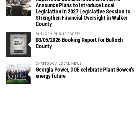
Announce Plans to Introduce Local
Legislation in 2027 Legislative Session to
Strengthen Financial Oversight in Walker
County
BULLOCH PUBLIC SAFETY
08/05/2026 Booking Report for Bulloch
County
CHATTOOGA LOCAL NEWS
Georgia Power, DOE celebrate Plant Bowen’s
energy future