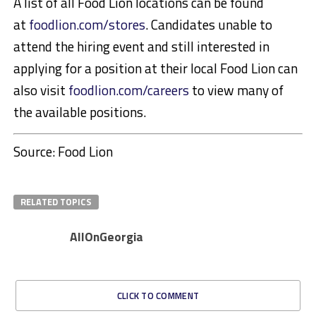
A list of all Food Lion locations can be found
at
foodlion.com/stores
. Candidates unable to
attend the hiring event and still interested in
applying for a position at their local Food Lion can
also visit
foodlion.com/careers
to view many of
the available positions.
Source: Food Lion
RELATED TOPICS
AllOnGeorgia
CLICK TO COMMENT