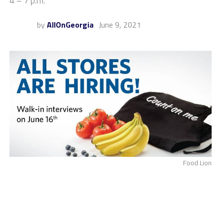
4 – 7 p.m.
by
AllOnGeorgia
June 9, 2021
Food Lion