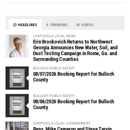
HEADLINES
TRENDING
VIDEOS
CHATTOOGA LOCAL NEWS
Erin Brockovich Returns to Northwest
Georgia Announces New Water, Soil, and
Dust Testing Campaign in Rome, Ga. and
Surrounding Counties
BULLOCH PUBLIC SAFETY
08/07/2026 Booking Report for Bulloch
County
BULLOCH PUBLIC SAFETY
08/06/2026 Booking Report for Bulloch
County
CHATTOOGA LOCAL GOVERNMENT
Reps. Mike Cameron and Steve Tarvin