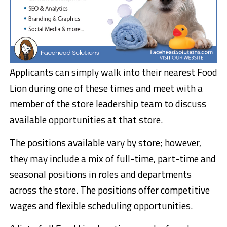
Applicants can simply walk into their nearest Food
Lion during one of these times and meet with a
member of the store leadership team to discuss
available opportunities at that store.
The positions available vary by store; however,
they may include a mix of full-time, part-time and
seasonal positions in roles and departments
across the store. The positions offer competitive
wages and flexible scheduling opportunities.