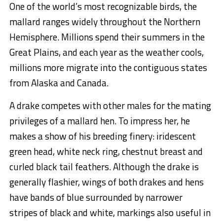
One of the world’s most recognizable birds, the
mallard ranges widely throughout the Northern
Hemisphere. Millions spend their summers in the
Great Plains, and each year as the weather cools,
millions more migrate into the contiguous states
from Alaska and Canada.
A drake competes with other males for the mating
privileges of a mallard hen. To impress her, he
makes a show of his breeding finery: iridescent
green head, white neck ring, chestnut breast and
curled black tail feathers. Although the drake is
generally flashier, wings of both drakes and hens
have bands of blue surrounded by narrower
stripes of black and white, markings also useful in