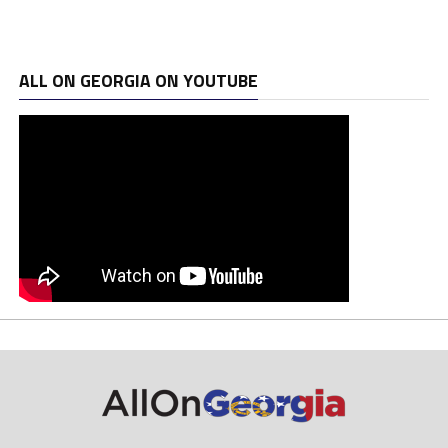
ALL ON GEORGIA ON YOUTUBE