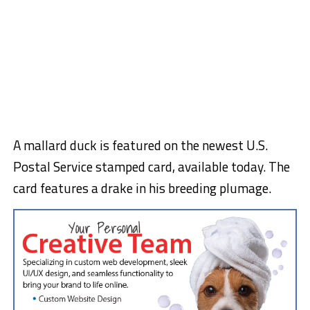
A mallard duck is featured on the newest U.S.
Postal Service stamped card, available today. The
card features a drake in his breeding plumage.