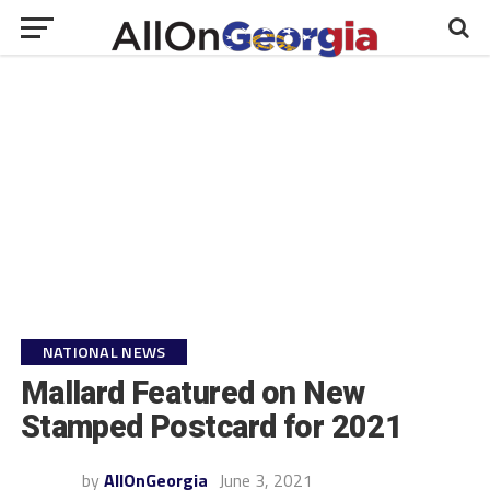
NATIONAL NEWS
Mallard Featured on New
Stamped Postcard for 2021
by
AllOnGeorgia
June 3, 2021