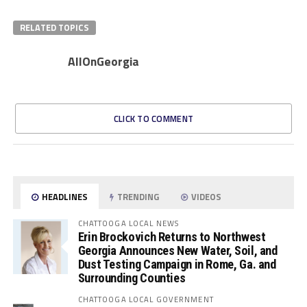
RELATED TOPICS
AllOnGeorgia
CLICK TO COMMENT
HEADLINES
TRENDING
VIDEOS
CHATTOOGA LOCAL NEWS
Erin Brockovich Returns to Northwest
Georgia Announces New Water, Soil, and
Dust Testing Campaign in Rome, Ga. and
Surrounding Counties
CHATTOOGA LOCAL GOVERNMENT