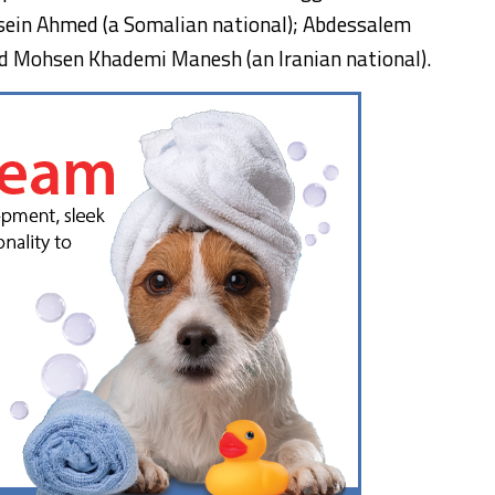
sein Ahmed (a Somalian national); Abdessalem
nd Mohsen Khademi Manesh (an Iranian national).