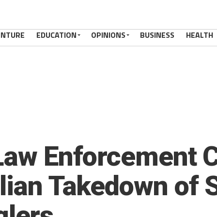
ENTURE
EDUCATION
OPINIONS
BUSINESS
HEALTH
 Law Enforcement 
lian Takedown of S
lers