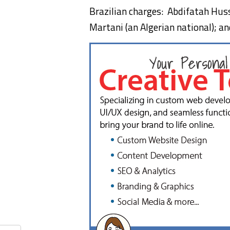
Brazilian charges: Abdifatah Hus
Martani (an Algerian national); a