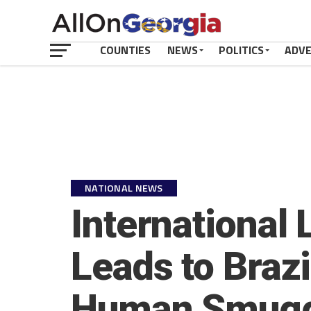
COUNTIES
NEWS
POLITICS
ADV
NATIONAL NEWS
International
Leads to Brazi
Human Smugg