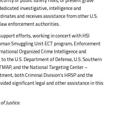
curity or public safety risks, or present grave
dicated investigative, intelligence and
dinates and receives assistance from other U.S.
law enforcement authorities.
support efforts, working in concert with HSI
I Human Smuggling Unit ECT program, Enforcement
national Organized Crime Intelligence and
n to the U.S. Department of Defense, U.S. Southern
MAP, and the National Targeting Center –
tment, both Criminal Division’s HRSP and the
ovided significant legal and other assistance in this
f Justice.