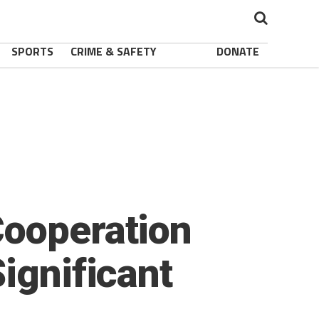
SPORTS
CRIME & SAFETY
DONATE
Cooperation
ignificant