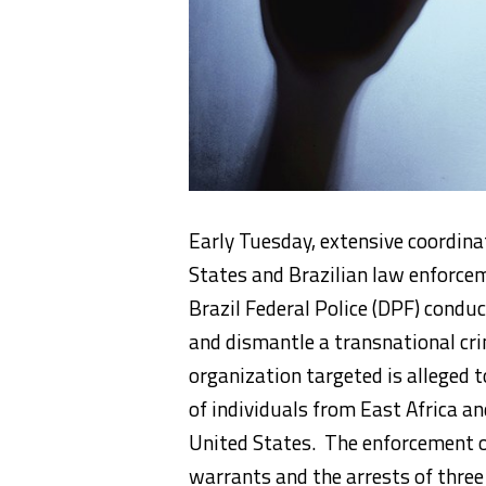
Early Tuesday, extensive coordin
States and Brazilian law enforce
Brazil Federal Police (DPF) condu
and dismantle a transnational c
organization targeted is alleged to
of individuals from East Africa an
United States. The enforcement o
warrants and the arrests of three