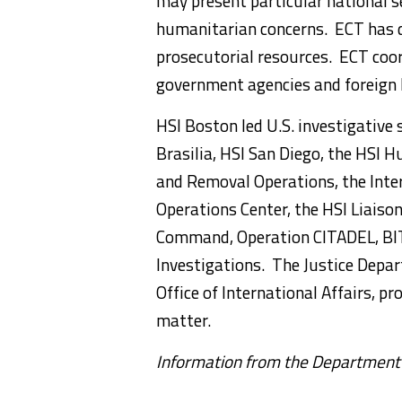
may present particular national se
humanitarian concerns. ECT has de
prosecutorial resources. ECT coor
government agencies and foreign 
HSI Boston led U.S. investigative 
Brasilia, HSI San Diego, the HS
and Removal Operations, the Inter
Operations Center, the HSI Liaiso
Command, Operation CITADEL, BIT
Investigations. The Justice Depar
Office of International Affairs, pr
matter.
Information from the Department o