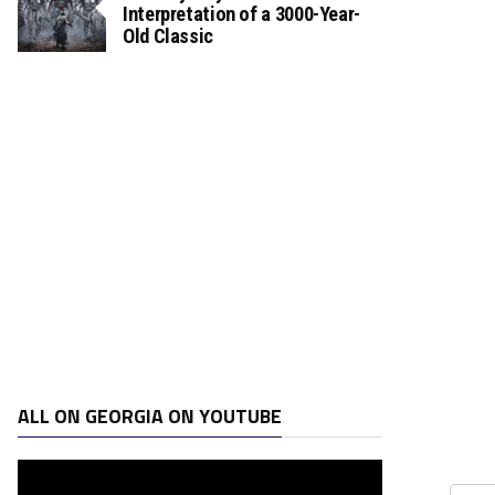
Interpretation of a 3000-Year-
Old Classic
ALL ON GEORGIA ON YOUTUBE