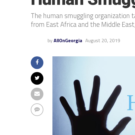
The human smuggling organization targ
from East Africa and the Middle East,
by
AllOnGeorgia
August 20, 2019