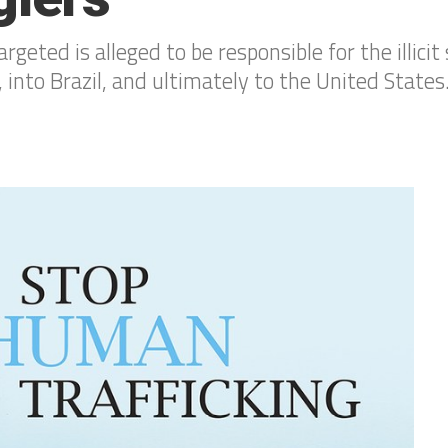
eted is alleged to be responsible for the illicit 
 into Brazil, and ultimately to the United States