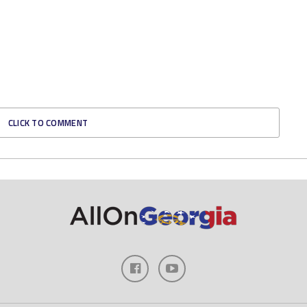
CLICK TO COMMENT