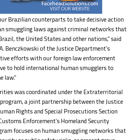
r Brazilian counterparts to take decisive action
an smuggling laws against criminal networks that
Brazil, the United States and other nations,” said
 A. Benczkowski of the Justice Department’s
ative efforts with our foreign law enforcement
lve to hold international human smugglers to
e law.”
rities was coordinated under the Extraterritorial
 program, a joint partnership between the Justice
Human Rights and Special Prosecutions Section
 Customs Enforcement’s Homeland Security
rogram focuses on human smuggling networks that