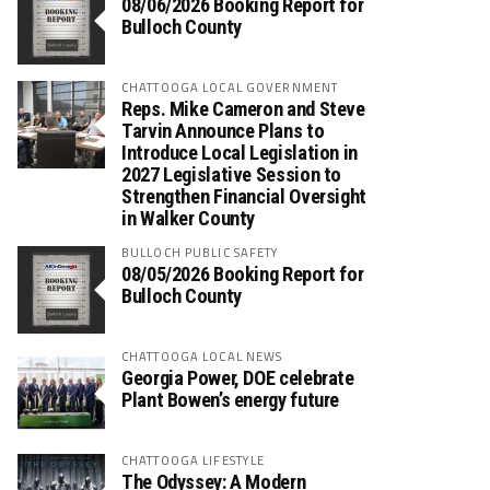
08/06/2026 Booking Report for
Bulloch County
CHATTOOGA LOCAL GOVERNMENT
Reps. Mike Cameron and Steve
Tarvin Announce Plans to
Introduce Local Legislation in
2027 Legislative Session to
Strengthen Financial Oversight
in Walker County
BULLOCH PUBLIC SAFETY
08/05/2026 Booking Report for
Bulloch County
CHATTOOGA LOCAL NEWS
Georgia Power, DOE celebrate
Plant Bowen’s energy future
CHATTOOGA LIFESTYLE
The Odyssey: A Modern