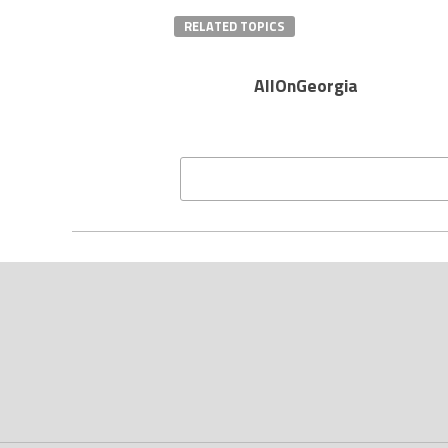
RELATED TOPICS
AllOnGeorgia