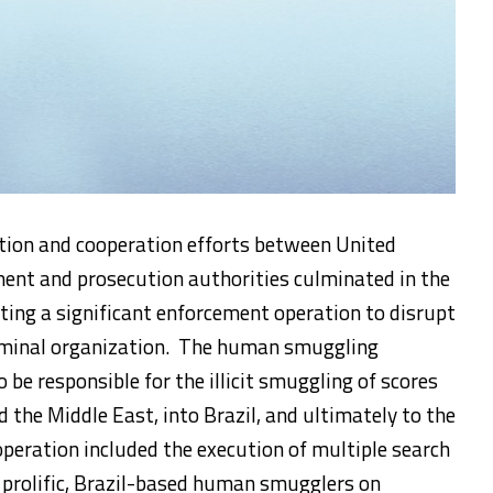
ation and cooperation efforts between United
ment and prosecution authorities culminated in the
cting a significant enforcement operation to disrupt
riminal organization. The human smuggling
 be responsible for the illicit smuggling of scores
d the Middle East, into Brazil, and ultimately to the
peration included the execution of multiple search
 prolific, Brazil-based human smugglers on