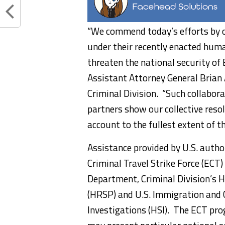
“We commend today’s efforts by ou
under their recently enacted hum
threaten the national security of 
Assistant Attorney General Brian
Criminal Division. “Such collabor
partners show our collective reso
account to the fullest extent of th
Assistance provided by U.S. autho
Criminal Travel Strike Force (ECT)
Department, Criminal Division’s 
(HRSP) and U.S. Immigration and
Investigations (HSI). The ECT p