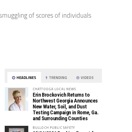
smuggling of scores of individuals
.
HEADLINES
TRENDING
VIDEOS
CHATTOOGA LOCAL NEWS
Erin Brockovich Returns to
Northwest Georgia Announces
New Water, Soil, and Dust
Testing Campaign in Rome, Ga.
and Surrounding Counties
BULLOCH PUBLIC SAFETY