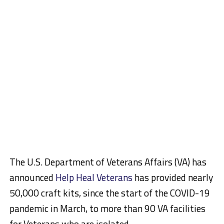
The U.S. Department of Veterans Affairs (VA) has
announced
Help Heal Veterans
has provided nearly
50,000 craft kits, since the start of the COVID-19
pandemic in March, to more than 90 VA facilities
for Veterans who are isolated.