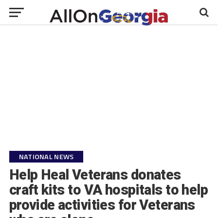
NATIONAL NEWS
Help Heal Veterans donates
craft kits to VA hospitals to help
provide activities for Veterans