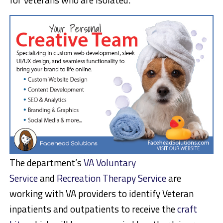
The department’s
VA Voluntary
Service
and
Recreation Therapy Service
are
working with VA providers to identify Veteran
inpatients and outpatients to receive the
craft