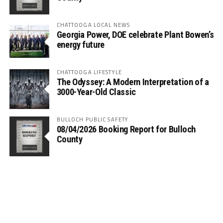
CHATTOOGA LOCAL NEWS
Georgia Power, DOE celebrate Plant Bowen’s
energy future
CHATTOOGA LIFESTYLE
The Odyssey: A Modern Interpretation of a
3000-Year-Old Classic
BULLOCH PUBLIC SAFETY
08/04/2026 Booking Report for Bulloch
County