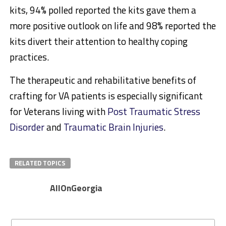
kits, 94% polled reported the kits gave them a
more positive outlook on life and 98% reported the
kits divert their attention to healthy coping
practices.
The therapeutic and rehabilitative benefits of
crafting for VA patients is especially significant
for Veterans living with
Post Traumatic Stress
Disorder
and
Traumatic Brain Injuries
.
RELATED TOPICS
AllOnGeorgia