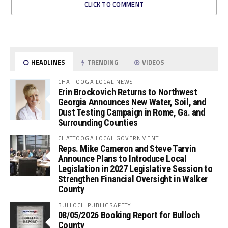
CLICK TO COMMENT
HEADLINES
TRENDING
VIDEOS
CHATTOOGA LOCAL NEWS
Erin Brockovich Returns to Northwest
Georgia Announces New Water, Soil, and
Dust Testing Campaign in Rome, Ga. and
Surrounding Counties
CHATTOOGA LOCAL GOVERNMENT
Reps. Mike Cameron and Steve Tarvin
Announce Plans to Introduce Local
Legislation in 2027 Legislative Session to
Strengthen Financial Oversight in Walker
County
BULLOCH PUBLIC SAFETY
08/05/2026 Booking Report for Bulloch
County