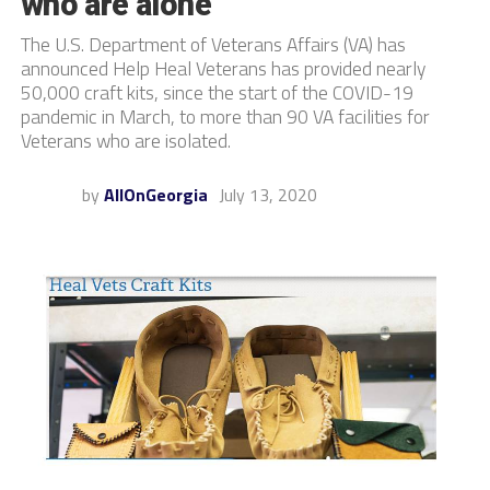
who are alone
The U.S. Department of Veterans Affairs (VA) has
announced Help Heal Veterans has provided nearly
50,000 craft kits, since the start of the COVID-19
pandemic in March, to more than 90 VA facilities for
Veterans who are isolated.
by
AllOnGeorgia
July 13, 2020