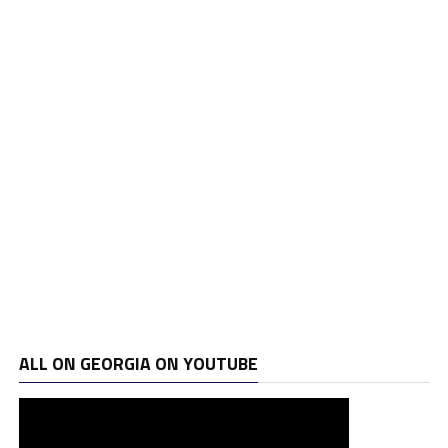
ALL ON GEORGIA ON YOUTUBE