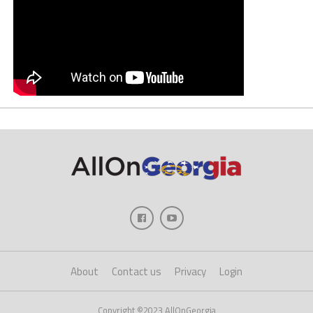
About
Contact us
Privacy
Login
Copyright ©2023 AllOnGeorgia