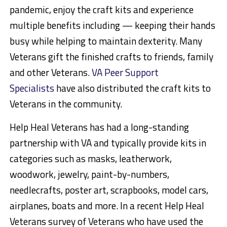
pandemic, enjoy the craft kits and experience
multiple benefits including — keeping their hands
busy while helping to maintain dexterity. Many
Veterans gift the finished crafts to friends, family
and other Veterans.
VA Peer Support
Specialists
have also distributed the craft kits to
Veterans in the community.
Help Heal Veterans has had a long-standing
partnership with VA and typically provide kits in
categories such as masks, leatherwork,
woodwork, jewelry, paint-by-numbers,
needlecrafts, poster art, scrapbooks, model cars,
airplanes, boats and more. In a recent Help Heal
Veterans survey of Veterans who have used the