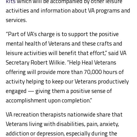
kits
which will be accompanied by other leisure
activities and information about VA programs and
services.
“Part of VA’s charge is to support the positive
mental health of Veterans and these crafts and
leisure activities will benefit that effort,” said VA
Secretary Robert Wilkie. “Help Heal Veterans
offering will provide more than 70,000 hours of
activity helping to keep our Veterans productively
engaged — giving them a positive sense of
accomplishment upon completion.”
VA recreation therapists nationwide share that
Veterans living with disabilities, pain, anxiety,
addiction or depression, especially during the