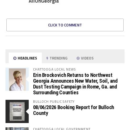
AllOnGeorgia
CLICK TO COMMENT
HEADLINES
TRENDING
VIDEOS
CHATTOOGA LOCAL NEWS
Erin Brockovich Returns to Northwest
Georgia Announces New Water, Soil, and
Dust Testing Campaign in Rome, Ga. and
Surrounding Counties
BULLOCH PUBLIC SAFETY
08/06/2026 Booking Report for Bulloch
County
CHATTOOGA LOCAL GOVERNMENT