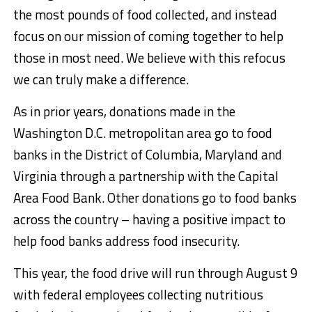
the most pounds of food collected, and instead
focus on our mission of coming together to help
those in most need. We believe with this refocus
we can truly make a difference.
As in prior years, donations made in the
Washington D.C. metropolitan area go to food
banks in the District of Columbia, Maryland and
Virginia through a partnership with the Capital
Area Food Bank. Other donations go to food banks
across the country – having a positive impact to
help food banks address food insecurity.
This year, the food drive will run through August 9
with federal employees collecting nutritious