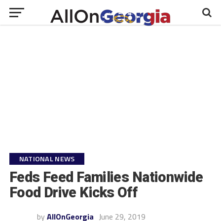
NATIONAL NEWS
Feds Feed Families Nationwide
Food Drive Kicks Off
by
AllOnGeorgia
June 29, 2019