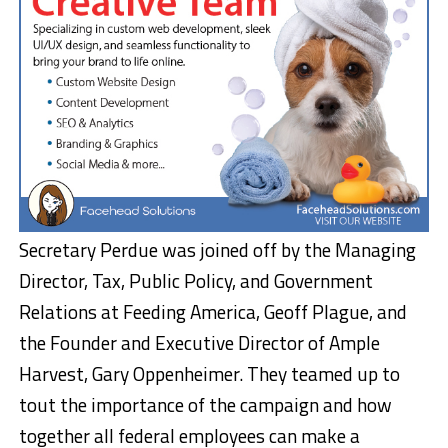
Secretary Perdue was joined off by the Managing
Director, Tax, Public Policy, and Government
Relations at Feeding America, Geoff Plague, and
the Founder and Executive Director of Ample
Harvest, Gary Oppenheimer. They teamed up to
tout the importance of the campaign and how
together all federal employees can make a