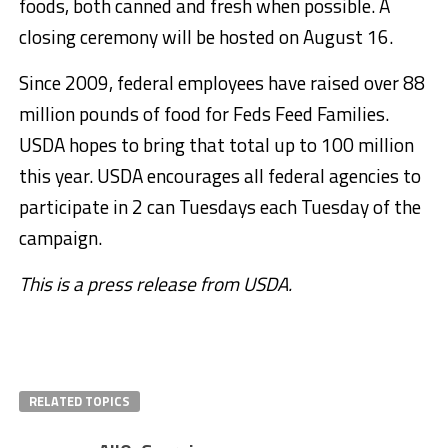
foods, both canned and fresh when possible. A
closing ceremony will be hosted on August 16.
Since 2009, federal employees have raised over 88
million pounds of food for Feds Feed Families.
USDA hopes to bring that total up to 100 million
this year. USDA encourages all federal agencies to
participate in 2 can Tuesdays each Tuesday of the
campaign.
This is a press release from USDA.
RELATED TOPICS