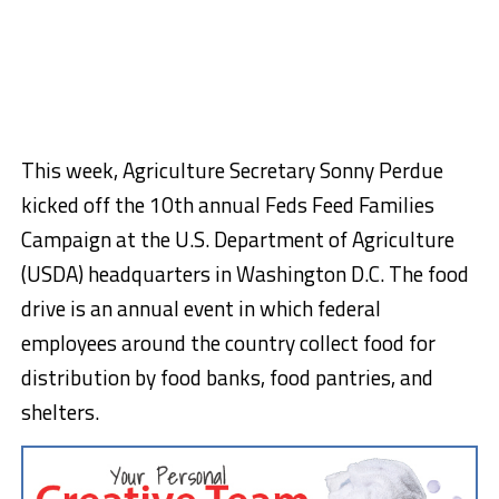
This week, Agriculture Secretary Sonny Perdue
kicked off the 10th annual Feds Feed Families
Campaign at the U.S. Department of Agriculture
(USDA) headquarters in Washington D.C. The food
drive is an annual event in which federal
employees around the country collect food for
distribution by food banks, food pantries, and
shelters.