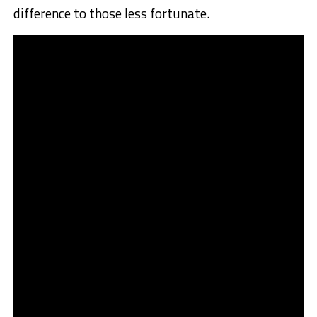
difference to those less fortunate.