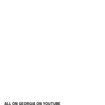
ALL ON GEORGIA ON YOUTUBE