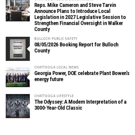
Reps. Mike Cameron and Steve Tarvin
Announce Plans to Introduce Local
Legislation in 2027 Legislative Session to
Strengthen Financial Oversight in Walker
County
BULLOCH PUBLIC SAFETY
08/05/2026 Booking Report for Bulloch
County
CHATTOOGA LOCAL NEWS
Georgia Power, DOE celebrate Plant Bowen’s
energy future
CHATTOOGA LIFESTYLE
The Odyssey: A Modern Interpretation of a
3000-Year-Old Classic