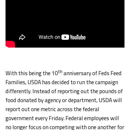
th
With this being the 10
anniversary of Feds Feed
Families, USDA has decided to run the campaign
differently. Instead of reporting out the pounds of
food donated by agency or department, USDA will
report out one metric across the federal
government every Friday. Federal employees will
no longer focus on competing with one another for