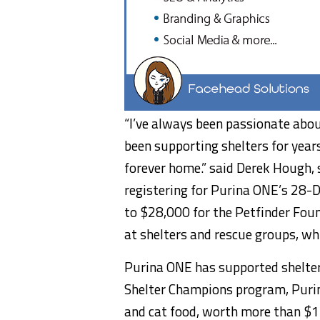
“I’ve always been passionate abou
been supporting shelters for year
forever home.” said
Derek Hough
,
registering for Purina ONE’s 28-
to
$28,000
for the Petfinder Foun
at shelters and rescue groups, w
Purina ONE has supported shelter
Shelter Champions program, Purin
and cat food, worth more than
$1