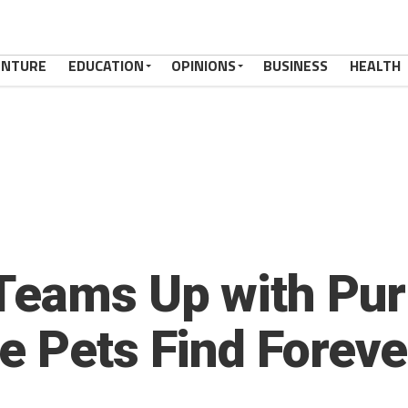
ENTURE
EDUCATION
OPINIONS
BUSINESS
HEALTH
Teams Up with Pur
e Pets Find Forev