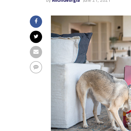
by
AllOnGeorgia
June 21, 2021