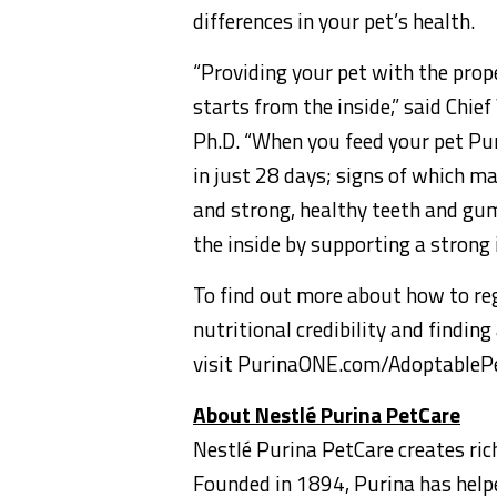
differences in your pet’s health.
“Providing your pet with the prop
starts from the inside,” said Chief
Ph.D. “When you feed your pet Purin
in just 28 days; signs of which ma
and strong, healthy teeth and gum
the inside by supporting a strong
To find out more about how to reg
nutritional credibility and findin
visit PurinaONE.com/AdoptableP
About Nestlé Purina PetCare
Nestlé Purina PetCare creates ric
Founded in 1894, Purina has helped