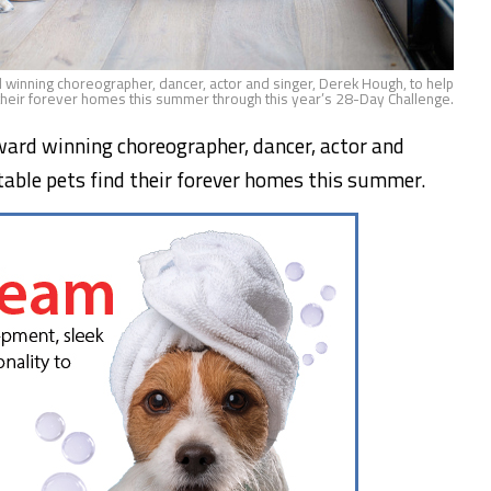
 winning choreographer, dancer, actor and singer, Derek Hough, to help
their forever homes this summer through this year’s 28-Day Challenge.
ard winning choreographer, dancer, actor and
ptable pets find their forever homes this summer.