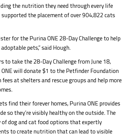
iding the nutrition they need through every life
ve supported the placement of over 904,822 cats
gister for the Purina ONE 28-Day Challenge to help
f adoptable pets,” said Hough.
rs to take the 28-Day Challenge from
June 18,
a ONE will donate
$1
to the Petfinder Foundation
n fees at shelters and rescue groups and help more
homes.
pets find their forever homes, Purina ONE provides
ide so they’re visibly healthy on the outside. The
 of dog and cat food options that expertly
nts to create nutrition that can lead to visible