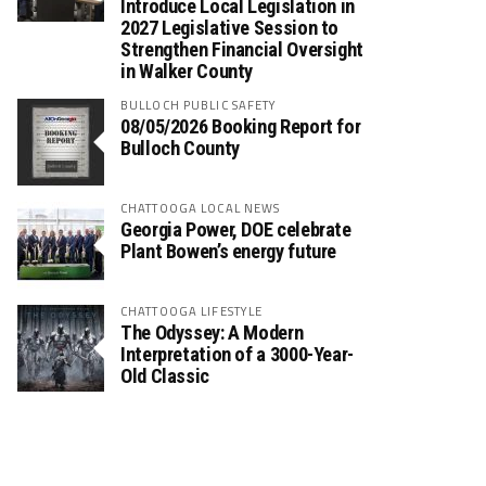
Introduce Local Legislation in
2027 Legislative Session to
Strengthen Financial Oversight
in Walker County
BULLOCH PUBLIC SAFETY
08/05/2026 Booking Report for
Bulloch County
CHATTOOGA LOCAL NEWS
Georgia Power, DOE celebrate
Plant Bowen’s energy future
CHATTOOGA LIFESTYLE
The Odyssey: A Modern
Interpretation of a 3000-Year-
Old Classic