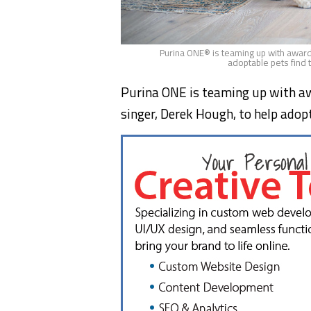
Purina ONE® is teaming up with award
adoptable pets find 
Purina ONE is teaming up with aw
singer,
Derek Hough
, to help ado