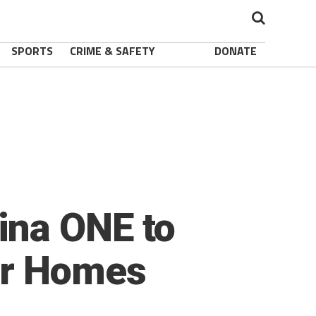
SPORTS
CRIME & SAFETY
DONATE
ina ONE to
er Homes