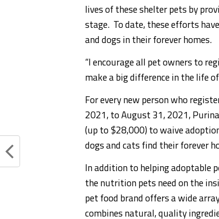
lives of these shelter pets by prov
stage. To date, these efforts ha
and dogs in their forever homes.
“I encourage all pet owners to re
make a big difference in the life o
For every new person who registe
2021
, to
August 31, 2021
, Purin
(up to
$28,000
) to waive adoptio
dogs and cats find their forever 
In addition to helping adoptable 
the nutrition pets need on the ins
pet food brand offers a wide array
combines natural, quality ingredie