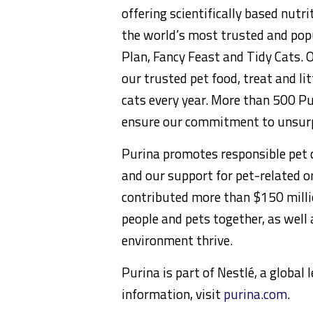
offering scientifically based nut
the world’s most trusted and popu
Plan, Fancy Feast and Tidy Cats. 
our trusted pet food, treat and li
cats every year. More than 500 Pur
ensure our commitment to unsurp
Purina promotes responsible pet c
and our support for pet-related or
contributed more than $150 milli
people and pets together, as well
environment thrive.
Purina is part of Nestlé, a global
information, visit
purina.com
.