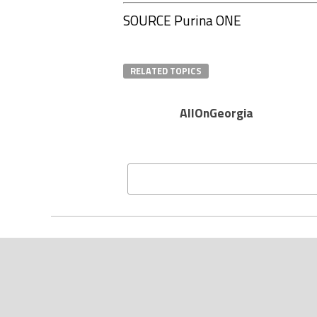
SOURCE Purina ONE
RELATED TOPICS
AllOnGeorgia