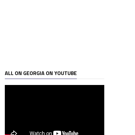
ALL ON GEORGIA ON YOUTUBE