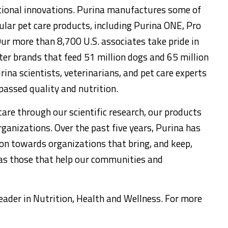
ritional innovations. Purina manufactures some of
lar pet care products, including Purina ONE, Pro
Our more than 8,700 U.S. associates take pride in
tter brands that feed 51 million dogs and 65 million
ina scientists, veterinarians, and pet care experts
assed quality and nutrition.
are through our scientific research, our products
ganizations. Over the past five years, Purina has
on towards organizations that bring, and keep,
 as those that help our communities and
 leader in Nutrition, Health and Wellness. For more