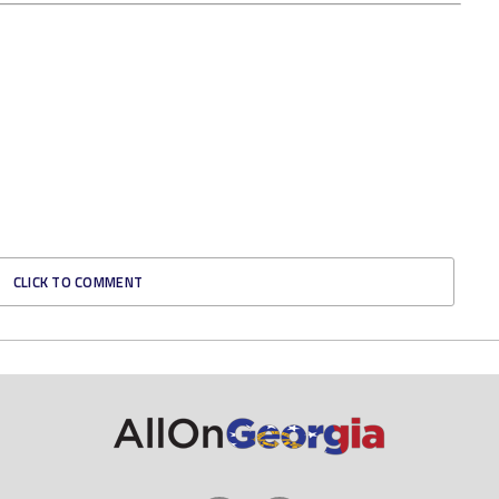
CLICK TO COMMENT