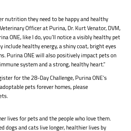
er nutrition they need to be happy and healthy
 Veterinary Officer at Purina, Dr.
Kurt Venator
, DVM,
a ONE, like I do, you’ll notice a visibly healthy pet
y include healthy energy, a shiny coat, bright eyes
s. Purina ONE will also positively impact pets on
 immune system and a strong, healthy heart.”
ister for the 28-Day Challenge, Purina ONE’s
g adoptable pets forever homes, please
ets.
her lives for pets and the people who love them.
 dogs and cats live longer, healthier lives by