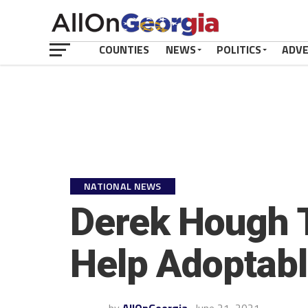
COUNTIES
NEWS
POLITICS
ADV
NATIONAL NEWS
Derek Hough 
Help Adoptabl