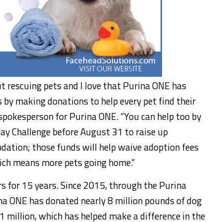
t rescuing pets and I love that Purina ONE has
s by making donations to help every pet find their
 spokesperson for Purina ONE. “You can help too by
Day Challenge before
August 31
to raise up
dation; those funds will help waive adoption fees
hich means more pets going home.”
s for 15 years. Since 2015, through the Purina
a ONE has donated nearly 8 million pounds of dog
1 million
, which has helped make a difference in the