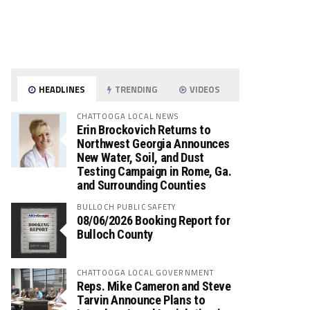
HEADLINES
TRENDING
VIDEOS
CHATTOOGA LOCAL NEWS
Erin Brockovich Returns to
Northwest Georgia Announces
New Water, Soil, and Dust
Testing Campaign in Rome, Ga.
and Surrounding Counties
BULLOCH PUBLIC SAFETY
08/06/2026 Booking Report for
Bulloch County
CHATTOOGA LOCAL GOVERNMENT
Reps. Mike Cameron and Steve
Tarvin Announce Plans to