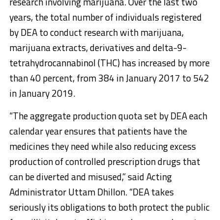
research involving marijuana. Over the last two
years, the total number of individuals registered
by DEA to conduct research with marijuana,
marijuana extracts, derivatives and delta-9-
tetrahydrocannabinol (THC) has increased by more
than 40 percent, from 384 in January 2017 to 542
in January 2019.
“The aggregate production quota set by DEA each
calendar year ensures that patients have the
medicines they need while also reducing excess
production of controlled prescription drugs that
can be diverted and misused,” said Acting
Administrator Uttam Dhillon. “DEA takes
seriously its obligations to both protect the public