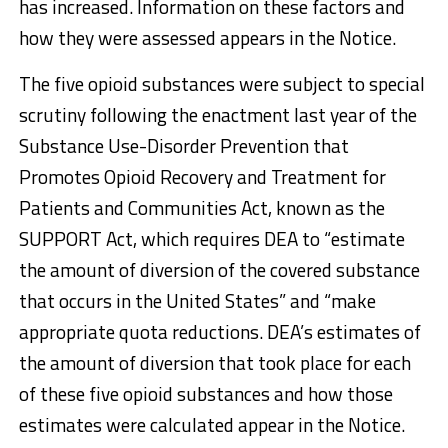
has increased. Information on these factors and
how they were assessed appears in the Notice.
The five opioid substances were subject to special
scrutiny following the enactment last year of the
Substance Use-Disorder Prevention that
Promotes Opioid Recovery and Treatment for
Patients and Communities Act, known as the
SUPPORT Act, which requires DEA to “estimate
the amount of diversion of the covered substance
that occurs in the United States” and “make
appropriate quota reductions. DEA’s estimates of
the amount of diversion that took place for each
of these five opioid substances and how those
estimates were calculated appear in the Notice.