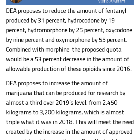
DEA proposes to reduce the amount of fentanyl
produced by 31 percent, hydrocodone by 19
percent, hydromorphone by 25 percent, oxycodone
by nine percent and oxymorphone by 55 percent.
Combined with morphine, the proposed quota
would be a 53 percent decrease in the amount of
allowable production of these opioids since 2016.
DEA proposes to increase the amount of
marijuana that can be produced for research by
almost a third over 2019’s level, from 2,450
kilograms to 3,200 kilograms, which is almost
triple what it was in 2018. This will meet the need
created by the increase in the amount of approved