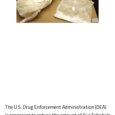
The U.S. Drug Enforcement Administration (DEA)
is proposing to reduce the amount of five Schedule