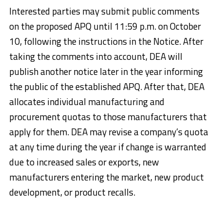
Interested parties may submit public comments
on the proposed APQ until 11:59 p.m. on October
10, following the instructions in the Notice. After
taking the comments into account, DEA will
publish another notice later in the year informing
the public of the established APQ. After that, DEA
allocates individual manufacturing and
procurement quotas to those manufacturers that
apply for them. DEA may revise a company’s quota
at any time during the year if change is warranted
due to increased sales or exports, new
manufacturers entering the market, new product
development, or product recalls.