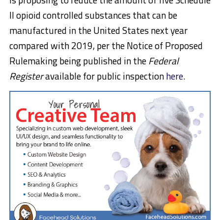
II opioid controlled substances that can be
manufactured in the United States next year
compared with 2019, per the Notice of Proposed
Rulemaking being published in the
Federal
Register
available for public inspection
here.