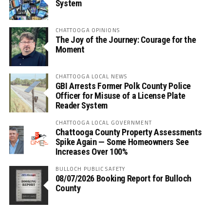
System
CHATTOOGA OPINIONS
The Joy of the Journey: Courage for the
Moment
CHATTOOGA LOCAL NEWS
GBI Arrests Former Polk County Police
Officer for Misuse of a License Plate
Reader System
CHATTOOGA LOCAL GOVERNMENT
Chattooga County Property Assessments
Spike Again — Some Homeowners See
Increases Over 100%
BULLOCH PUBLIC SAFETY
08/07/2026 Booking Report for Bulloch
County