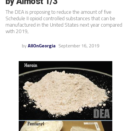
by Almost 1/3
The DEA is proposing to reduce the amount of five
Schedule II opioid controlled substances that can be
manufactured in the United States next year compared
with 2019,
by
AllOnGeorgia
September 16, 2019