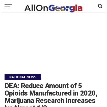
NATIONAL NEWS
DEA: Reduce Amount of 5
Opioids Manufactured in 2020,
Marijuana Research Increases