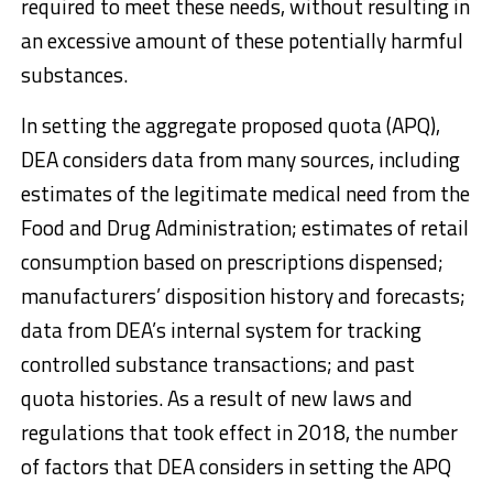
required to meet these needs, without resulting in
an excessive amount of these potentially harmful
substances.
In setting the aggregate proposed quota (APQ),
DEA considers data from many sources, including
estimates of the legitimate medical need from the
Food and Drug Administration; estimates of retail
consumption based on prescriptions dispensed;
manufacturers’ disposition history and forecasts;
data from DEA’s internal system for tracking
controlled substance transactions; and past
quota histories. As a result of new laws and
regulations that took effect in 2018, the number
of factors that DEA considers in setting the APQ