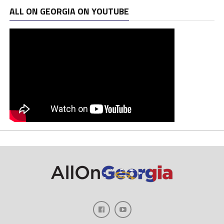
ALL ON GEORGIA ON YOUTUBE