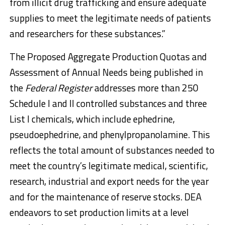
from illicit drug trafficking and ensure adequate
supplies to meet the legitimate needs of patients
and researchers for these substances.”
The Proposed Aggregate Production Quotas and
Assessment of Annual Needs being published in
the
Federal Register
addresses more than 250
Schedule I and II controlled substances and three
List I chemicals, which include ephedrine,
pseudoephedrine, and phenylpropanolamine. This
reflects the total amount of substances needed to
meet the country’s legitimate medical, scientific,
research, industrial and export needs for the year
and for the maintenance of reserve stocks. DEA
endeavors to set production limits at a level