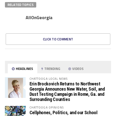
RELATED TOPICS
AllOnGeorgia
CLICK TO COMMENT
HEADLINES
TRENDING
VIDEOS
CHATTOOGA LOCAL NEWS
Erin Brockovich Returns to Northwest
Georgia Announces New Water, Soil, and
Dust Testing Campaign in Rome, Ga. and
Surrounding Counties
CHATTOOGA OPINIONS
Cellphones, Politics, and our School