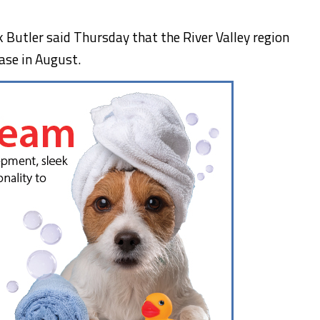
Butler said Thursday that the River Valley region
ase in August.