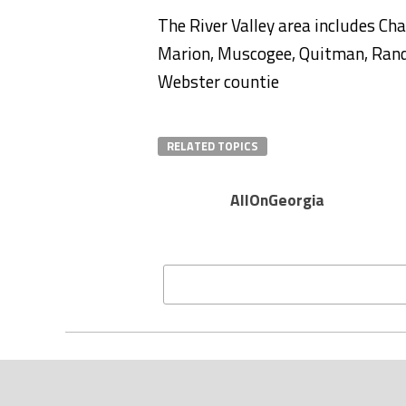
The River Valley area includes Cha
Marion, Muscogee, Quitman, Randol
Webster countie
RELATED TOPICS
AllOnGeorgia