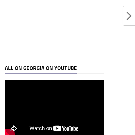
ALL ON GEORGIA ON YOUTUBE