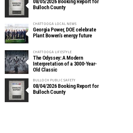
08/05/2026 Booking Report for
Bulloch County
CHATTOOGA LOCAL NEWS
Georgia Power, DOE celebrate
Plant Bowen’s energy future
CHATTOOGA LIFESTYLE
The Odyssey: A Modern
Interpretation of a 3000-Year-
Old Classic
BULLOCH PUBLIC SAFETY
08/04/2026 Booking Report for
Bulloch County