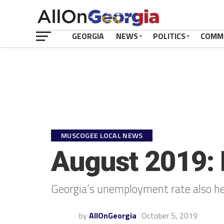
GEORGIA
NEWS
POLITICS
COMM
MUSCOGEE LOCAL NEWS
August 2019: R
Georgia’s unemployment rate also hel
by
AllOnGeorgia
October 5, 2019