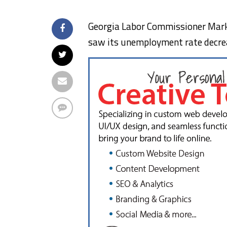
Georgia Labor Commissioner Mark 
saw its unemployment rate decre