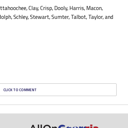
ttahoochee, Clay, Crisp, Dooly, Harris, Macon,
ph, Schley, Stewart, Sumter, Talbot, Taylor, and
CLICK TO COMMENT