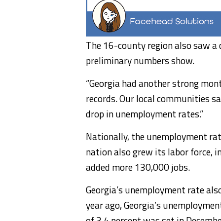
The 16-county region also saw a dr
preliminary numbers show.
“Georgia had another strong month
records. Our local communities s
drop in unemployment rates.”
Nationally, the unemployment rat
nation also grew its labor force,
added more 130,000 jobs.
Georgia’s unemployment rate also 
year ago, Georgia’s unemployment 
of 3.4 percent was set in Decemb