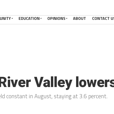
UNITY
EDUCATION
OPINIONS
ABOUT
CONTACT U
iver Valley lowers
d constant in August, staying at 3.6 percent.