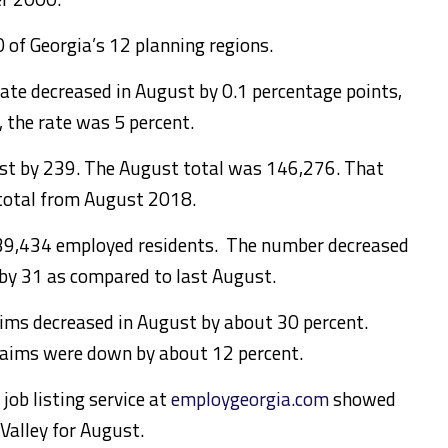
0 of Georgia’s 12 planning regions.
ate decreased in August by 0.1 percentage points,
, the rate was 5 percent.
ust by 239. The August total was 146,276. That
total from August 2018.
139,434 employed residents. The number decreased
by 31 as compared to last August.
ms decreased in August by about 30 percent.
laims were down by about 12 percent.
job listing service at
employgeorgia.com
showed
 Valley for August.