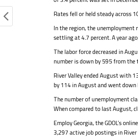
Rates fell or held steady across 1
In the region, the unemployment r
settling at 4.7 percent. A year ago
The labor force decreased in Aug
number is down by 595 from the 
River Valley ended August with 
by 114 in August and went down 
The number of unemployment clai
When compared to last August, c
Employ Georgia, the GDOL’s online 
3,297 active job postings in River