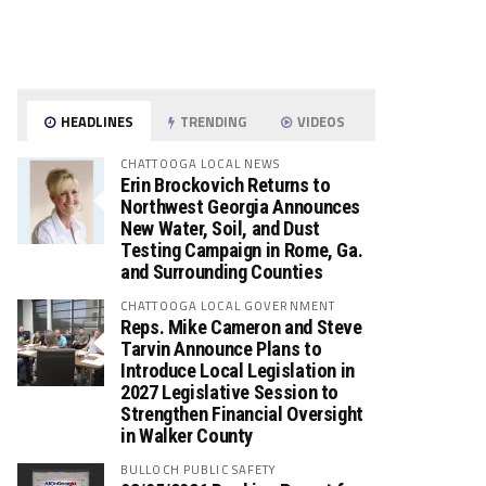
HEADLINES
TRENDING
VIDEOS
CHATTOOGA LOCAL NEWS
Erin Brockovich Returns to
Northwest Georgia Announces
New Water, Soil, and Dust
Testing Campaign in Rome, Ga.
and Surrounding Counties
CHATTOOGA LOCAL GOVERNMENT
Reps. Mike Cameron and Steve
Tarvin Announce Plans to
Introduce Local Legislation in
2027 Legislative Session to
Strengthen Financial Oversight
in Walker County
BULLOCH PUBLIC SAFETY