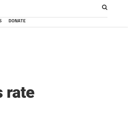
S
DONATE
 rate