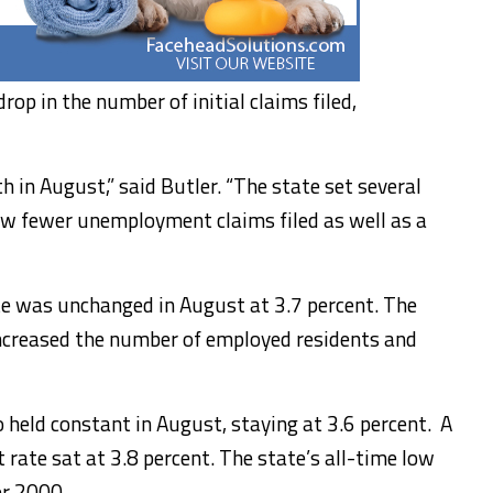
op in the number of initial claims filed,
 in August,” said Butler. “The state set several
aw fewer unemployment claims filed as well as a
e was unchanged in August at 3.7 percent. The
 increased the number of employed residents and
held constant in August, staying at 3.6 percent. A
rate sat at 3.8 percent. The state’s all-time low
er 2000.