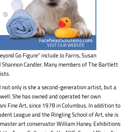
eyond Go Figure” include Jo Farris, Susan
d Shannon Candler. Many members of The Bartlett
ists.
 not only is she a second-generation artist, but a
s well. She has owned and operated her own
ni Fine Art, since 1978 in Columbus. In addition to
dent League and the Ringling School of Art, she is
 master art conservator William Haney. Exhibitions