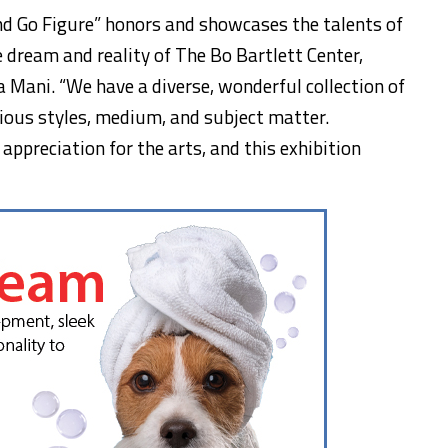
nd Go Figure” honors and showcases the talents of
 dream and reality of The Bo Bartlett Center,
ia Mani. “We have a diverse, wonderful collection of
rious styles, medium, and subject matter.
ppreciation for the arts, and this exhibition