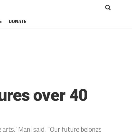
S
DONATE
tures over 40
 arts,” Mani said. “Our future belongs