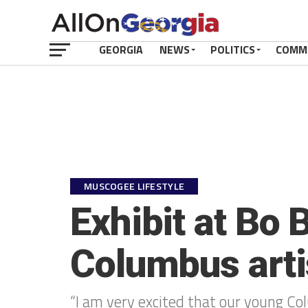
GEORGIA
NEWS
POLITICS
COMM
MUSCOGEE LIFESTYLE
Exhibit at Bo 
Columbus arti
“I am very excited that our young Col