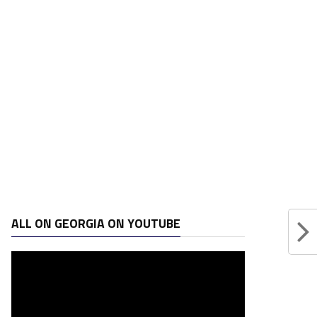
ALL ON GEORGIA ON YOUTUBE