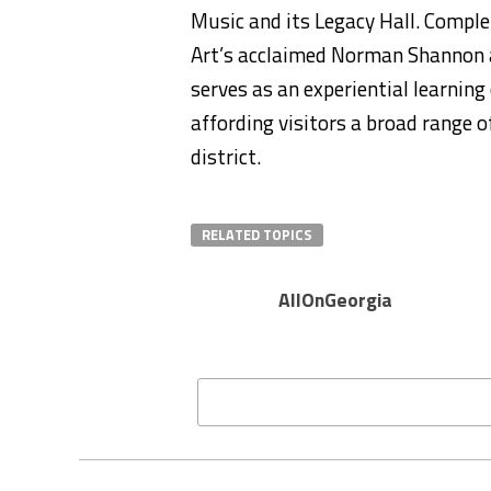
Music and its Legacy Hall. Compl
Art’s acclaimed Norman Shannon a
serves as an experiential learning
affording visitors a broad range o
district.
RELATED TOPICS
AllOnGeorgia