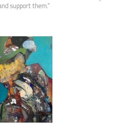
and support them.”