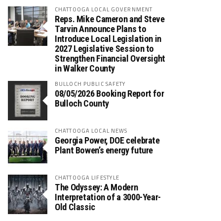
CHATTOOGA LOCAL GOVERNMENT
Reps. Mike Cameron and Steve
Tarvin Announce Plans to
Introduce Local Legislation in
2027 Legislative Session to
Strengthen Financial Oversight
in Walker County
BULLOCH PUBLIC SAFETY
08/05/2026 Booking Report for
Bulloch County
CHATTOOGA LOCAL NEWS
Georgia Power, DOE celebrate
Plant Bowen’s energy future
CHATTOOGA LIFESTYLE
The Odyssey: A Modern
Interpretation of a 3000-Year-
Old Classic