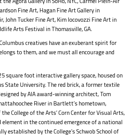
t the Agora Gallery in SoHo, NYC, Carmel Plein-Air
ardson Fine Art, Hagan Fine Art Gallery in
ir, John Tucker Fine Art, Kim Iocovozzi Fine Art in
dlife Arts Festival in Thomasville, GA.
 Columbus creatives have an exuberant spirit for
 belongs to them, and we must all encourage and
25 square foot interactive gallery space, housed on
State University. The red brick, a former textile
designed by AIA award-winning architect, Tom
Chattahoochee River in Bartlett’s hometown,
the College of the Arts’ Corn Center for Visual Arts,
al element in the continued emergence of a national
lly established by the College’s Schwob School of