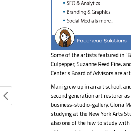
Some of the artists featured in “B
Culpepper, Suzanne Reed Fine, an
Center’s Board of Advisors are art
Mani grew up in an art school, and
second generation art restorer a
business-studio-gallery, Gloria Ma
studying at the New York Arts Stu
also one of the few to study with