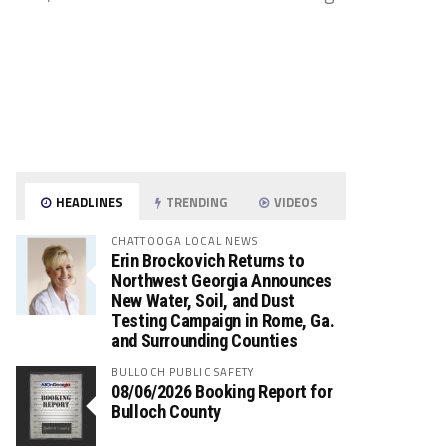
HEADLINES
TRENDING
VIDEOS
CHATTOOGA LOCAL NEWS
Erin Brockovich Returns to
Northwest Georgia Announces
New Water, Soil, and Dust
Testing Campaign in Rome, Ga.
and Surrounding Counties
BULLOCH PUBLIC SAFETY
08/06/2026 Booking Report for
Bulloch County