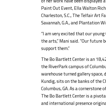
of her work have been displayed a
Paint Out Event, Ella Walton Rich
Charleston, S.C., The Telfair Art Fa
Savannah, G.A., and Plantation Wil
“I am very excited that our young
the arts,” Mani said. “Our future
support them.”
The Bo Bartlett Center is an 18,4
the RiverPark campus of Columbus 
warehouse turned gallery space, 
Kundig, sits on the banks of the 
Columbus, GA. As a cornerstone of 
The Bo Bartlett Center is a pivot
and international presence origina