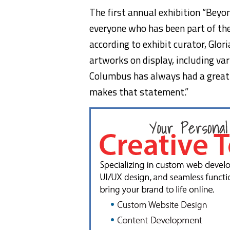
The first annual exhibition “Beyo
everyone who has been part of the
according to exhibit curator, Glor
artworks on display, including va
Columbus has always had a great a
makes that statement.”