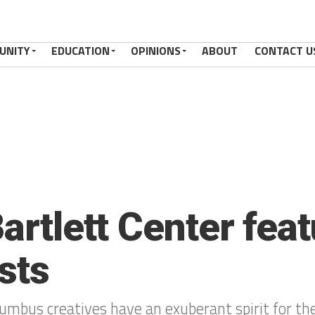
UNITY
EDUCATION
OPINIONS
ABOUT
CONTACT U
Bartlett Center fea
sts
umbus creatives have an exuberant spirit for the