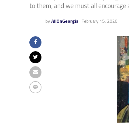
to them, and we must all encourage 
by
AllOnGeorgia
February 15, 2020