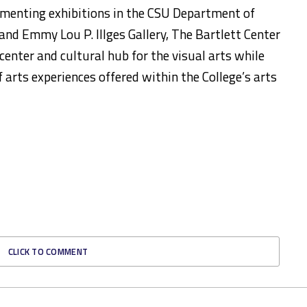
ementing exhibitions in the CSU Department of
nd Emmy Lou P. Illges Gallery, The Bartlett Center
 center and cultural hub for the visual arts while
f arts experiences offered within the College’s arts
CLICK TO COMMENT