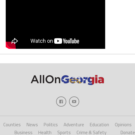
Counties
News
Politics
Adventure
Education
Opinions
Business
Health
Sports
Crime & Safety
Donate