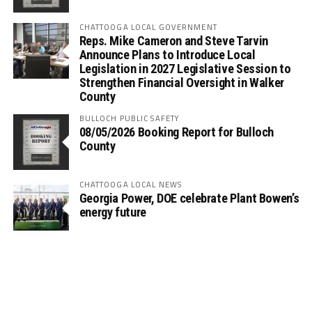
CHATTOOGA LOCAL GOVERNMENT
Reps. Mike Cameron and Steve Tarvin
Announce Plans to Introduce Local
Legislation in 2027 Legislative Session to
Strengthen Financial Oversight in Walker
County
BULLOCH PUBLIC SAFETY
08/05/2026 Booking Report for Bulloch
County
CHATTOOGA LOCAL NEWS
Georgia Power, DOE celebrate Plant Bowen’s
energy future