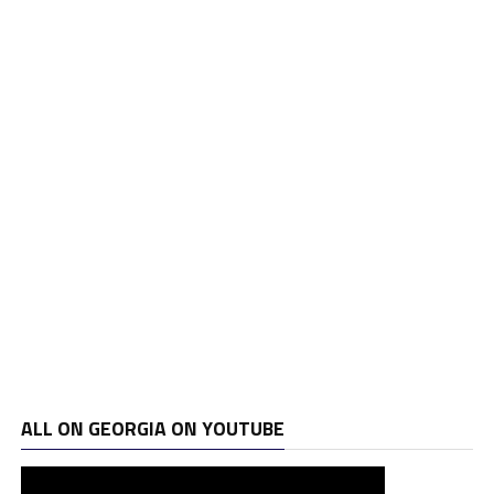
ALL ON GEORGIA ON YOUTUBE