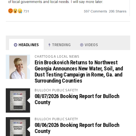
HEADLINES
TRENDING
VIDEOS
CHATTOOGA LOCAL NEWS
Erin Brockovich Returns to Northwest
Georgia Announces New Water, Soil, and
Dust Testing Campaign in Rome, Ga. and
Surrounding Counties
BULLOCH PUBLIC SAFETY
08/07/2026 Booking Report for Bulloch
County
BULLOCH PUBLIC SAFETY
08/06/2026 Booking Report for Bulloch
County