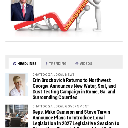
HEADLINES
TRENDING
VIDEOS
CHATTOOGA LOCAL NEWS
Erin Brockovich Returns to Northwest
Georgia Announces New Water, Soil, and
Dust Testing Campaign in Rome, Ga. and
Surrounding Counties
CHATTOOGA LOCAL GOVERNMENT
Reps. Mike Cameron and Steve Tarvin
Announce Plans to Introduce Local
Legislation in 2027 Legislative Session to