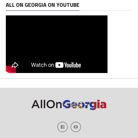
ALL ON GEORGIA ON YOUTUBE