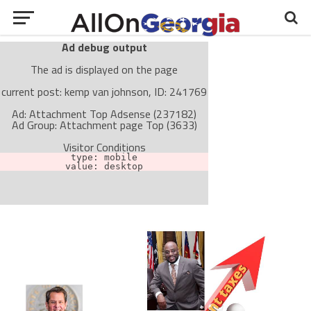
Ad debug output
The ad is displayed on the page
current post: kemp van johnson, ID: 241769
Ad: Attachment Top Adsense (237182)
Ad Group: Attachment page Top (3633)
Visitor Conditions
type: mobile
value: desktop
Cache-busting:
passive
The ad can work with passive cache-busting
The ad is not displayed on the page
Find solutions in the manual