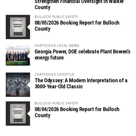
Strengthen Financial Oversight in Walker
County
BULLOCH PUBLIC SAFETY
08/05/2026 Booking Report for Bulloch
County
CHATTOOGA LOCAL NEWS
Georgia Power, DOE celebrate Plant Bowen’s
energy future
CHATTOOGA LIFESTYLE
The Odyssey: A Modern Interpretation of a
3000-Year-Old Classic
BULLOCH PUBLIC SAFETY
08/04/2026 Booking Report for Bulloch
County