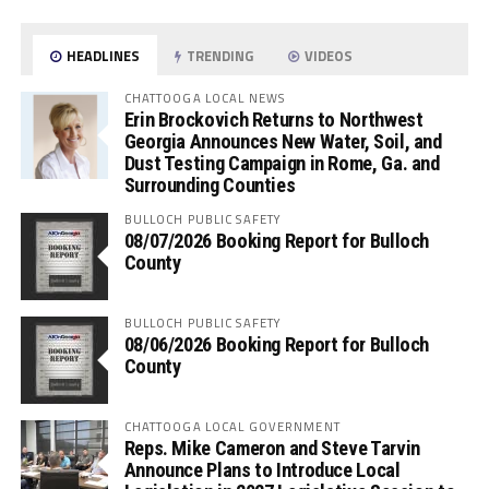
HEADLINES
TRENDING
VIDEOS
CHATTOOGA LOCAL NEWS
Erin Brockovich Returns to Northwest
Georgia Announces New Water, Soil, and
Dust Testing Campaign in Rome, Ga. and
Surrounding Counties
BULLOCH PUBLIC SAFETY
08/07/2026 Booking Report for Bulloch
County
BULLOCH PUBLIC SAFETY
08/06/2026 Booking Report for Bulloch
County
CHATTOOGA LOCAL GOVERNMENT
Reps. Mike Cameron and Steve Tarvin
Announce Plans to Introduce Local