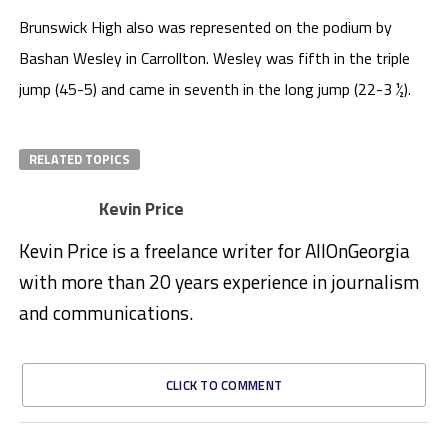
Brunswick High also was represented on the podium by
Bashan Wesley in Carrollton. Wesley was fifth in the triple
jump (45-5) and came in seventh in the long jump (22-3 ½).
RELATED TOPICS
Kevin Price
Kevin Price is a freelance writer for AllOnGeorgia
with more than 20 years experience in journalism
and communications.
CLICK TO COMMENT