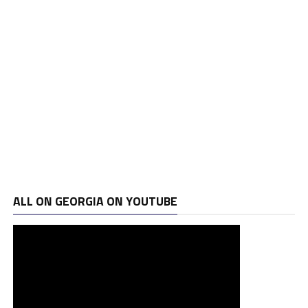
ALL ON GEORGIA ON YOUTUBE