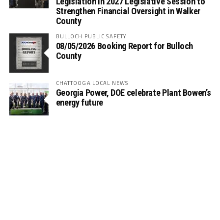
Legislation in 2027 Legislative Session to
Strengthen Financial Oversight in Walker
County
BULLOCH PUBLIC SAFETY
08/05/2026 Booking Report for Bulloch
County
CHATTOOGA LOCAL NEWS
Georgia Power, DOE celebrate Plant Bowen’s
energy future