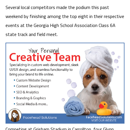
Several local competitors made the podium this past
weekend by finishing among the top eight in their respective
events at the Georgia High School Association Class 6A
state track and field meet.
Competing at Grisham Stadium in Carrollton, four Glynn