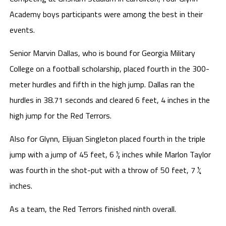
Academy boys participants were among the best in their
events.
Senior Marvin Dallas, who is bound for Georgia Military
College on a football scholarship, placed fourth in the 300-
meter hurdles and fifth in the high jump. Dallas ran the
hurdles in 38.71 seconds and cleared 6 feet, 4 inches in the
high jump for the Red Terrors.
Also for Glynn, Elijuan Singleton placed fourth in the triple
jump with a jump of 45 feet, 6 ½ inches while Marlon Taylor
was fourth in the shot-put with a throw of 50 feet, 7 ¼
inches.
As a team, the Red Terrors finished ninth overall.