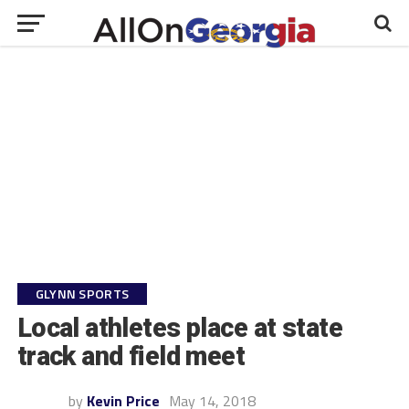
GLYNN SPORTS
Local athletes place at state
track and field meet
by
Kevin Price
May 14, 2018