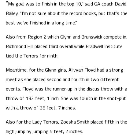
“
My goal was to finish in the top 10,” said GA coach David
Bailey. “I’m not sure about the record books, but that’s the
best we’ve finished in a long time.”
Also from Region 2 which Glynn and Brunswick compete in,
Richmond Hill placed third overall while Bradwell Institute
tied the Terrors for ninth.
Meantime, for the Glynn girls, Alivyah Floyd had a strong
meet as she placed second and fourth in two different
events. Floyd was the runner-up in the discus throw with a
throw of 132 feet, 1 inch. She was fourth in the shot-put
with a throw of 38 feet, 7 inches.
Also for the Lady Terrors, Zoesha Smith placed fifth in the
high jump by jumping 5 feet, 2 inches.