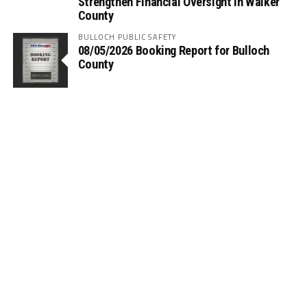
Strengthen Financial Oversight in Walker
County
BULLOCH PUBLIC SAFETY
08/05/2026 Booking Report for Bulloch
County