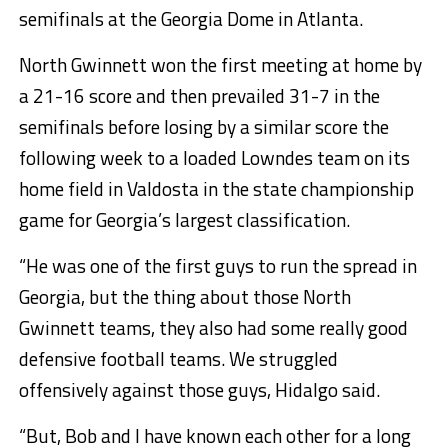
semifinals at the Georgia Dome in Atlanta.
North Gwinnett won the first meeting at home by
a 21-16 score and then prevailed 31-7 in the
semifinals before losing by a similar score the
following week to a loaded Lowndes team on its
home field in Valdosta in the state championship
game for Georgia’s largest classification.
“He was one of the first guys to run the spread in
Georgia, but the thing about those North
Gwinnett teams, they also had some really good
defensive football teams. We struggled
offensively against those guys, Hidalgo said.
“But, Bob and I have known each other for a long