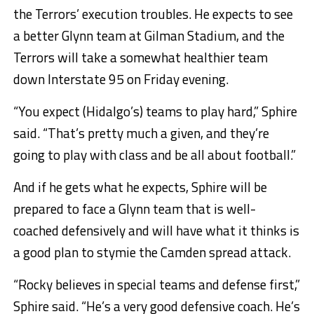
the Terrors’ execution troubles. He expects to see
a better Glynn team at Gilman Stadium, and the
Terrors will take a somewhat healthier team
down Interstate 95 on Friday evening.
“You expect (Hidalgo’s) teams to play hard,” Sphire
said. “That’s pretty much a given, and they’re
going to play with class and be all about football.”
And if he gets what he expects, Sphire will be
prepared to face a Glynn team that is well-
coached defensively and will have what it thinks is
a good plan to stymie the Camden spread attack.
“Rocky believes in special teams and defense first,”
Sphire said. “He’s a very good defensive coach. He’s