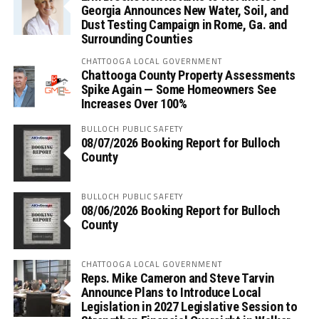
Georgia Announces New Water, Soil, and
Dust Testing Campaign in Rome, Ga. and
Surrounding Counties
CHATTOOGA LOCAL GOVERNMENT
Chattooga County Property Assessments
Spike Again — Some Homeowners See
Increases Over 100%
BULLOCH PUBLIC SAFETY
08/07/2026 Booking Report for Bulloch
County
BULLOCH PUBLIC SAFETY
08/06/2026 Booking Report for Bulloch
County
CHATTOOGA LOCAL GOVERNMENT
Reps. Mike Cameron and Steve Tarvin
Announce Plans to Introduce Local
Legislation in 2027 Legislative Session to