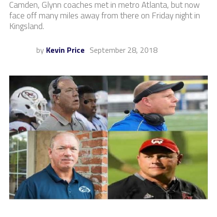
Camden, Glynn coaches met in metro Atlanta, but now
face off many miles away from there on Friday night in
Kingsland.
by
Kevin Price
September 28, 2018