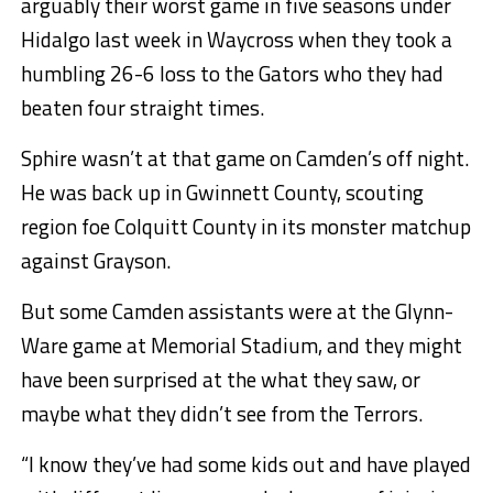
arguably their worst game in five seasons under
Hidalgo last week in Waycross when they took a
humbling 26-6 loss to the Gators who they had
beaten four straight times.
Sphire wasn’t at that game on Camden’s off night.
He was back up in Gwinnett County, scouting
region foe Colquitt County in its monster matchup
against Grayson.
But some Camden assistants were at the Glynn-
Ware game at Memorial Stadium, and they might
have been surprised at the what they saw, or
maybe what they didn’t see from the Terrors.
“I know they’ve had some kids out and have played