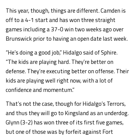
This year, though, things are different. Camden is
off to a 4-1 start and has won three straight
games including a 37-0 win two weeks ago over
Brunswick prior to having an open date last week.
“He’s doing a good job,” Hidalgo said of Sphire.
“The kids are playing hard. They’re better on
defense. They’re executing better on offense. Their
kids are playing well right now, with a lot of
confidence and momentum.”
That’s not the case, though for Hidalgo’s Terrors,
and thus they will go to Kingsland as an underdog.
Glynn (3-2) has won three of its first five games,
but one of those was by forfeit against Fort