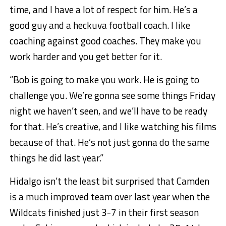
time, and I have a lot of respect for him. He’s a
good guy and a heckuva football coach. I like
coaching against good coaches. They make you
work harder and you get better for it.
“Bob is going to make you work. He is going to
challenge you. We’re gonna see some things Friday
night we haven’t seen, and we’ll have to be ready
for that. He’s creative, and I like watching his films
because of that. He’s not just gonna do the same
things he did last year.”
Hidalgo isn’t the least bit surprised that Camden
is a much improved team over last year when the
Wildcats finished just 3-7 in their first season