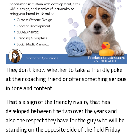
They don’t know whether to take a friendly poke
at their coaching friend or offer something serious
in tone and content.
That’s a sign of the friendly rivalry that has
developed between the two over the years and
also the respect they have for the guy who will be
standing on the opposite side of the field Friday