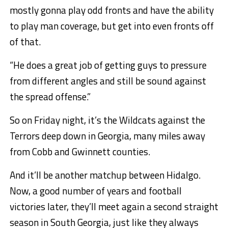
mostly gonna play odd fronts and have the ability
to play man coverage, but get into even fronts off
of that.
“He does a great job of getting guys to pressure
from different angles and still be sound against
the spread offense.”
So on Friday night, it’s the Wildcats against the
Terrors deep down in Georgia, many miles away
from Cobb and Gwinnett counties.
And it’ll be another matchup between Hidalgo.
Now, a good number of years and football
victories later, they’ll meet again a second straight
season in South Georgia, just like they always