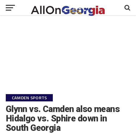
CAMDEN SPORTS
Glynn vs. Camden also means
Hidalgo vs. Sphire down in
South Georgia