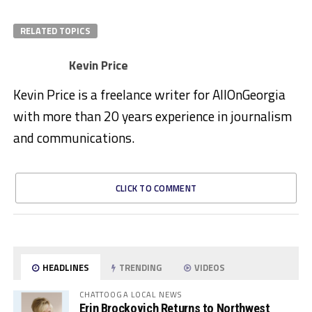
RELATED TOPICS
Kevin Price
Kevin Price is a freelance writer for AllOnGeorgia
with more than 20 years experience in journalism
and communications.
CLICK TO COMMENT
HEADLINES
TRENDING
VIDEOS
CHATTOOGA LOCAL NEWS
Erin Brockovich Returns to Northwest