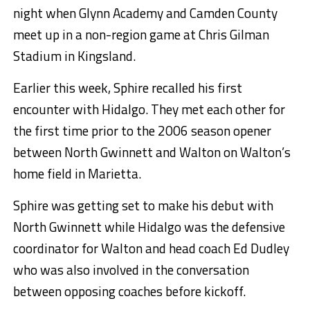
night when Glynn Academy and Camden County
meet up in a non-region game at Chris Gilman
Stadium in Kingsland.
Earlier this week, Sphire recalled his first
encounter with Hidalgo. They met each other for
the first time prior to the 2006 season opener
between North Gwinnett and Walton on Walton’s
home field in Marietta.
Sphire was getting set to make his debut with
North Gwinnett while Hidalgo was the defensive
coordinator for Walton and head coach Ed Dudley
who was also involved in the conversation
between opposing coaches before kickoff.