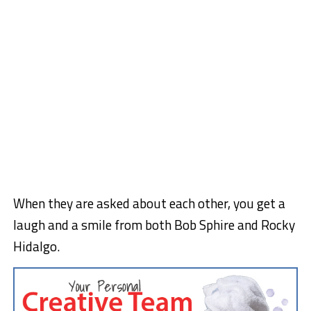
When they are asked about each other, you get a
laugh and a smile from both Bob Sphire and Rocky
Hidalgo.