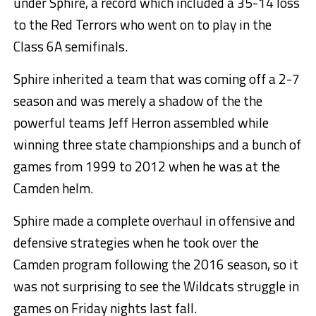
under Sphire, a record which included a 35-14 loss
to the Red Terrors who went on to play in the
Class 6A semifinals.
Sphire inherited a team that was coming off a 2-7
season and was merely a shadow of the the
powerful teams Jeff Herron assembled while
winning three state championships and a bunch of
games from 1999 to 2012 when he was at the
Camden helm.
Sphire made a complete overhaul in offensive and
defensive strategies when he took over the
Camden program following the 2016 season, so it
was not surprising to see the Wildcats struggle in
games on Friday nights last fall.