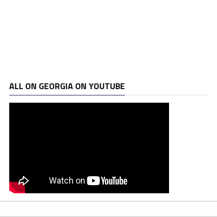
ALL ON GEORGIA ON YOUTUBE