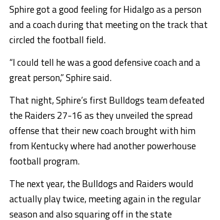
Sphire got a good feeling for Hidalgo as a person
and a coach during that meeting on the track that
circled the football field.
“I could tell he was a good defensive coach and a
great person,” Sphire said.
That night, Sphire’s first Bulldogs team defeated
the Raiders 27-16 as they unveiled the spread
offense that their new coach brought with him
from Kentucky where had another powerhouse
football program.
The next year, the Bulldogs and Raiders would
actually play twice, meeting again in the regular
season and also squaring off in the state