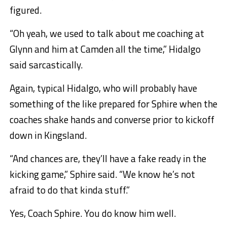
figured.
“Oh yeah, we used to talk about me coaching at
Glynn and him at Camden all the time,” Hidalgo
said sarcastically.
Again, typical Hidalgo, who will probably have
something of the like prepared for Sphire when the
coaches shake hands and converse prior to kickoff
down in Kingsland.
“And chances are, they’ll have a fake ready in the
kicking game,” Sphire said. “We know he’s not
afraid to do that kinda stuff.”
Yes, Coach Sphire. You do know him well.