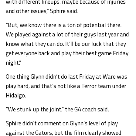
with different lineups, maybe because of injuries
and other issues,” Sphire said.
“But, we know there is a ton of potential there.
We played against a lot of their guys last year and
know what they can do. It’ll be our luck that they
get everyone back and play their best game Friday
night.”
One thing Glynn didn’t do last Friday at Ware was
play hard, and that’s not like a Terror team under
Hidalgo.
“We stunk up the joint,” the GA coach said.
Sphire didn’t comment on Glynn’s level of play
against the Gators, but the film clearly showed