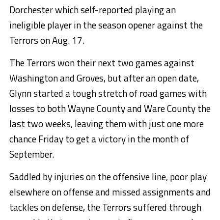
Dorchester which self-reported playing an
ineligible player in the season opener against the
Terrors on Aug. 17.
The Terrors won their next two games against
Washington and Groves, but after an open date,
Glynn started a tough stretch of road games with
losses to both Wayne County and Ware County the
last two weeks, leaving them with just one more
chance Friday to get a victory in the month of
September.
Saddled by injuries on the offensive line, poor play
elsewhere on offense and missed assignments and
tackles on defense, the Terrors suffered through