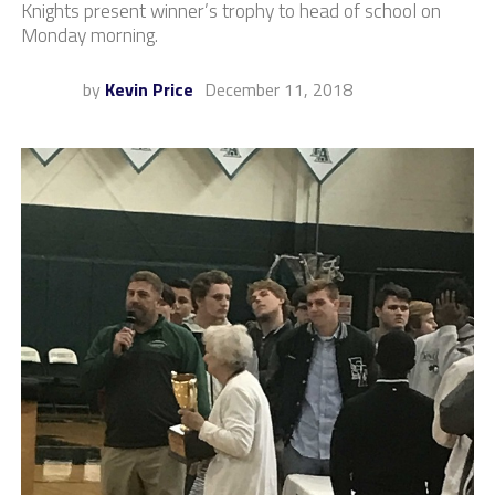
Knights present winner’s trophy to head of school on
Monday morning.
by
Kevin Price
December 11, 2018