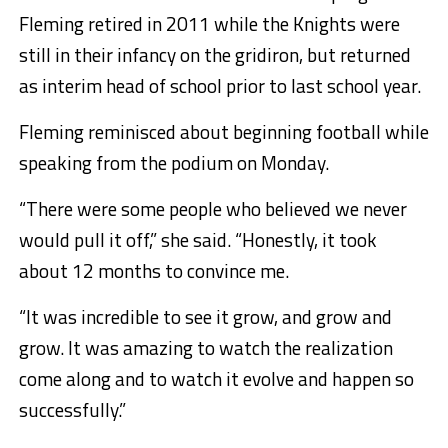
Fleming retired in 2011 while the Knights were
still in their infancy on the gridiron, but returned
as interim head of school prior to last school year.
Fleming reminisced about beginning football while
speaking from the podium on Monday.
“There were some people who believed we never
would pull it off,” she said. “Honestly, it took
about 12 months to convince me.
“It was incredible to see it grow, and grow and
grow. It was amazing to watch the realization
come along and to watch it evolve and happen so
successfully.”