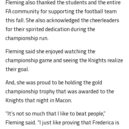
Fleming also thanked the students and the entire
FA community for supporting the football team
this fall. She also acknowledged the cheerleaders
for their spirited dedication during the
championship run.
Fleming said she enjoyed watching the
championship game and seeing the Knights realize
their goal.
And, she was proud to be holding the gold
championship trophy that was awarded to the
Knights that night in Macon.
“It’s not so much that I like to beat people,”
Fleming said. “I just like proving that Frederica is