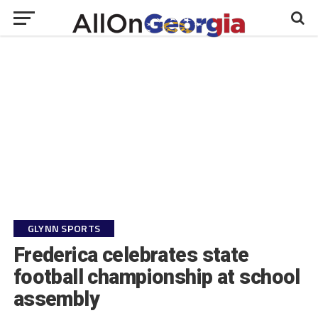
GLYNN SPORTS
Frederica celebrates state
football championship at school
assembly