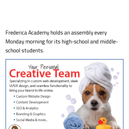
Frederica Academy holds an assembly every
Monday morning for its high-school and middle-
school students.