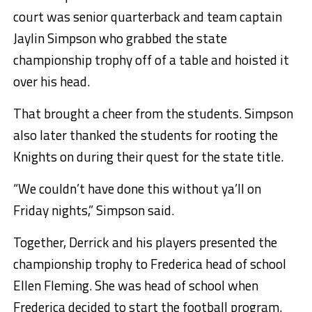
court was senior quarterback and team captain
Jaylin Simpson who grabbed the state
championship trophy off of a table and hoisted it
over his head.
That brought a cheer from the students. Simpson
also later thanked the students for rooting the
Knights on during their quest for the state title.
“We couldn’t have done this without ya’ll on
Friday nights,” Simpson said.
Together, Derrick and his players presented the
championship trophy to Frederica head of school
Ellen Fleming. She was head of school when
Frederica decided to start the football program.