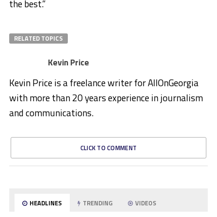
the best.”
RELATED TOPICS
Kevin Price
Kevin Price is a freelance writer for AllOnGeorgia
with more than 20 years experience in journalism
and communications.
CLICK TO COMMENT
HEADLINES
TRENDING
VIDEOS