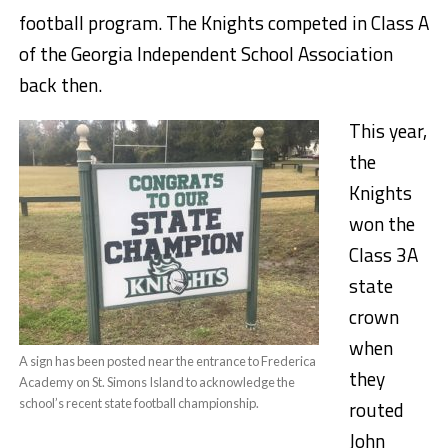
football program. The Knights competed in Class A
of the Georgia Independent School Association
back then.
This year,
the
Knights
won the
Class 3A
state
crown
when
A sign has been posted near the entrance to Frederica
they
Academy on St. Simons Island to acknowledge the
school’s recent state football championship.
routed
John