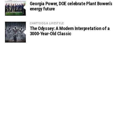
Georgia Power, DOE celebrate Plant Bowen’s
energy future
CHATTOOGA LIFESTYLE
The Odyssey: A Modern Interpretation of a
3000-Year-Old Classic