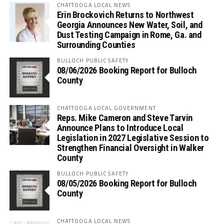
CHATTOOGA LOCAL NEWS
Erin Brockovich Returns to Northwest
Georgia Announces New Water, Soil, and
Dust Testing Campaign in Rome, Ga. and
Surrounding Counties
BULLOCH PUBLIC SAFETY
08/06/2026 Booking Report for Bulloch
County
CHATTOOGA LOCAL GOVERNMENT
Reps. Mike Cameron and Steve Tarvin
Announce Plans to Introduce Local
Legislation in 2027 Legislative Session to
Strengthen Financial Oversight in Walker
County
BULLOCH PUBLIC SAFETY
08/05/2026 Booking Report for Bulloch
County
CHATTOOGA LOCAL NEWS