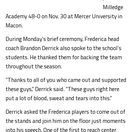
Milledge
Academy 48-0 on Nov. 30 at Mercer University in
Macon.
During Monday’s brief ceremony, Frederica head
coach Brandon Derrick also spoke to the school’s
students. He thanked them for backing the team
throughout the season.
“Thanks to all of you who came out and supported
these guys,” Derrick said. “These guys right here
put a lot of blood, sweat and tears into this.”
Derrick asked the Frederica players to come out of
the stands and join him on the floor just moments
into his speech. One of the first to reach center