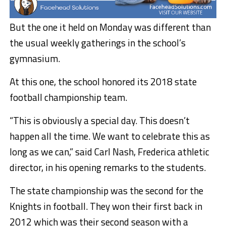
But the one it held on Monday was different than
the usual weekly gatherings in the school’s
gymnasium.
At this one, the school honored its 2018 state
football championship team.
“This is obviously a special day. This doesn’t
happen all the time. We want to celebrate this as
long as we can,” said Carl Nash, Frederica athletic
director, in his opening remarks to the students.
The state championship was the second for the
Knights in football. They won their first back in
2012 which was their second season with a