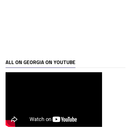
ALL ON GEORGIA ON YOUTUBE