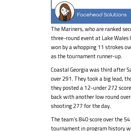
The Mariners, who are ranked seco
three-round event at Lake Wales 
won by a whopping 11 strokes ove
as the tournament runner-up.
Coastal Georgia was third after S
over 291. They took a big lead, t
they posted a 12-under 272 score
back with another low round over t
shooting 277 for the day.
The team’s 840 score over the 54 
tournament in program history wh