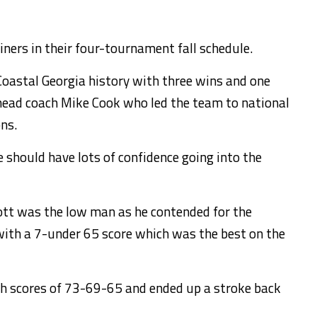
iners in their four-tournament fall schedule.
 Coastal Georgia history with three wins and one
’ head coach Mike Cook who led the team to national
ns.
should have lots of confidence going into the
ott was the low man as he contended for the
d with a 7-under 65 score which was the best on the
th scores of 73-69-65 and ended up a stroke back