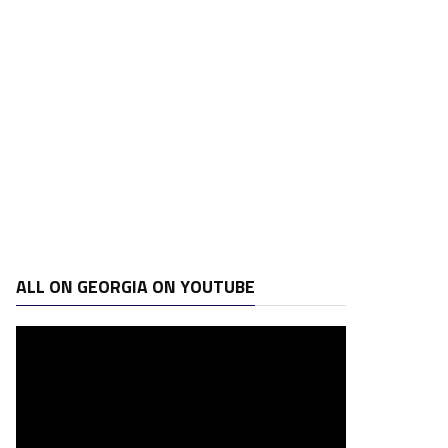
ALL ON GEORGIA ON YOUTUBE