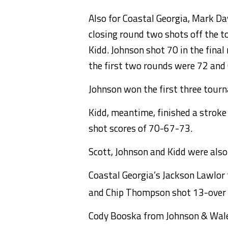
Also for Coastal Georgia, Mark Da
closing round two shots off the 
Kidd. Johnson shot 70 in the final
the first two rounds were 72 and
Johnson won the first three tourna
Kidd, meantime, finished a stroke 
shot scores of 70-67-73.
Scott, Johnson and Kidd were als
Coastal Georgia’s Jackson Lawlor 
and Chip Thompson shot 13-over 2
Cody Booska from Johnson & Wales