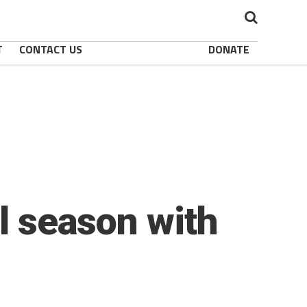
T
CONTACT US
DONATE
ll season with