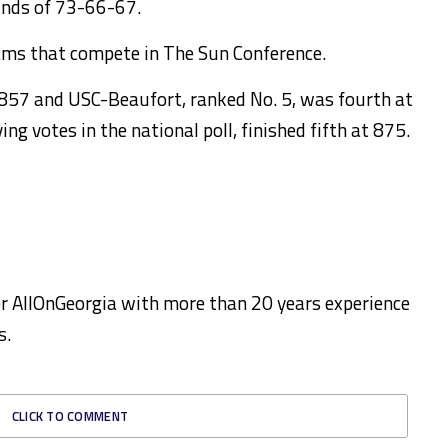
unds of 73-66-67.
ams that compete in The Sun Conference.
t 857 and USC-Beaufort, ranked No. 5, was fourth at
ng votes in the national poll, finished fifth at 875.
for AllOnGeorgia with more than 20 years experience
s.
CLICK TO COMMENT