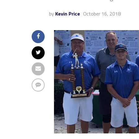
by
Kevin Price
October 16, 2018