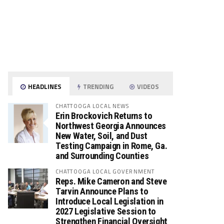
HEADLINES
TRENDING
VIDEOS
CHATTOOGA LOCAL NEWS
Erin Brockovich Returns to
Northwest Georgia Announces
New Water, Soil, and Dust
Testing Campaign in Rome, Ga.
and Surrounding Counties
CHATTOOGA LOCAL GOVERNMENT
Reps. Mike Cameron and Steve
Tarvin Announce Plans to
Introduce Local Legislation in
2027 Legislative Session to
Strengthen Financial Oversight