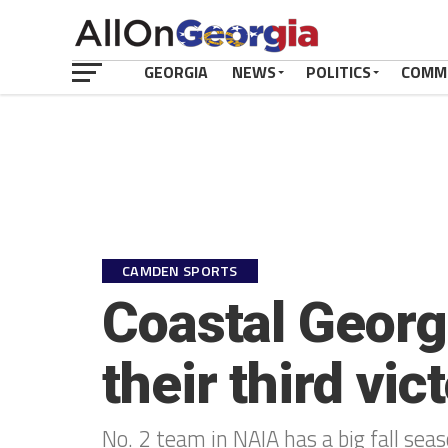
GEORGIA
NEWS
POLITICS
COMM
CAMDEN SPORTS
Coastal Georgi
their third vic
No. 2 team in NAIA has a big fall seas