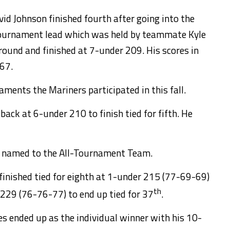
vid Johnson finished fourth after going into the
tournament lead which was held by teammate Kyle
 round and finished at 7-under 209. His scores in
 67.
ments the Mariners participated in this fall.
back at 6-under 210 to finish tied for fifth. He
o named to the All-Tournament Team.
finished tied for eighth at 1-under 215 (77-69-69)
th
29 (76-76-77) to end up tied for 37
.
 ended up as the individual winner with his 10-