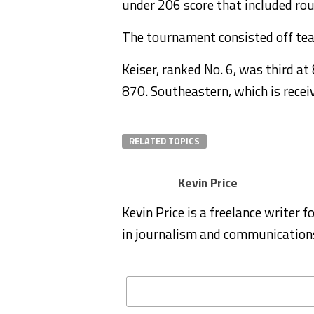
under 206 score that included ro
The tournament consisted off te
Keiser, ranked No. 6, was third a
870. Southeastern, which is receivi
RELATED TOPICS
Kevin Price
Kevin Price is a freelance writer 
in journalism and communication