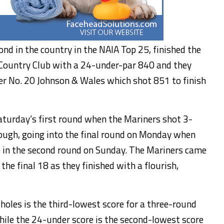
nd in the country in the NAIA Top 25, finished the
Country Club with a 24-under-par 840 and they
r No. 20 Johnson & Wales which shot 851 to finish
aturday’s first round when the Mariners shot 3-
hough, going into the final round on Monday when
 in the second round on Sunday. The Mariners came
he final 18 as they finished with a flourish,
holes is the third-lowest score for a three-round
ile the 24-under score is the second-lowest score