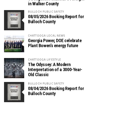
in Walker County
BULLOCH PUBLIC SAFETY
08/05/2026 Booking Report for
Bulloch County
CHATTOOGA LOCAL NEWS
Georgia Power, DOE celebrate
Plant Bowen’s energy future
CHATTOOGA LIFESTYLE
The Odyssey: A Modern
Interpretation of a 3000-Year-
Old Classic
BULLOCH PUBLIC SAFETY
08/04/2026 Booking Report for
Bulloch County