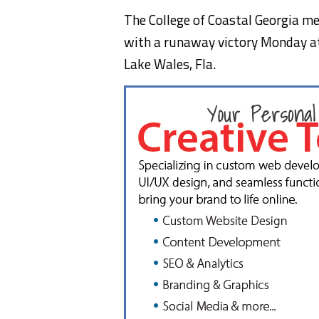
The College of Coastal Georgia me
with a runaway victory Monday at 
Lake Wales, Fla.