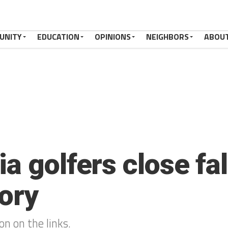
UNITY
EDUCATION
OPINIONS
NEIGHBORS
ABOU
a golfers close fa
tory
on on the links.