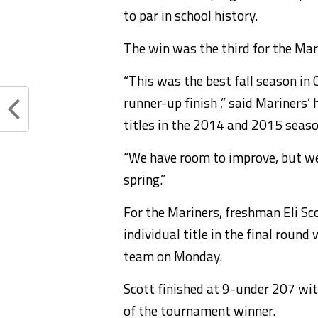
to par in school history.
The win was the third for the Mar
“This was the best fall season in
runner-up finish ,” said Mariners
titles in the 2014 and 2015 seaso
“We have room to improve, but we 
spring.”
For the Mariners, freshman Eli Sc
individual title in the final roun
team on Monday.
Scott finished at 9-under 207 wi
of the tournament winner.