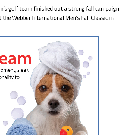
n’s golf team finished out a strong fall campaign
the Webber International Men’s Fall Classic in