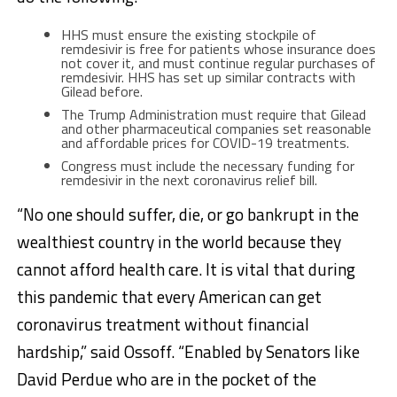
HHS must ensure the existing stockpile of
remdesivir is free for patients whose insurance does
not cover it, and must continue regular purchases of
remdesivir. HHS has set up similar contracts with
Gilead before.
The Trump Administration must require that Gilead
and other pharmaceutical companies set reasonable
and affordable prices for COVID-19 treatments.
Congress must include the necessary funding for
remdesivir in the next coronavirus relief bill.
“No one should suffer, die, or go bankrupt in the
wealthiest country in the world because they
cannot afford health care. It is vital that during
this pandemic that every American can get
coronavirus treatment without financial
hardship,” said Ossoff. “Enabled by Senators like
David Perdue who are in the pocket of the