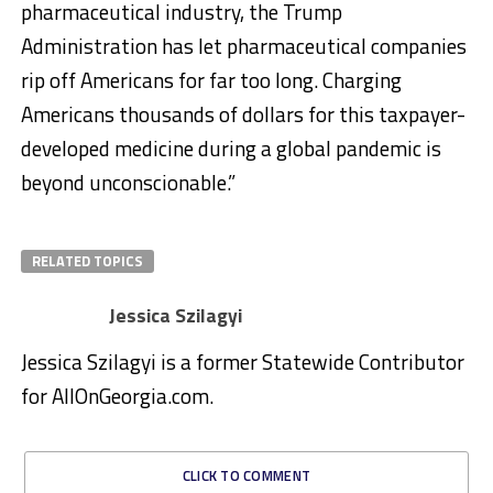
pharmaceutical industry, the Trump
Administration has let pharmaceutical companies
rip off Americans for far too long. Charging
Americans thousands of dollars for this taxpayer-
developed medicine during a global pandemic is
beyond unconscionable.”
RELATED TOPICS
Jessica Szilagyi
Jessica Szilagyi is a former Statewide Contributor
for AllOnGeorgia.com.
CLICK TO COMMENT