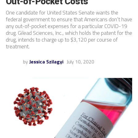
Out-of-Pocket Costs
One candidate for United States Senate wants the
federal government to ensure that Americans don’t have
any out-of-pocket expenses for a particular COVID-19
drug. Gilead Sciences, Inc., which holds the patent for the
drug, intends to charge up to $3,120 per course of
treatment.
by
Jessica Szilagyi
July 10, 2020