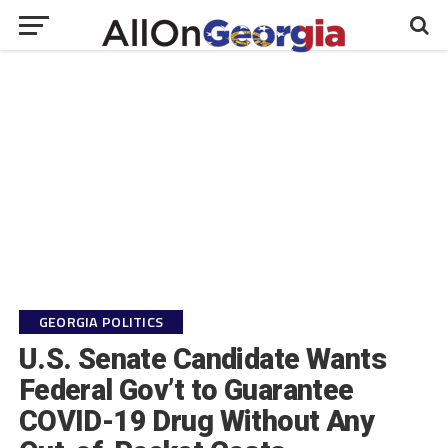
GEORGIA POLITICS
U.S. Senate Candidate Wants
Federal Gov’t to Guarantee
COVID-19 Drug Without Any