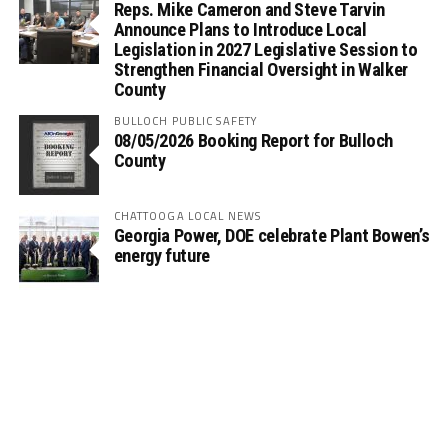
Reps. Mike Cameron and Steve Tarvin
Announce Plans to Introduce Local
Legislation in 2027 Legislative Session to
Strengthen Financial Oversight in Walker
County
BULLOCH PUBLIC SAFETY
08/05/2026 Booking Report for Bulloch
County
CHATTOOGA LOCAL NEWS
Georgia Power, DOE celebrate Plant Bowen’s
energy future