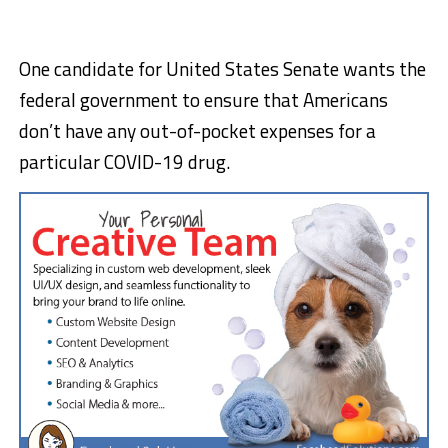
One candidate for United States Senate wants the
federal government to ensure that Americans
don’t have any out-of-pocket expenses for a
particular COVID-19 drug.