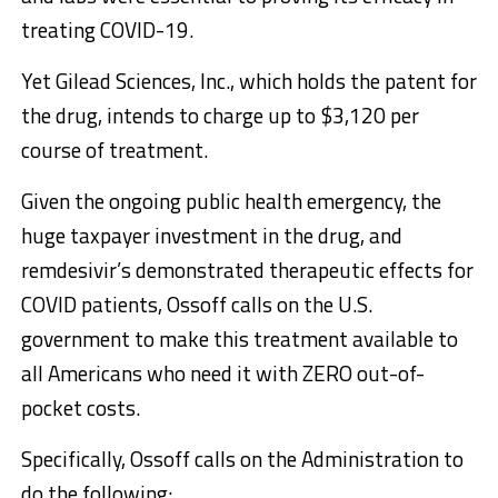
treating COVID-19.
Yet Gilead Sciences, Inc., which holds the patent for
the drug, intends to charge up to $3,120 per
course of treatment.
Given the ongoing public health emergency, the
huge taxpayer investment in the drug, and
remdesivir’s demonstrated therapeutic effects for
COVID patients, Ossoff calls on the U.S.
government to make this treatment available to
all Americans who need it with ZERO out-of-
pocket costs.
Specifically, Ossoff calls on the Administration to
do the following: