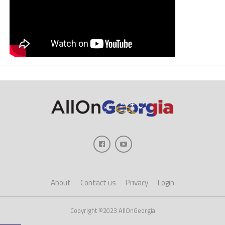
About
Contact us
Privacy
Login
Copyright ©2023 AllOnGeorgia