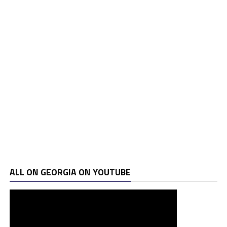
ALL ON GEORGIA ON YOUTUBE