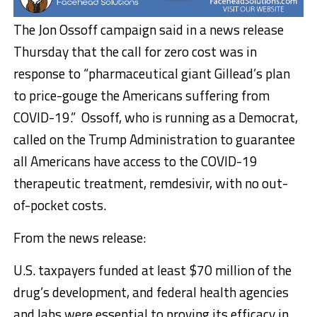
The Jon Ossoff campaign said in a news release
Thursday that the call for zero cost was in
response to “pharmaceutical giant Gillead’s plan
to price-gouge the Americans suffering from
COVID-19.” Ossoff, who is running as a Democrat,
called on the Trump Administration to guarantee
all Americans have access to the COVID-19
therapeutic treatment, remdesivir, with no out-
of-pocket costs.
From the news release:
U.S. taxpayers funded at least $70 million of the
drug’s development, and federal health agencies
and labs were essential to proving its efficacy in