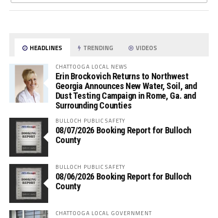
HEADLINES
TRENDING
VIDEOS
CHATTOOGA LOCAL NEWS
Erin Brockovich Returns to Northwest
Georgia Announces New Water, Soil, and
Dust Testing Campaign in Rome, Ga. and
Surrounding Counties
BULLOCH PUBLIC SAFETY
08/07/2026 Booking Report for Bulloch
County
BULLOCH PUBLIC SAFETY
08/06/2026 Booking Report for Bulloch
County
CHATTOOGA LOCAL GOVERNMENT