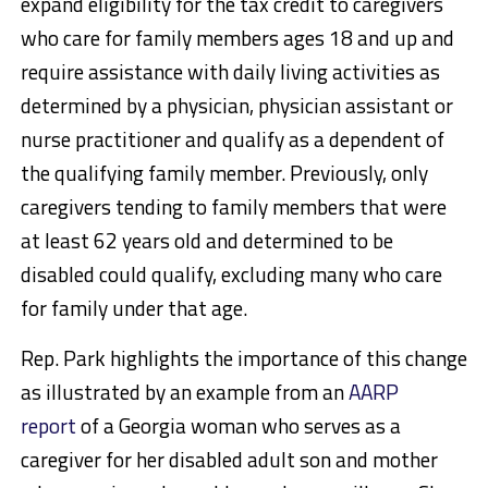
expand eligibility for the tax credit to caregivers
who care for family members ages 18 and up and
require assistance with daily living activities as
determined by a physician, physician assistant or
nurse practitioner and qualify as a dependent of
the qualifying family member. Previously, only
caregivers tending to family members that were
at least 62 years old and determined to be
disabled could qualify, excluding many who care
for family under that age.
Rep. Park highlights the importance of this change
as illustrated by an example from an
AARP
report
of a Georgia woman who serves as a
caregiver for her disabled adult son and mother