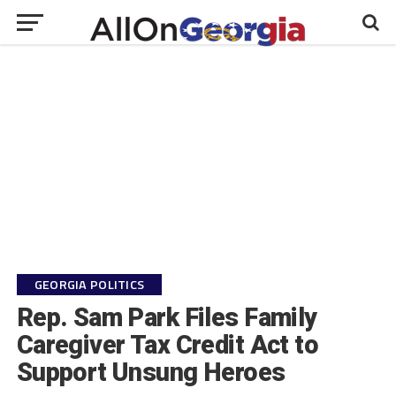
GEORGIA POLITICS
Rep. Sam Park Files Family
Caregiver Tax Credit Act to
Support Unsung Heroes