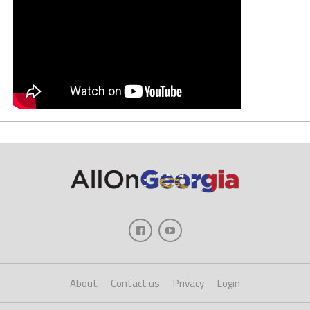
About
Contact us
Privacy
Login