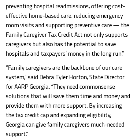
preventing hospital readmissions, offering cost-
effective home-based care, reducing emergency
room visits and supporting preventive care — the
Family Caregiver Tax Credit Act not only supports
caregivers but also has the potential to save
hospitals and taxpayers’ money in the long run.”
“Family caregivers are the backbone of our care
system,” said Debra Tyler Horton, State Director
for AARP Georgia. “They need commonsense
solutions that will save them time and money and
provide them with more support. By increasing
the tax credit cap and expanding eligibility,
Georgia can give family caregivers much-needed
support.”