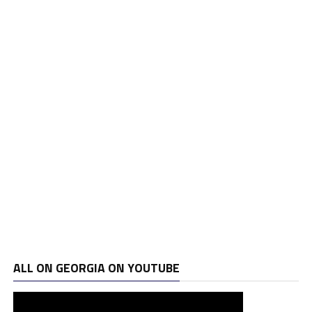
ALL ON GEORGIA ON YOUTUBE