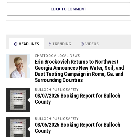
CLICK TO COMMENT
HEADLINES
TRENDING
VIDEOS
CHATTOOGA LOCAL NEWS
Erin Brockovich Returns to Northwest
Georgia Announces New Water, Soil, and
Dust Testing Campaign in Rome, Ga. and
Surrounding Counties
BULLOCH PUBLIC SAFETY
08/07/2026 Booking Report for Bulloch
County
BULLOCH PUBLIC SAFETY
08/06/2026 Booking Report for Bulloch
County