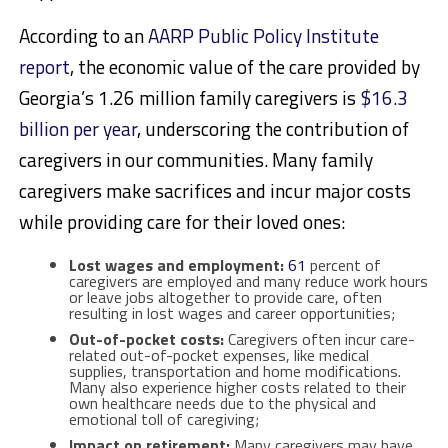
According to an
AARP Public Policy Institute
report
, the economic value of the care provided by
Georgia’s 1.26 million family caregivers is
$16.3
billion per year
, underscoring the contribution of
caregivers in our communities. Many family
caregivers make sacrifices and incur major costs
while providing care for their loved ones:
Lost wages and employment:
61
percent
of
caregivers are employed and many reduce work hours
or leave jobs altogether to provide care, often
resulting in lost wages and career opportunities;
Out-of-pocket costs:
Caregivers often incur care-
related out-of-pocket expenses, like medical
supplies, transportation and home modifications.
Many also experience higher costs related to their
own healthcare needs due to the physical and
emotional toll of caregiving;
Impact on retirement:
Many caregivers may have