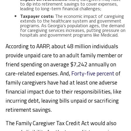
to dip into retirement savings to cover expenses,
leading to long-term financial challenges;
Taxpayer costs:
The economic impact of caregiving
extends to the healthcare system and government
programs. As Georgia’s population ages, the demand
for caregiving services increases, putting pressure on
hospitals and government programs like Medicaid.
According to AARP, about 48 million individuals
provide unpaid care to an adult family member or
friend spending on average $7,242 annually on
care-related expenses. And,
Forty-five percent
of
family caregivers have had at least one adverse
financial impact due to their responsibilities, like
incurring debt, leaving bills unpaid or sacrificing
retirement savings.
The Family Caregiver Tax Credit Act would also