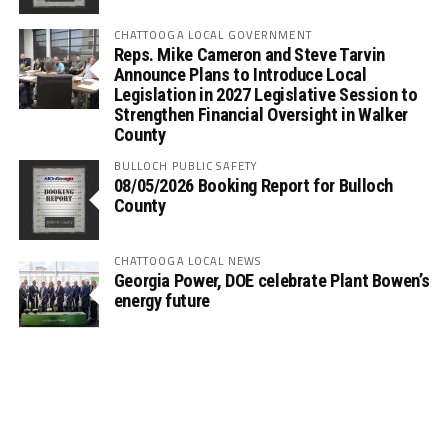
CHATTOOGA LOCAL GOVERNMENT
Reps. Mike Cameron and Steve Tarvin
Announce Plans to Introduce Local
Legislation in 2027 Legislative Session to
Strengthen Financial Oversight in Walker
County
BULLOCH PUBLIC SAFETY
08/05/2026 Booking Report for Bulloch
County
CHATTOOGA LOCAL NEWS
Georgia Power, DOE celebrate Plant Bowen’s
energy future