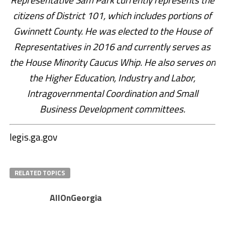
citizens of District 101, which includes portions of
Gwinnett County. He was elected to the House of
Representatives in 2016 and currently serves as
the House Minority Caucus Whip. He also serves on
the Higher Education, Industry and Labor,
Intragovernmental Coordination and Small
Business Development committees.
legis.ga.gov
RELATED TOPICS
AllOnGeorgia