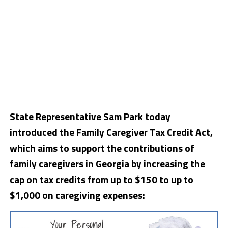
State Representative Sam Park today
introduced the Family Caregiver Tax Credit Act,
which aims to support the contributions of
family caregivers in Georgia by increasing the
cap on tax credits from up to $150 to up to
$1,000 on caregiving expenses: