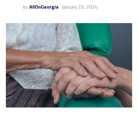
by
AllOnGeorgia
January 29, 2024