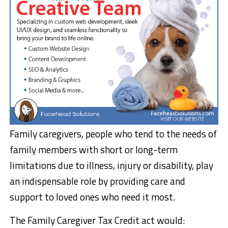
Family caregivers, people who tend to the needs of
family members with short or long-term
limitations due to illness, injury or disability, play
an indispensable role by providing care and
support to loved ones who need it most.
The Family Caregiver Tax Credit act would: