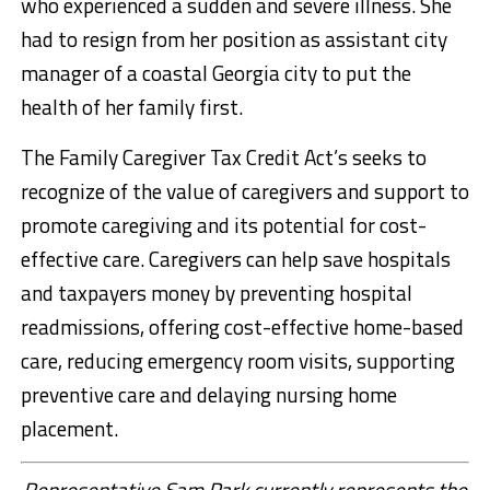
who experienced a sudden and severe illness. She
had to resign from her position as assistant city
manager of a coastal Georgia city to put the
health of her family first.
The Family Caregiver Tax Credit Act’s seeks to
recognize of the value of caregivers and support to
promote caregiving and its potential for cost-
effective care. Caregivers can help save hospitals
and taxpayers money by preventing hospital
readmissions, offering cost-effective home-based
care, reducing emergency room visits, supporting
preventive care and delaying nursing home
placement.
Representative Sam Park currently represents the