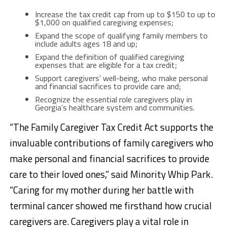
Increase the tax credit cap from up to $150 to up to
$1,000 on qualified caregiving expenses;
Expand the scope of qualifying family members to
include adults ages 18 and up;
Expand the definition of qualified caregiving
expenses that are eligible for a tax credit;
Support caregivers’ well-being, who make personal
and financial sacrifices to provide care and;
Recognize the essential role caregivers play in
Georgia’s healthcare system and communities.
“The Family Caregiver Tax Credit Act supports the
invaluable contributions of family caregivers who
make personal and financial sacrifices to provide
care to their loved ones,” said Minority Whip Park.
“Caring for my mother during her battle with
terminal cancer showed me firsthand how crucial
caregivers are. Caregivers play a vital role in