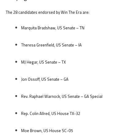
The 28 candidates endorsed by Win The Era are:
Marquita Bradshaw, US Senate – TN
Theresa Greenfield, US Senate – IA
MJ Hegar, US Senate – TX
Jon Ossoff, US Senate – GA
Rev. Raphael Warnock, US Senate – GA Special
Rep. Colin Allred, US House TX-32
Moe Brown, US House SC-05