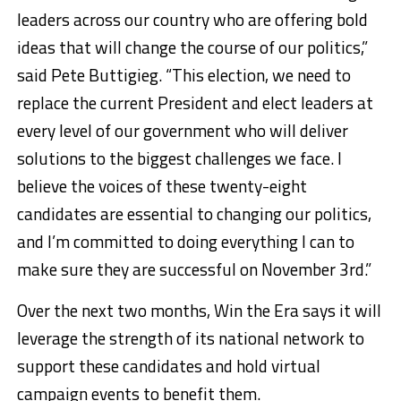
leaders across our country who are offering bold
ideas that will change the course of our politics,”
said Pete Buttigieg. “This election, we need to
replace the current President and elect leaders at
every level of our government who will deliver
solutions to the biggest challenges we face. I
believe the voices of these twenty-eight
candidates are essential to changing our politics,
and I’m committed to doing everything I can to
make sure they are successful on November 3rd.”
Over the next two months, Win the Era says it will
leverage the strength of its national network to
support these candidates and hold virtual
campaign events to benefit them.