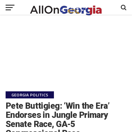
GEORGIA POLITICS
Pete Buttigieg: ‘Win the Era’
Endorses in Jungle Primary
Senate Race, GA-5