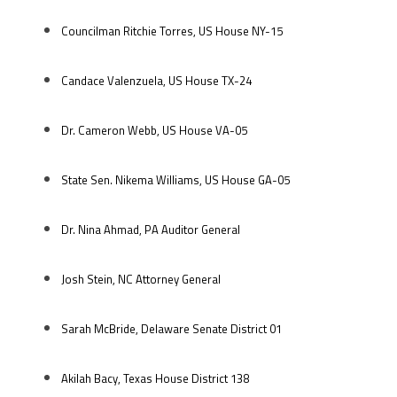
Councilman Ritchie Torres, US House NY-15
Candace Valenzuela, US House TX-24
Dr. Cameron Webb, US House VA-05
State Sen. Nikema Williams, US House GA-05
Dr. Nina Ahmad, PA Auditor General
Josh Stein, NC Attorney General
Sarah McBride, Delaware Senate District 01
Akilah Bacy, Texas House District 138