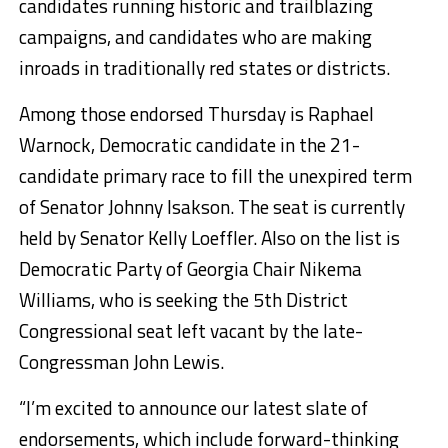
candidates running historic and trailblazing
campaigns, and candidates who are making
inroads in traditionally red states or districts.
Among those endorsed Thursday is Raphael
Warnock, Democratic candidate in the 21-
candidate primary race to fill the unexpired term
of Senator Johnny Isakson. The seat is currently
held by Senator Kelly Loeffler. Also on the list is
Democratic Party of Georgia Chair Nikema
Williams, who is seeking the 5th District
Congressional seat left vacant by the late-
Congressman John Lewis.
“I’m excited to announce our latest slate of
endorsements, which include forward-thinking