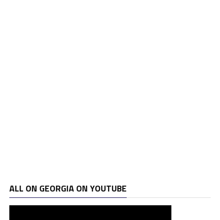
ALL ON GEORGIA ON YOUTUBE