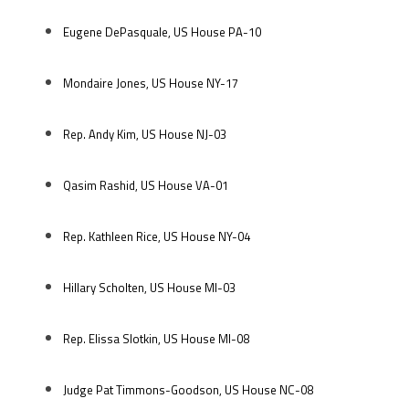
Eugene DePasquale, US House PA-10
Mondaire Jones, US House NY-17
Rep. Andy Kim, US House NJ-03
Qasim Rashid, US House VA-01
Rep. Kathleen Rice, US House NY-04
Hillary Scholten, US House MI-03
Rep. Elissa Slotkin, US House MI-08
Judge Pat Timmons-Goodson, US House NC-08