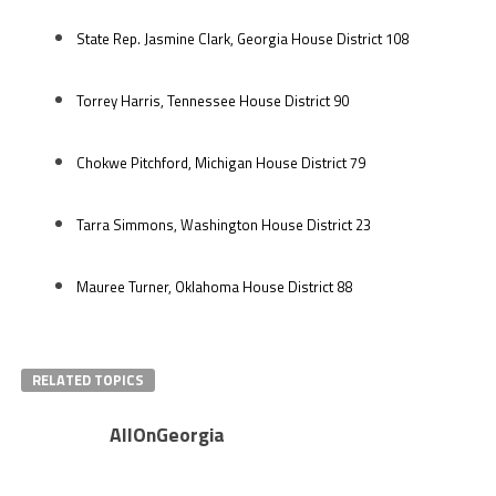
State Rep. Jasmine Clark, Georgia House District 108
Torrey Harris, Tennessee House District 90
Chokwe Pitchford, Michigan House District 79
Tarra Simmons, Washington House District 23
Mauree Turner, Oklahoma House District 88
RELATED TOPICS
AllOnGeorgia