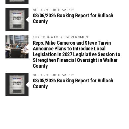
BULLOCH PUBLIC SAFETY
08/06/2026 Booking Report for Bulloch
County
CHATTOOGA LOCAL GOVERNMENT
Reps. Mike Cameron and Steve Tarvin
Announce Plans to Introduce Local
Legislation in 2027 Legislative Session to
Strengthen Financial Oversight in Walker
County
BULLOCH PUBLIC SAFETY
08/05/2026 Booking Report for Bulloch
County