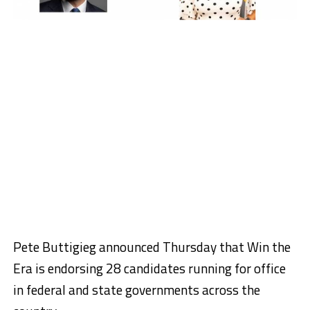
Pete Buttigieg announced Thursday that Win the
Era is endorsing 28 candidates running for office
in federal and state governments across the