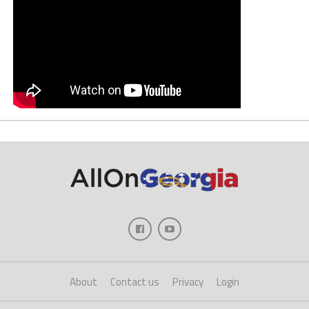
About
Contact us
Privacy
Login