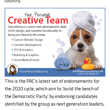
country.
This is the PAC’s latest set of endorsements for
the 2020 cycle, which aim to ‘build the bench of
the Democratic Party’ by endorsing candidates
identified by the group as next generation leaders,