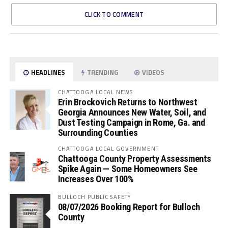
CLICK TO COMMENT
HEADLINES
TRENDING
VIDEOS
CHATTOOGA LOCAL NEWS
Erin Brockovich Returns to Northwest
Georgia Announces New Water, Soil, and
Dust Testing Campaign in Rome, Ga. and
Surrounding Counties
CHATTOOGA LOCAL GOVERNMENT
Chattooga County Property Assessments
Spike Again — Some Homeowners See
Increases Over 100%
BULLOCH PUBLIC SAFETY
08/07/2026 Booking Report for Bulloch
County