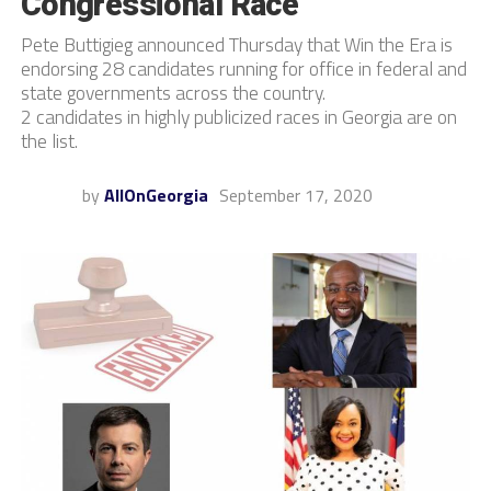
Congressional Race
Pete Buttigieg announced Thursday that Win the Era is
endorsing 28 candidates running for office in federal and
state governments across the country.
2 candidates in highly publicized races in Georgia are on
the list.
by
AllOnGeorgia
September 17, 2020