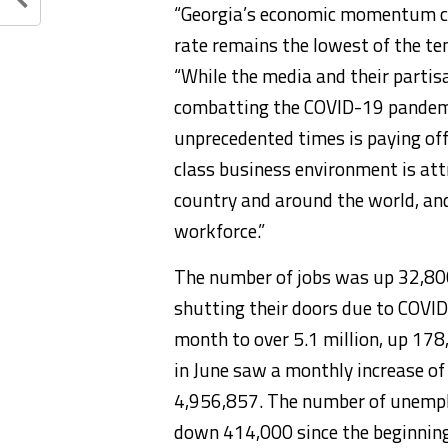
“Georgia’s economic momentum co
rate remains the lowest of the te
“While the media and their partisa
combatting the COVID-19 pandemic
unprecedented times is paying off
class business environment is att
country and around the world, an
workforce.”
The number of jobs was up 32,800
shutting their doors due to COVID
month to over 5.1 million, up 178
in June saw a monthly increase of 
4,956,857. The number of unempl
down 414,000 since the beginning