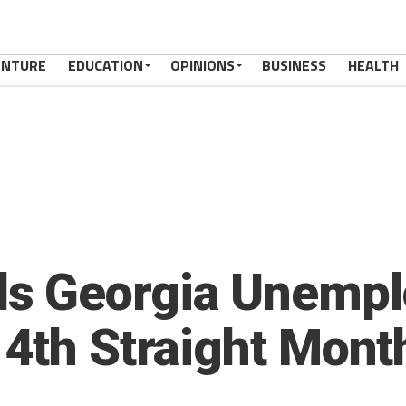
ENTURE
EDUCATION
OPINIONS
BUSINESS
HEALTH
s Georgia Unempl
14th Straight Mont