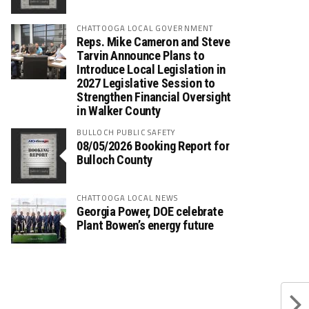
CHATTOOGA LOCAL GOVERNMENT
Reps. Mike Cameron and Steve
Tarvin Announce Plans to
Introduce Local Legislation in
2027 Legislative Session to
Strengthen Financial Oversight
in Walker County
BULLOCH PUBLIC SAFETY
08/05/2026 Booking Report for
Bulloch County
CHATTOOGA LOCAL NEWS
Georgia Power, DOE celebrate
Plant Bowen’s energy future