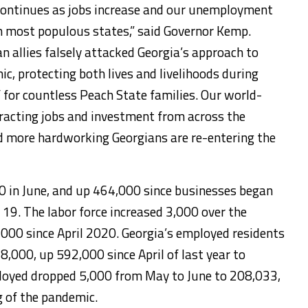
ntinues as jobs increase and our unemployment
n most populous states,” said Governor Kemp.
n allies falsely attacked Georgia’s approach to
, protecting both lives and livelihoods during
 for countless Peach State families. Our world-
racting jobs and investment from across the
d more hardworking Georgians are re-entering the
 in June, and up 464,000 since businesses began
 19. The labor force increased 3,000 over the
,000 since April 2020. Georgia’s employed residents
8,000, up 592,000 since April of last year to
oyed dropped 5,000 from May to June to 208,033,
 of the pandemic.