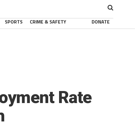
SPORTS
CRIME & SAFETY
DONATE
oyment Rate
h