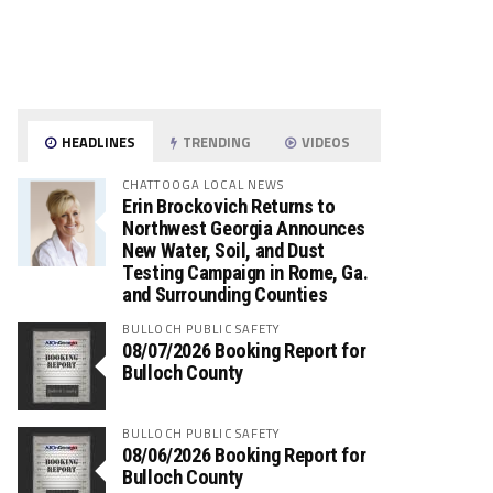
HEADLINES
TRENDING
VIDEOS
CHATTOOGA LOCAL NEWS
Erin Brockovich Returns to
Northwest Georgia Announces
New Water, Soil, and Dust
Testing Campaign in Rome, Ga.
and Surrounding Counties
BULLOCH PUBLIC SAFETY
08/07/2026 Booking Report for
Bulloch County
BULLOCH PUBLIC SAFETY
08/06/2026 Booking Report for
Bulloch County