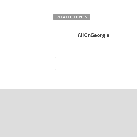
RELATED TOPICS
AllOnGeorgia