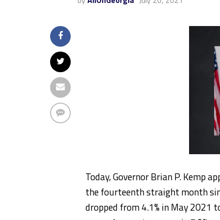
by
AllOnGeorgia
July 20, 2021
Today, Governor Brian P. Kemp ap
the fourteenth straight month si
dropped from 4.1% in May 2021 to