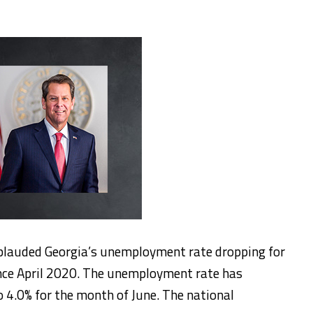
plauded Georgia’s unemployment rate dropping for
nce April 2020. The unemployment rate has
 4.0% for the month of June. The national