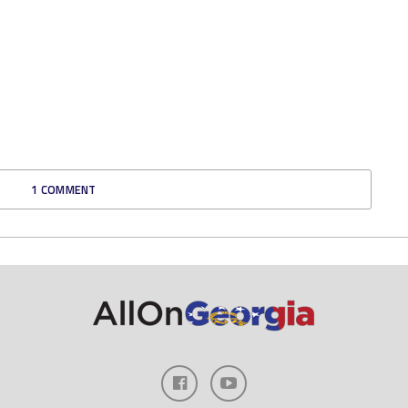
1 COMMENT