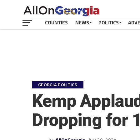
COUNTIES
NEWS
POLITICS
ADV
GEORGIA POLITICS
Kemp Applaud
Dropping for 