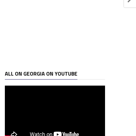
ALL ON GEORGIA ON YOUTUBE