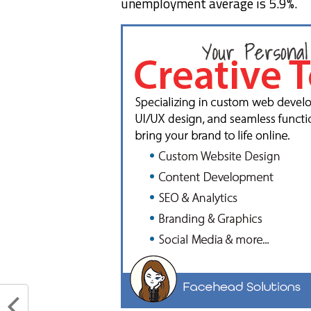
unemployment average is 5.9%.