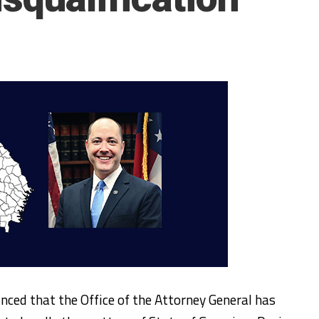
nced that the Office of the Attorney General has