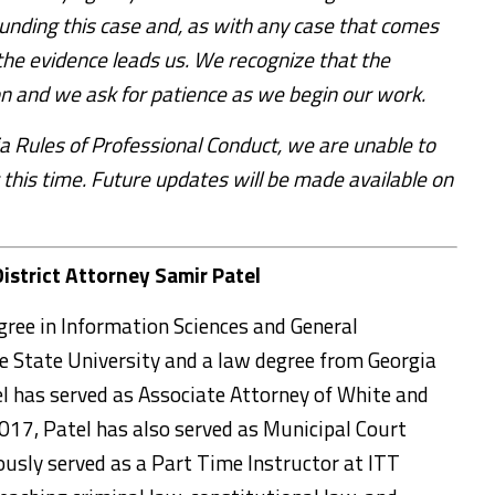
unding this case and, as with any case that comes
the evidence leads us. We recognize that the
on and we ask for patience as we begin our work.
a Rules of Professional Conduct, we are unable to
 this time. Future updates will be made available on
District Attorney Samir Patel
gree in Information Sciences and General
State University and a law degree from Georgia
el has served as Associate Attorney of White and
 2017, Patel has also served as Municipal Court
ously served as a Part Time Instructor at ITT