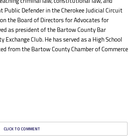
eaching criminal law, constitutional law, and
t Public Defender in the Cherokee Judicial Circuit
s on the Board of Directors for Advocates for
rved as president of the Bartow County Bar
y Exchange Club. He has served as a High School
ated from the Bartow County Chamber of Commerce
CLICK TO COMMENT