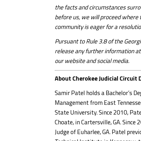
the facts and circumstances surro
before us, we will proceed where 
community is eager for a resoluti
Pursuant to Rule 3.8 of the Georgi
release any further information at
our website and social media.
About Cherokee Judicial Circuit 
Samir Patel holds a Bachelor’s De
Management from East Tennessee 
State University. Since 2010, Pat
Choate, in Cartersville, GA. Since
Judge of Euharlee, GA. Patel previ