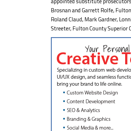
appointed substitute prosecutors 
Brosnan and Garrett Rolfe, Fulton
Roland Claud, Mark Gardner, Lonni
Streeter, Fulton County Superior 