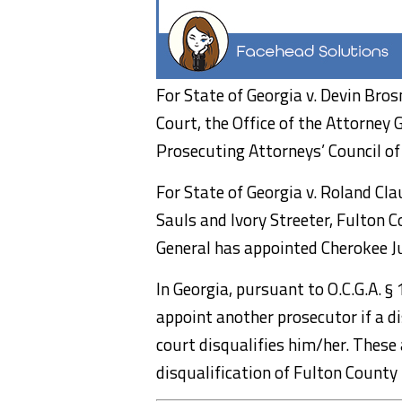
For State of Georgia v. Devin Bro
Court, the Office of the Attorney 
Prosecuting Attorneys’ Council of 
For State of Georgia v. Roland Cl
Sauls and Ivory Streeter, Fulton C
General has appointed Cherokee Jud
In Georgia, pursuant to O.C.G.A. §
appoint another prosecutor if a di
court disqualifies him/her. Thes
disqualification of Fulton County 