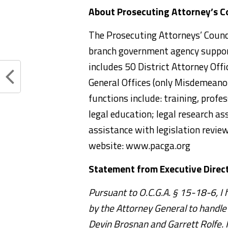
About Prosecuting Attorney’s Co
The Prosecuting Attorneys’ Council
branch government agency support
includes 50 District Attorney Offi
General Offices (only Misdemeanor
functions include: training, pro
legal education; legal research as
assistance with legislation revie
website: www.pacga.org
Statement from Executive Direct
Pursuant to O.C.G.A. § 15-18-6, I
by the Attorney General to handle 
Devin Brosnan and Garrett Rolfe. 