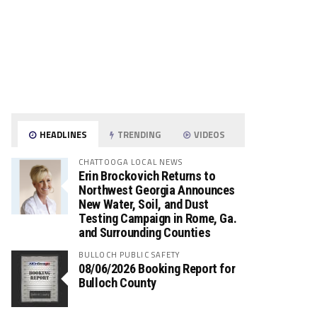
HEADLINES
TRENDING
VIDEOS
CHATTOOGA LOCAL NEWS
Erin Brockovich Returns to
Northwest Georgia Announces
New Water, Soil, and Dust
Testing Campaign in Rome, Ga.
and Surrounding Counties
BULLOCH PUBLIC SAFETY
08/06/2026 Booking Report for
Bulloch County