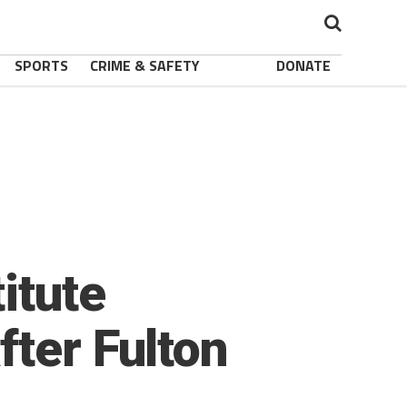
SPORTS
CRIME & SAFETY
DONATE
itute
fter Fulton