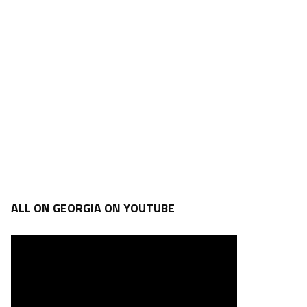
ALL ON GEORGIA ON YOUTUBE