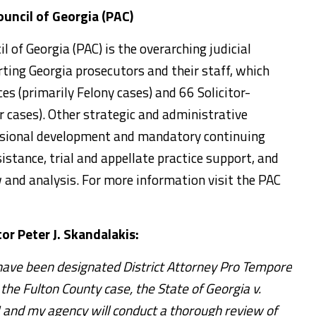
uncil of Georgia (PAC)
 of Georgia (PAC) is the overarching judicial
ing Georgia prosecutors and their staff, which
ces (primarily Felony cases) and 66 Solicitor-
 cases). Other strategic and administrative
fessional development and mandatory continuing
sistance, trial and appellate practice support, and
w and analysis. For more information visit the PAC
or Peter J. Skandalakis:
 have been designated District Attorney Pro Tempore
the Fulton County case, the State of Georgia v.
I and my agency will conduct a thorough review of