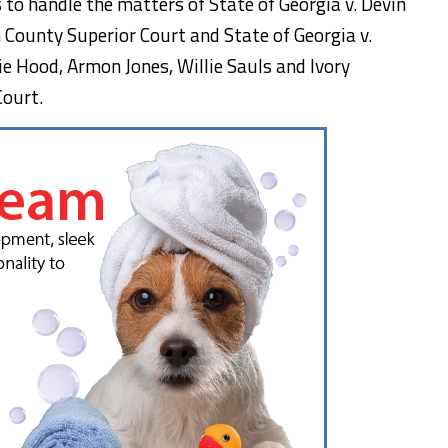
to handle the matters of State of Georgia v. Devin
 County Superior Court and State of Georgia v.
e Hood, Armon Jones, Willie Sauls and Ivory
Court.