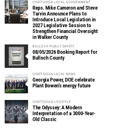
CHATTOOGA LOCAL GOVERNMENT
Reps. Mike Cameron and Steve
Tarvin Announce Plans to
Introduce Local Legislation in
2027 Legislative Session to
Strengthen Financial Oversight
in Walker County
BULLOCH PUBLIC SAFETY
08/05/2026 Booking Report for
Bulloch County
CHATTOOGA LOCAL NEWS
Georgia Power, DOE celebrate
Plant Bowen’s energy future
CHATTOOGA LIFESTYLE
The Odyssey: A Modern
Interpretation of a 3000-Year-
Old Classic