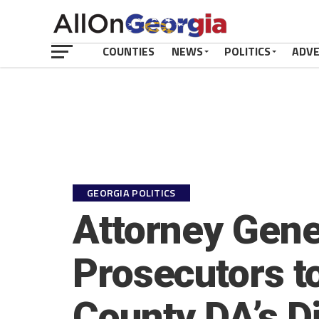
COUNTIES
NEWS
POLITICS
ADV
GEORGIA POLITICS
Attorney Gene
Prosecutors t
County DA’s Di