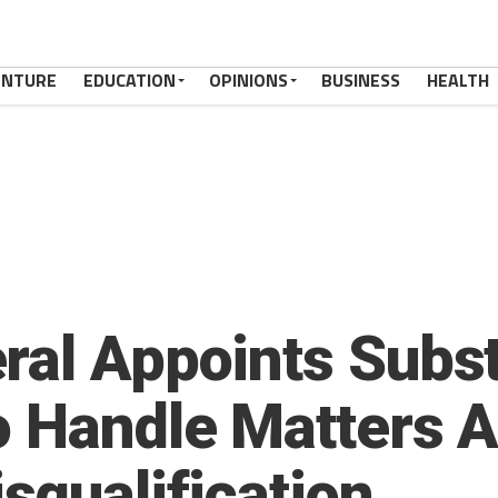
ENTURE
EDUCATION
OPINIONS
BUSINESS
HEALTH
ral Appoints Subst
o Handle Matters A
squalification