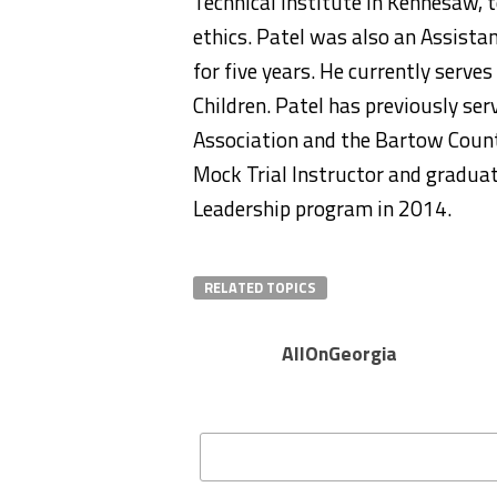
Technical Institute in Kennesaw, t
ethics. Patel was also an Assistan
for five years. He currently serve
Children. Patel has previously se
Association and the Bartow Count
Mock Trial Instructor and gradu
Leadership program in 2014.
RELATED TOPICS
AllOnGeorgia