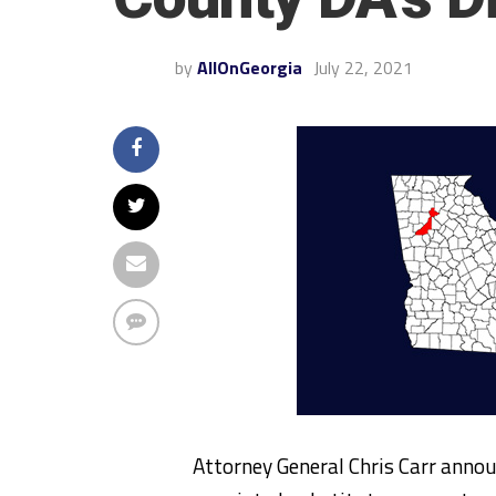
by
AllOnGeorgia
July 22, 2021
Attorney General Chris Carr annou