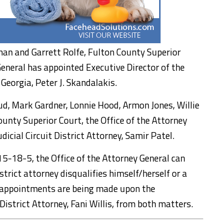
snan and Garrett Rolfe, Fulton County Superior
General has appointed Executive Director of the
Georgia, Peter J. Skandalakis.
aud, Mark Gardner, Lonnie Hood, Armon Jones, Willie
ounty Superior Court, the Office of the Attorney
icial Circuit District Attorney, Samir Patel.
 15-18-5, the Office of the Attorney General can
strict attorney disqualifies himself/herself or a
e appointments are being made upon the
District Attorney, Fani Willis, from both matters.