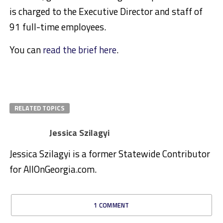
is charged to the Executive Director and staff of
91 full-time employees.
You can
read the brief here
.
RELATED TOPICS
Jessica Szilagyi
Jessica Szilagyi is a former Statewide Contributor
for AllOnGeorgia.com.
1 COMMENT