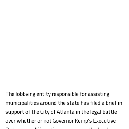
The lobbying entity responsible for assisting
municipalities around the state has filed a brief in
support of the City of Atlanta in the legal battle
over whether or not Governor Kemp’s Executive