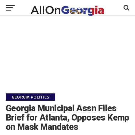
GEORGIA POLITICS
Georgia Municipal Assn Files
Brief for Atlanta, Opposes Kemp
on Mask Mandates