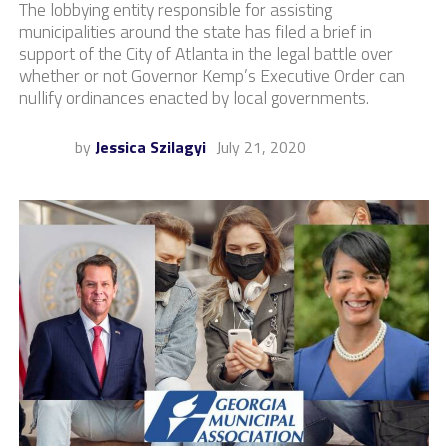
The lobbying entity responsible for assisting
municipalities around the state has filed a brief in
support of the City of Atlanta in the legal battle over
whether or not Governor Kemp’s Executive Order can
nullify ordinances enacted by local governments.
by
Jessica Szilagyi
July 21, 2020