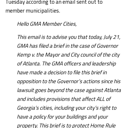
Tuesday according to an email sent out to
member municipalities.
Hello GMA Member Cities,
This email is to advise you that today, July 21,
GMA has filed a brief in the case of Governor
Kemp v. the Mayor and City council of the city
of Atlanta. The GMA officers and leadership
have made a decision to file this brief in
opposition to the Governor’s actions since his
lawsuit goes beyond the case against Atlanta
and includes provisions that affect ALL of
Georgia’s cities, including your city’s right to
have a policy for your buildings and your
property. This brief is to protect Home Rule