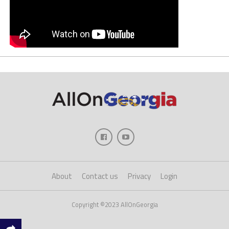
About
Contact us
Privacy
Login
Copyright ©2023 AllOnGeorgia