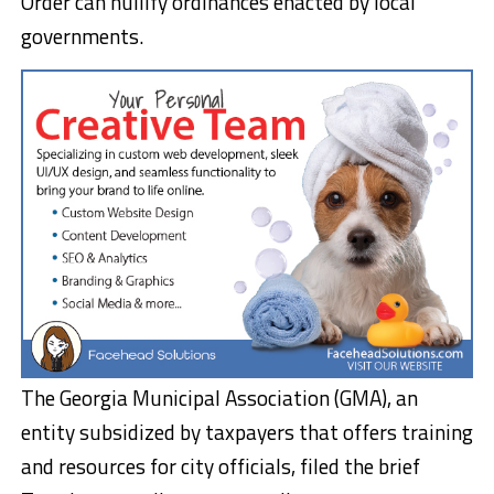
Order can nullify ordinances enacted by local
governments.
The Georgia Municipal Association (GMA), an
entity subsidized by taxpayers that offers training
and resources for city officials, filed the brief