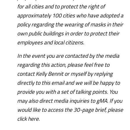
for all cities and to protect the right of
approximately 100 cities who have adopted a
policy regarding the wearing of masks in their
own public buildings in order to protect their
employees and local citizens.
In the event you are contacted by the media
regarding this action, please feel free to
contact Kelly Bennit or myself by replying
directly to this email and we will be happy to
provide you with a set of talking points. You
may also direct media inquiries to gMA. If you
would like to access the 30-page brief, please
click here.