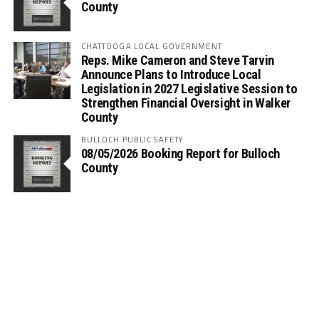
County
CHATTOOGA LOCAL GOVERNMENT
Reps. Mike Cameron and Steve Tarvin
Announce Plans to Introduce Local
Legislation in 2027 Legislative Session to
Strengthen Financial Oversight in Walker
County
BULLOCH PUBLIC SAFETY
08/05/2026 Booking Report for Bulloch
County