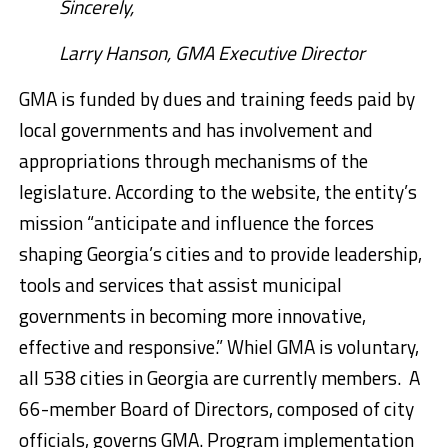
Sincerely,
Larry Hanson, GMA Executive Director
GMA is funded by dues and training feeds paid by
local governments and has involvement and
appropriations through mechanisms of the
legislature. According to the website, the entity’s
mission “anticipate and influence the forces
shaping Georgia’s cities and to provide leadership,
tools and services that assist municipal
governments in becoming more innovative,
effective and responsive.” Whiel
GMA is voluntary,
all 538 cities in Georgia are currently members. A
66-member Board of Directors, composed of city
officials, governs GMA. Program implementation