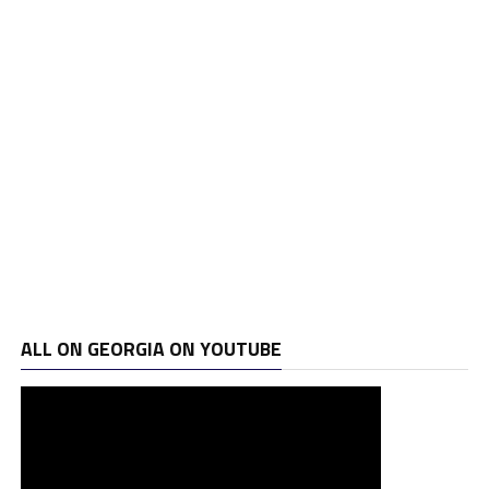
ALL ON GEORGIA ON YOUTUBE