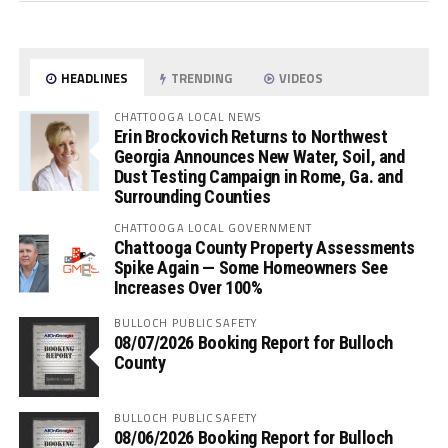
HEADLINES
TRENDING
VIDEOS
CHATTOOGA LOCAL NEWS
Erin Brockovich Returns to Northwest
Georgia Announces New Water, Soil, and
Dust Testing Campaign in Rome, Ga. and
Surrounding Counties
CHATTOOGA LOCAL GOVERNMENT
Chattooga County Property Assessments
Spike Again — Some Homeowners See
Increases Over 100%
BULLOCH PUBLIC SAFETY
08/07/2026 Booking Report for Bulloch
County
BULLOCH PUBLIC SAFETY
08/06/2026 Booking Report for Bulloch