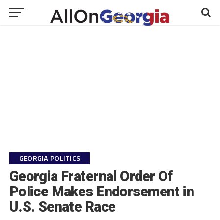
GEORGIA POLITICS
Georgia Fraternal Order Of
Police Makes Endorsement in
U.S. Senate Race