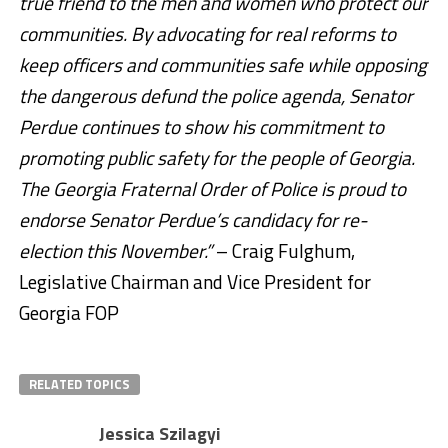
true friend to the men and women who protect our
communities. By advocating for real reforms to
keep officers and communities safe while opposing
the dangerous defund the police agenda, Senator
Perdue continues to show his commitment to
promoting public safety for the people of Georgia.
The Georgia Fraternal Order of Police is proud to
endorse Senator Perdue’s candidacy for re-
election this November.”
– Craig Fulghum,
Legislative Chairman and Vice President for
Georgia FOP
RELATED TOPICS
Jessica Szilagyi