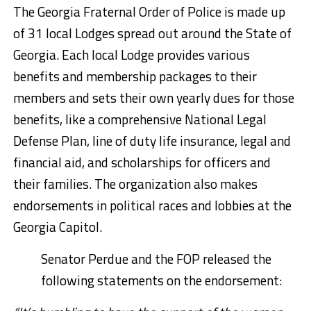
The Georgia Fraternal Order of Police is made up
of 31 local Lodges spread out around the State of
Georgia. Each local Lodge provides various
benefits and membership packages to their
members and sets their own yearly dues for those
benefits, like a comprehensive National Legal
Defense Plan, line of duty life insurance, legal and
financial aid, and scholarships for officers and
their families. The organization also makes
endorsements in political races and lobbies at the
Georgia Capitol.
Senator Perdue and the FOP released the
following statements on the endorsement: