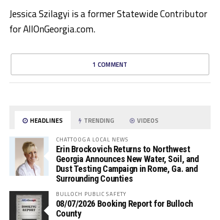
Jessica Szilagyi is a former Statewide Contributor
for AllOnGeorgia.com.
1 COMMENT
HEADLINES
TRENDING
VIDEOS
CHATTOOGA LOCAL NEWS
Erin Brockovich Returns to Northwest
Georgia Announces New Water, Soil, and
Dust Testing Campaign in Rome, Ga. and
Surrounding Counties
BULLOCH PUBLIC SAFETY
08/07/2026 Booking Report for Bulloch
County