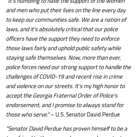
“It’s humbling to have the support of the women
and men who put their lives on the line every day
to keep our communities safe. We are a nation of
laws, and it’s absolutely critical that our police
officers have the support they need to enforce
those laws fairly and uphold public safety while
staying safe themselves. Now, more than ever,
police forces need our strong support to handle the
challenges of COVID-19 and recent rise in crime
and violence on our streets. It’s my high honor to
accept the Georgia Fraternal Order of Police’s
endorsement, and I promise to always stand for
those who serve.”
– U.S. Senator David Perdue
“Senator David Perdue has proven himself to be a