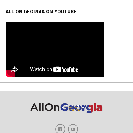
ALL ON GEORGIA ON YOUTUBE