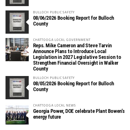
BULLOCH PUBLIC SAFETY
08/06/2026 Booking Report for Bulloch
County
CHATTOOGA LOCAL GOVERNMENT
Reps. Mike Cameron and Steve Tarvin
Announce Plans to Introduce Local
Legislation in 2027 Legislative Session to
Strengthen Financial Oversight in Walker
County
BULLOCH PUBLIC SAFETY
08/05/2026 Booking Report for Bulloch
County
CHATTOOGA LOCAL NEWS
Georgia Power, DOE celebrate Plant Bowen’s
energy future