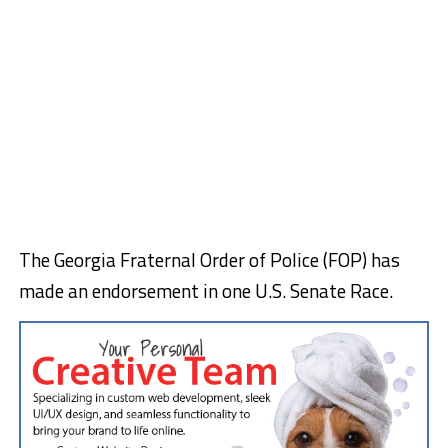
The Georgia Fraternal Order of Police (FOP) has
made an endorsement in one U.S. Senate Race.