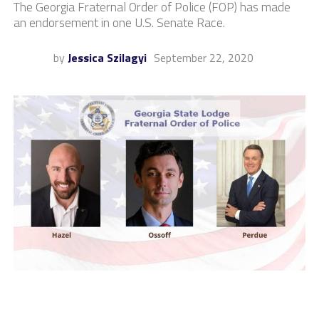
The Georgia Fraternal Order of Police (FOP) has made
an endorsement in one U.S. Senate Race.
by
Jessica Szilagyi
September 22, 2020