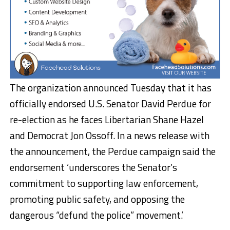
The organization announced Tuesday that it has
officially endorsed U.S. Senator David Perdue for
re-election as he faces Libertarian Shane Hazel
and Democrat Jon Ossoff. In a news release with
the announcement, the Perdue campaign said the
endorsement ‘underscores the Senator’s
commitment to supporting law enforcement,
promoting public safety, and opposing the
dangerous “defund the police” movement.’