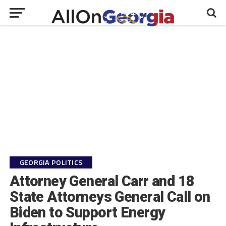
GEORGIA POLITICS
Attorney General Carr and 18
State Attorneys General Call on
Biden to Support Energy