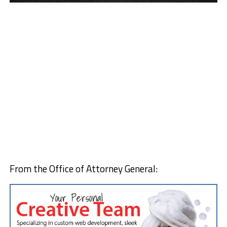
From the Office of Attorney General: