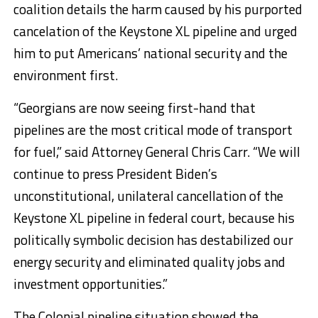
coalition details the harm caused by his purported
cancelation of the Keystone XL pipeline and urged
him to put Americans’ national security and the
environment first.
“Georgians are now seeing first-hand that
pipelines are the most critical mode of transport
for fuel,” said Attorney General Chris Carr. “We will
continue to press President Biden’s
unconstitutional, unilateral cancellation of the
Keystone XL pipeline in federal court, because his
politically symbolic decision has destabilized our
energy security and eliminated quality jobs and
investment opportunities.”
The Colonial pipeline situation showed the