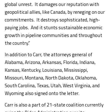
global unrest. It damages our reputation with
geopolitical allies, like Canada, by reneging on our
commitments. It destroys sophisticated, high-
paying jobs. And it stunts sustainable economic
growth in pipeline communities and throughout
the country.”
In addition to Carr, the attorneys general of
Alabama, Arizona, Arkansas, Florida, Indiana,
Kansas, Kentucky, Louisiana, Mississippi,
Missouri, Montana, North Dakota, Oklahoma,
South Carolina, Texas, Utah, West Virginia, and
Wyoming also signed onto the letter.
Carr is also a part of 21-state coalition currently