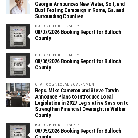
Georgia Announces New Water, Soil, and
Dust Testing Campaign in Rome, Ga. and
Surrounding Counties
BULLOCH PUBLIC SAFETY
08/07/2026 Booking Report for Bulloch
County
BULLOCH PUBLIC SAFETY
08/06/2026 Booking Report for Bulloch
County
CHATTOOGA LOCAL GOVERNMENT
Reps. Mike Cameron and Steve Tarvin
Announce Plans to Introduce Local
Legislation in 2027 Legislative Session to
Strengthen Financial Oversight in Walker
County
BULLOCH PUBLIC SAFETY
08/05/2026 Booking Report for Bulloch
County