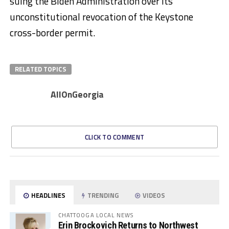
suing the Biden Administration over its
unconstitutional revocation of the Keystone
cross-border permit.
RELATED TOPICS
AllOnGeorgia
CLICK TO COMMENT
HEADLINES
TRENDING
VIDEOS
CHATTOOGA LOCAL NEWS
Erin Brockovich Returns to Northwest