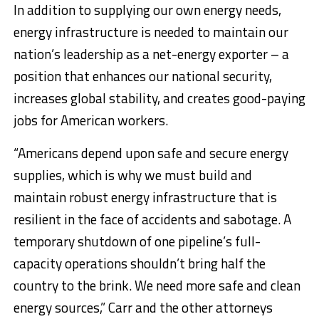
In addition to supplying our own energy needs,
energy infrastructure is needed to maintain our
nation’s leadership as a net-energy exporter – a
position that enhances our national security,
increases global stability, and creates good-paying
jobs for American workers.
“Americans depend upon safe and secure energy
supplies, which is why we must build and
maintain robust energy infrastructure that is
resilient in the face of accidents and sabotage. A
temporary shutdown of one pipeline’s full-
capacity operations shouldn’t bring half the
country to the brink. We need more safe and clean
energy sources,” Carr and the other attorneys