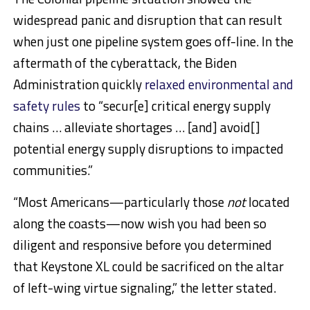
widespread panic and disruption that can result
when just one pipeline system goes off-line. In the
aftermath of the cyberattack, the Biden
Administration quickly
relaxed environmental and
safety rules
to “secur[e] critical energy supply
chains … alleviate shortages … [and] avoid[]
potential energy supply disruptions to impacted
communities.”
“Most Americans—particularly those
not
located
along the coasts—now wish you had been so
diligent and responsive before you determined
that Keystone XL could be sacrificed on the altar
of left-wing virtue signaling,” the letter stated.