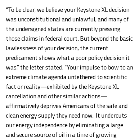
“To be clear, we believe your Keystone XL decision
was unconstitutional and unlawful, and many of
the undersigned states are currently pressing
those claims in federal court. But beyond the basic
lawlessness of your decision, the current
predicament shows what a poor policy decision it
was,” the letter stated. “Your impulse to bow to an
extreme climate agenda untethered to scientific
fact or reality—exhibited by the Keystone XL
cancellation and other similar actions—
affirmatively deprives Americans of the safe and
clean energy supply they need now. It undercuts
our energy independence by eliminating a large
and secure source of oil in a time of growing