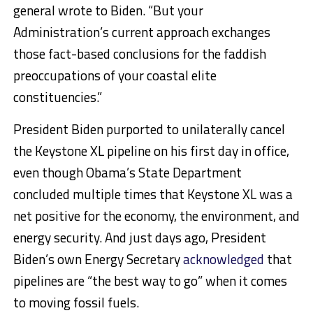
general wrote to Biden. “But your
Administration’s current approach exchanges
those fact-based conclusions for the faddish
preoccupations of your coastal elite
constituencies.”
President Biden purported to unilaterally cancel
the Keystone XL pipeline on his first day in office,
even though Obama’s State Department
concluded multiple times that Keystone XL was a
net positive for the economy, the environment, and
energy security. And just days ago, President
Biden’s own Energy Secretary
acknowledged
that
pipelines are “the best way to go” when it comes
to moving fossil fuels.