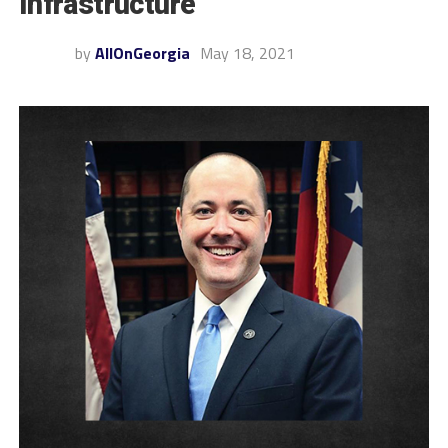
Infrastructure
by
AllOnGeorgia
May 18, 2021