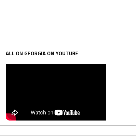
ALL ON GEORGIA ON YOUTUBE