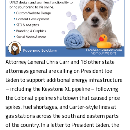
Attorney General Chris Carr and 18 other state
attorneys general are calling on President Joe
Biden to support additional energy infrastructure
– including the Keystone XL pipeline – following
the Colonial pipeline shutdown that caused price
spikes, fuel shortages, and Carter-style lines at
gas stations across the south and eastern parts
of the country. In a letter to President Biden, the