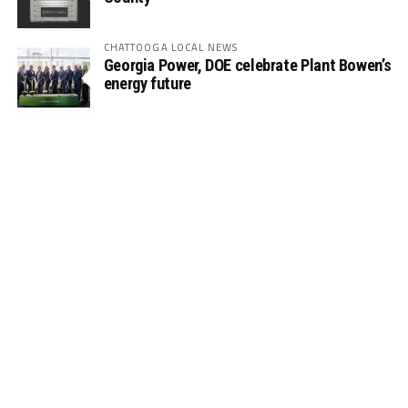
CHATTOOGA LOCAL NEWS
Georgia Power, DOE celebrate Plant Bowen’s
energy future