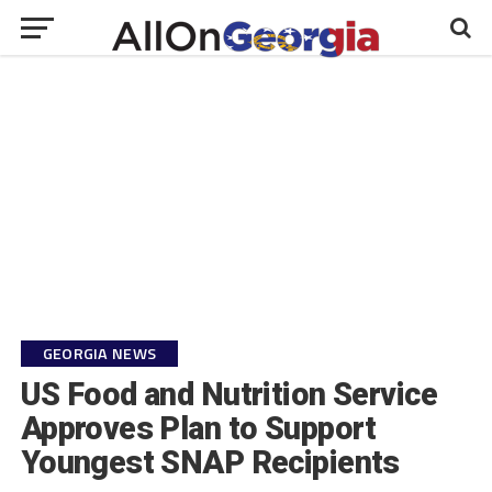
GEORGIA NEWS
US Food and Nutrition Service
Approves Plan to Support
Youngest SNAP Recipients