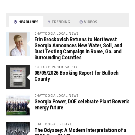
HEADLINES
TRENDING
VIDEOS
CHATTOOGA LOCAL NEWS
Erin Brockovich Returns to Northwest
Georgia Announces New Water, Soil, and
Dust Testing Campaign in Rome, Ga. and
Surrounding Counties
BULLOCH PUBLIC SAFETY
08/05/2026 Booking Report for Bulloch
County
CHATTOOGA LOCAL NEWS
Georgia Power, DOE celebrate Plant Bowen’s
energy future
CHATTOOGA LIFESTYLE
The Odyssey: A Modern Interpretation of a