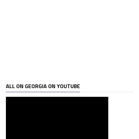
ALL ON GEORGIA ON YOUTUBE