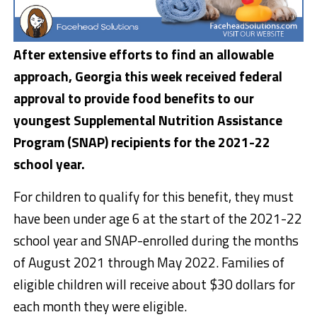
After extensive efforts to find an allowable
approach, Georgia this week received federal
approval to provide food benefits to our
youngest Supplemental Nutrition Assistance
Program (SNAP) recipients for the 2021-22
school year.
For children to qualify for this benefit, they must
have been under age 6 at the start of the 2021-22
school year and SNAP-enrolled during the months
of August 2021 through May 2022. Families of
eligible children will receive about $30 dollars for
each month they were eligible.