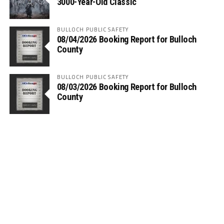
3000-Year-Old Classic
BULLOCH PUBLIC SAFETY
08/04/2026 Booking Report for Bulloch
County
BULLOCH PUBLIC SAFETY
08/03/2026 Booking Report for Bulloch
County