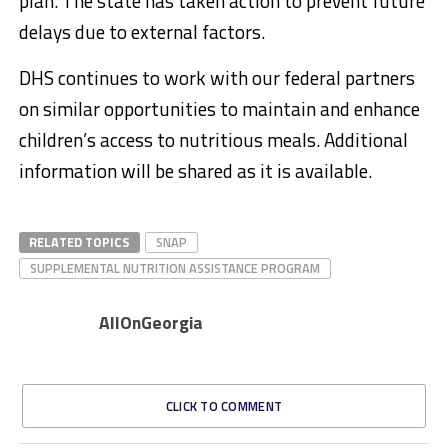
plan. The state has taken action to prevent future
delays due to external factors.
DHS continues to work with our federal partners
on similar opportunities to maintain and enhance
children’s access to nutritious meals. Additional
information will be shared as it is available.
RELATED TOPICS
SNAP
SUPPLEMENTAL NUTRITION ASSISTANCE PROGRAM
AllOnGeorgia
CLICK TO COMMENT