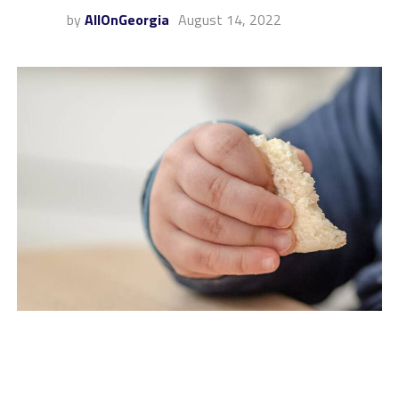
by
AllOnGeorgia
August 14, 2022