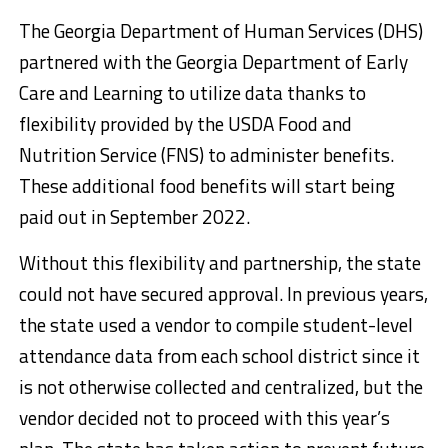
The Georgia Department of Human Services (DHS)
partnered with the Georgia Department of Early
Care and Learning to utilize data thanks to
flexibility provided by the USDA Food and
Nutrition Service (FNS) to administer benefits.
These additional food benefits will start being
paid out in September 2022.
Without this flexibility and partnership, the state
could not have secured approval. In previous years,
the state used a vendor to compile student-level
attendance data from each school district since it
is not otherwise collected and centralized, but the
vendor decided not to proceed with this year’s