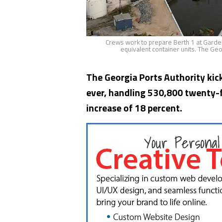
Crews work to prepare Berth 1 at Garden
equivalent container units. The Geo
The Georgia Ports Authority kick
ever, handling 530,800 twenty-fo
increase of 18 percent.