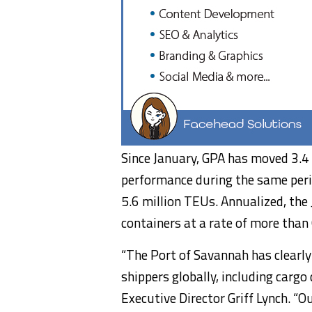
Since January, GPA has moved 3.4 
performance during the same peri
5.6 million TEUs. Annualized, th
containers at a rate of more than 
“The Port of Savannah has clearl
shippers globally, including cargo
Executive Director Griff Lynch. “O