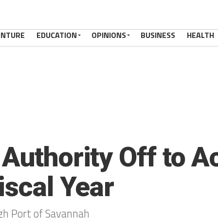
ENTURE
EDUCATION
OPINIONS
BUSINESS
HEALTH
Authority Off to A
iscal Year
h Port of Savannah