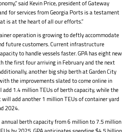
conomy,” said Kevin Price, president of Gateway
d for services from Georgia Ports is a testament
 is at the heart of all our efforts.”
ainer operation is growing to deftly accommodate
and future customers. Current infrastructure
capacity to handle vessels faster. GPA has eight new
h the first four arriving in February and the next
Additionally, another big ship berth at Garden City
with the improvements slated to come online in
 add 1.4 million TEUs of berth capacity, while the
 will add another 1 million TEUs of container yard
nd 2024.
 annual berth capacity from 6 million to 7.5 million
TEUs by 2025. GPA anticipates spending $4.5 billion