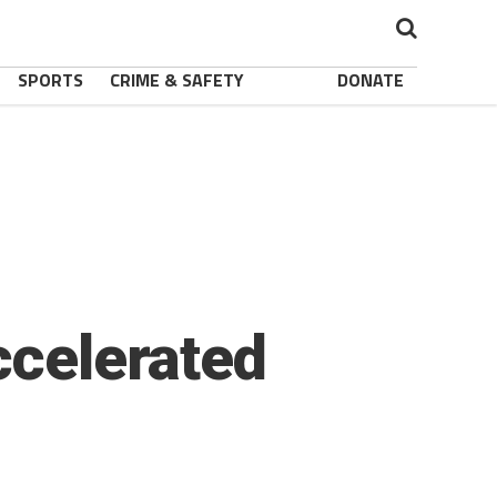
SPORTS
CRIME & SAFETY
DONATE
ccelerated