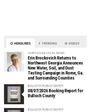
HEADLINES
TRENDING
VIDEOS
CHATTOOGA LOCAL NEWS
Erin Brockovich Returns to
Northwest Georgia Announces
New Water, Soil, and Dust
Testing Campaign in Rome, Ga.
and Surrounding Counties
BULLOCH PUBLIC SAFETY
08/07/2026 Booking Report for
Bulloch County
BULLOCH PUBLIC SAFETY