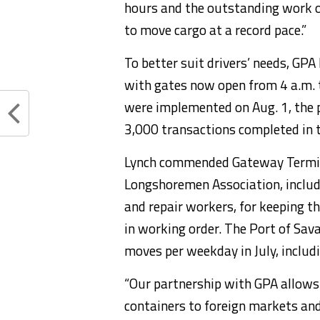
hours and the outstanding work of
to move cargo at a record pace.”
To better suit drivers’ needs, GPA
with gates now open from 4 a.m. t
were implemented on Aug. 1, the p
3,000 transactions completed in t
Lynch commended Gateway Termina
Longshoremen Association, includ
and repair workers, for keeping th
in working order. The Port of Sa
moves per weekday in July, includ
“Our partnership with GPA allows 
containers to foreign markets and 