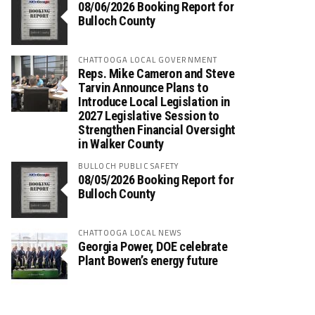
08/06/2026 Booking Report for
Bulloch County
CHATTOOGA LOCAL GOVERNMENT
Reps. Mike Cameron and Steve
Tarvin Announce Plans to
Introduce Local Legislation in
2027 Legislative Session to
Strengthen Financial Oversight
in Walker County
BULLOCH PUBLIC SAFETY
08/05/2026 Booking Report for
Bulloch County
CHATTOOGA LOCAL NEWS
Georgia Power, DOE celebrate
Plant Bowen’s energy future