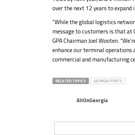
over the next 12 years to expand i
“While the global logistics netwo
message to customers is that at G
GPA Chairman Joel Wooten. “We’re
enhance our terminal operations a
commercial and manufacturing ce
RELATED TOPICS
GEORGIA PORTS
AllOnGeorgia