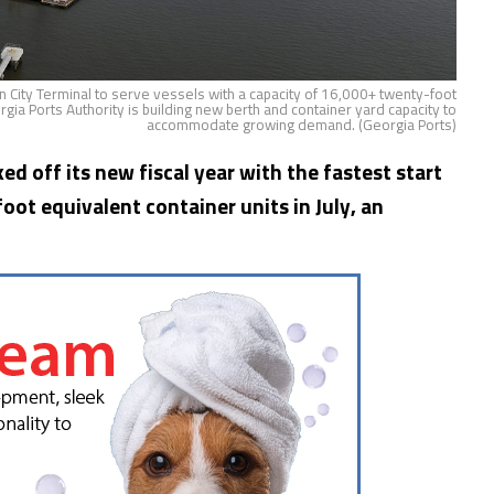
 City Terminal to serve vessels with a capacity of 16,000+ twenty-foot
rgia Ports Authority is building new berth and container yard capacity to
accommodate growing demand. (Georgia Ports)
ed off its new fiscal year with the fastest start
ot equivalent container units in July, an