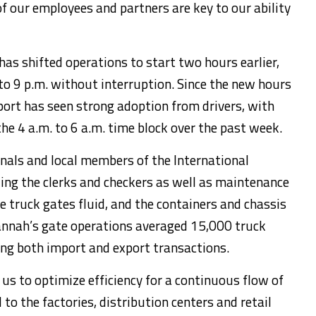
 our employees and partners are key to our ability
 has shifted operations to start two hours earlier,
o 9 p.m. without interruption. Since the new hours
ort has seen strong adoption from drivers, with
he 4 a.m. to 6 a.m. time block over the past week.
ls and local members of the International
ing the clerks and checkers as well as maintenance
e truck gates fluid, and the containers and chassis
vannah’s gate operations averaged 15,000 truck
ing both import and export transactions.
us to optimize efficiency for a continuous flow of
to the factories, distribution centers and retail