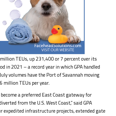
million TEUs, up 231,400 or 7 percent over its
od in 2021 – a record year in which GPA handled
e July volumes have the Port of Savannah moving
6 million TEUs per year.
y become a preferred East Coast gateway for
 diverted from the U.S. West Coast,” said GPA
ur expedited infrastructure projects, extended gate