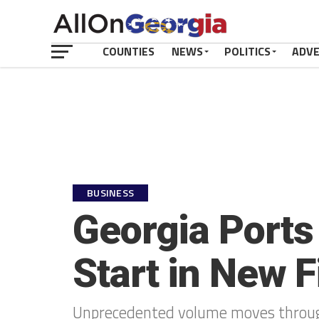
COUNTIES
NEWS
POLITICS
ADV
BUSINESS
Georgia Ports 
Start in New F
Unprecedented volume moves throug