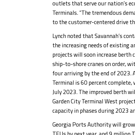
outlets that serve our nation’s e
Terminals. “The tremendous deman
to the customer-centered drive that
Lynch noted that Savannah’s cont
the increasing needs of existing 
projects will soon increase berth 
ship-to-shore cranes on order, wit
four arriving by the end of 2023. 
Terminal is 60 percent complete, 
July 2023. The improved berth will
Garden City Terminal West project
capacity in phases during 2023 a
Georgia Ports Authority will grow
TEUs by next year, and 9 million 