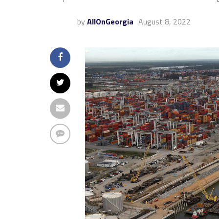
by
AllOnGeorgia
August 8, 2022