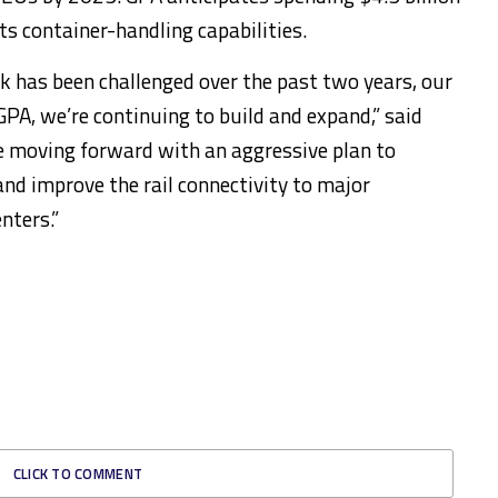
ts container-handling capabilities.
rk has been challenged over the past two years, our
PA, we’re continuing to build and expand,” said
 moving forward with an aggressive plan to
nd improve the rail connectivity to major
nters.”
CLICK TO COMMENT