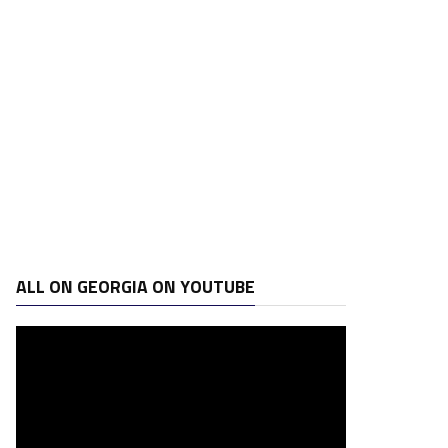
ALL ON GEORGIA ON YOUTUBE